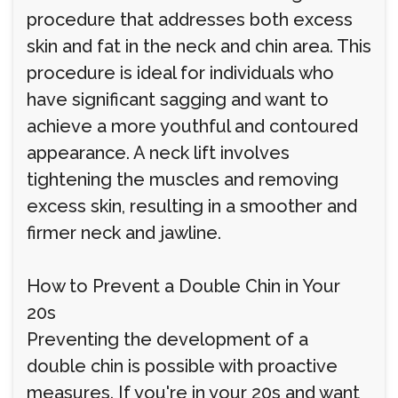
procedure that addresses both excess
skin and fat in the neck and chin area. This
procedure is ideal for individuals who
have significant sagging and want to
achieve a more youthful and contoured
appearance. A neck lift involves
tightening the muscles and removing
excess skin, resulting in a smoother and
firmer neck and jawline.
How to Prevent a Double Chin in Your
20s
Preventing the development of a
double chin is possible with proactive
measures. If you're in your 20s and want