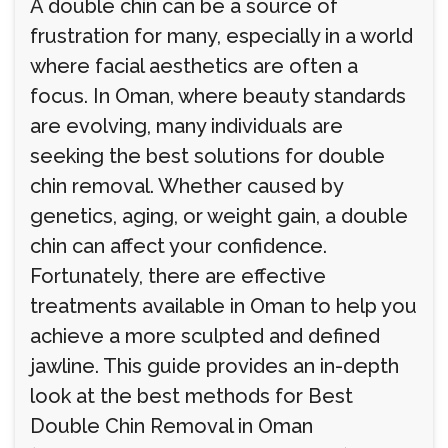
A double chin can be a source of
frustration for many, especially in a world
where facial aesthetics are often a
focus. In Oman, where beauty standards
are evolving, many individuals are
seeking the best solutions for double
chin removal. Whether caused by
genetics, aging, or weight gain, a double
chin can affect your confidence.
Fortunately, there are effective
treatments available in Oman to help you
achieve a more sculpted and defined
jawline. This guide provides an in-depth
look at the best methods for Best
Double Chin Removal in Oman