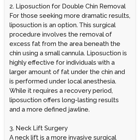
2. Liposuction for Double Chin Removal
For those seeking more dramatic results,
liposuction is an option. This surgical
procedure involves the removal of
excess fat from the area beneath the
chin using a small cannula. Liposuction is
highly effective for individuals with a
larger amount of fat under the chin and
is performed under local anesthesia.
While it requires a recovery period,
liposuction offers long-lasting results
and a more defined jawline.
3. Neck Lift Surgery
A neck lift is a more invasive surgical