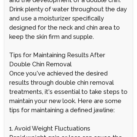
and the development of a double chin.
Drink plenty of water throughout the day
and use a moisturizer specifically
designed for the neck and chin area to
keep the skin firm and supple.
Tips for Maintaining Results After
Double Chin Removal
Once you've achieved the desired
results through double chin removal
treatments, it's essential to take steps to
maintain your new look. Here are some
tips for maintaining a defined jawline:
1. Avoid Weight Fluctuations