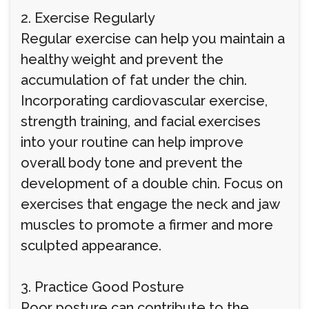
2. Exercise Regularly
Regular exercise can help you maintain a
healthy weight and prevent the
accumulation of fat under the chin.
Incorporating cardiovascular exercise,
strength training, and facial exercises
into your routine can help improve
overall body tone and prevent the
development of a double chin. Focus on
exercises that engage the neck and jaw
muscles to promote a firmer and more
sculpted appearance.
3. Practice Good Posture
Poor posture can contribute to the