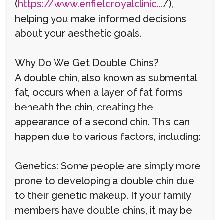
(
https://www.enfieldroyalclinic...
/),
helping you make informed decisions
about your aesthetic goals.
Why Do We Get Double Chins?
A double chin, also known as submental
fat, occurs when a layer of fat forms
beneath the chin, creating the
appearance of a second chin. This can
happen due to various factors, including:
Genetics: Some people are simply more
prone to developing a double chin due
to their genetic makeup. If your family
members have double chins, it may be