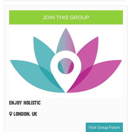
JOIN THIS GROUP
ENJOY HOLISTIC
LONDON, UK
Visit Group Forum