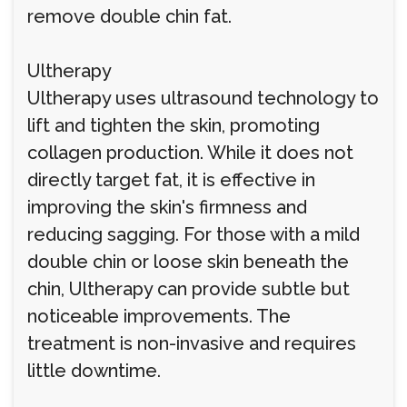
remove double chin fat.
Ultherapy
Ultherapy uses ultrasound technology to
lift and tighten the skin, promoting
collagen production. While it does not
directly target fat, it is effective in
improving the skin's firmness and
reducing sagging. For those with a mild
double chin or loose skin beneath the
chin, Ultherapy can provide subtle but
noticeable improvements. The
treatment is non-invasive and requires
little downtime.