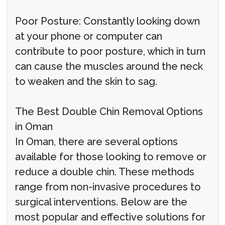
Poor Posture: Constantly looking down
at your phone or computer can
contribute to poor posture, which in turn
can cause the muscles around the neck
to weaken and the skin to sag.
The Best Double Chin Removal Options
in Oman
In Oman, there are several options
available for those looking to remove or
reduce a double chin. These methods
range from non-invasive procedures to
surgical interventions. Below are the
most popular and effective solutions for