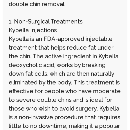
double chin removal.
1. Non-Surgical Treatments
Kybella Injections
Kybella is an FDA-approved injectable
treatment that helps reduce fat under
the chin. The active ingredient in Kybella,
deoxycholic acid, works by breaking
down fat cells, which are then naturally
eliminated by the body. This treatment is
effective for people who have moderate
to severe double chins and is ideal for
those who wish to avoid surgery. Kybella
is a non-invasive procedure that requires
little to no downtime, making it a popular