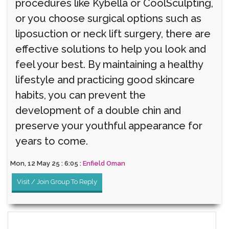
procedures like Kybella or CoolSculpting,
or you choose surgical options such as
liposuction or neck lift surgery, there are
effective solutions to help you look and
feel your best. By maintaining a healthy
lifestyle and practicing good skincare
habits, you can prevent the
development of a double chin and
preserve your youthful appearance for
years to come.
Mon, 12 May 25 : 6:05 :
Enfield Oman
Visit / Join Group To Reply