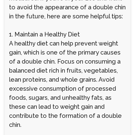
to avoid the appearance of a double chin
in the future, here are some helpful tips:
1. Maintain a Healthy Diet
A healthy diet can help prevent weight
gain, which is one of the primary causes
of a double chin. Focus on consuming a
balanced diet rich in fruits, vegetables,
lean proteins, and whole grains. Avoid
excessive consumption of processed
foods, sugars, and unhealthy fats, as
these can lead to weight gain and
contribute to the formation of a double
chin.