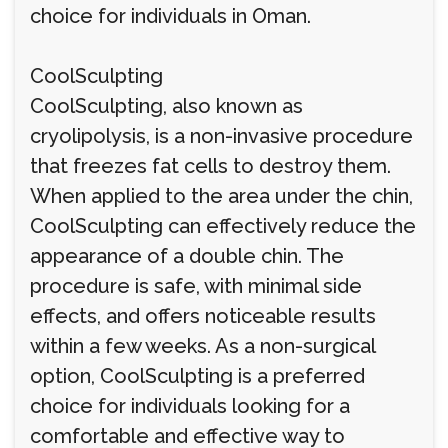
choice for individuals in Oman.
CoolSculpting
CoolSculpting, also known as
cryolipolysis, is a non-invasive procedure
that freezes fat cells to destroy them.
When applied to the area under the chin,
CoolSculpting can effectively reduce the
appearance of a double chin. The
procedure is safe, with minimal side
effects, and offers noticeable results
within a few weeks. As a non-surgical
option, CoolSculpting is a preferred
choice for individuals looking for a
comfortable and effective way to