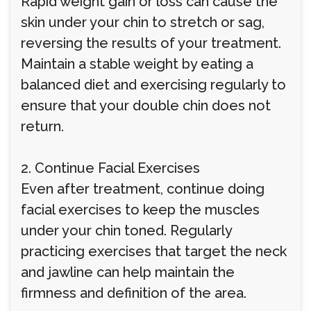
Rapid weight gain or loss can cause the
skin under your chin to stretch or sag,
reversing the results of your treatment.
Maintain a stable weight by eating a
balanced diet and exercising regularly to
ensure that your double chin does not
return.
2. Continue Facial Exercises
Even after treatment, continue doing
facial exercises to keep the muscles
under your chin toned. Regularly
practicing exercises that target the neck
and jawline can help maintain the
firmness and definition of the area.