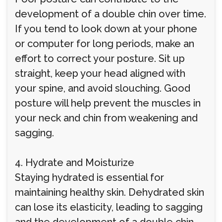
development of a double chin over time.
If you tend to look down at your phone
or computer for long periods, make an
effort to correct your posture. Sit up
straight, keep your head aligned with
your spine, and avoid slouching. Good
posture will help prevent the muscles in
your neck and chin from weakening and
sagging.
4. Hydrate and Moisturize
Staying hydrated is essential for
maintaining healthy skin. Dehydrated skin
can lose its elasticity, leading to sagging