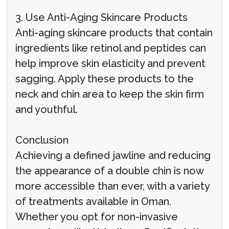
3. Use Anti-Aging Skincare Products
Anti-aging skincare products that contain
ingredients like retinol and peptides can
help improve skin elasticity and prevent
sagging. Apply these products to the
neck and chin area to keep the skin firm
and youthful.
Conclusion
Achieving a defined jawline and reducing
the appearance of a double chin is now
more accessible than ever, with a variety
of treatments available in Oman.
Whether you opt for non-invasive