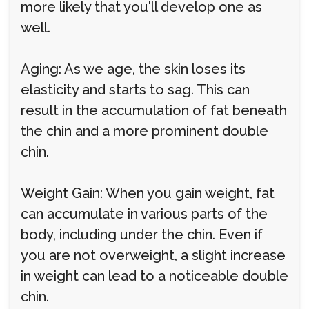
more likely that you'll develop one as
well.
Aging: As we age, the skin loses its
elasticity and starts to sag. This can
result in the accumulation of fat beneath
the chin and a more prominent double
chin.
Weight Gain: When you gain weight, fat
can accumulate in various parts of the
body, including under the chin. Even if
you are not overweight, a slight increase
in weight can lead to a noticeable double
chin.