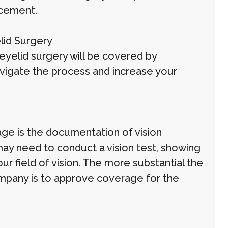
ncement.
lid Surgery
eyelid surgery will be covered by
vigate the process and increase your
ge is the documentation of vision
ay need to conduct a vision test, showing
ur field of vision. The more substantial the
ompany is to approve coverage for the