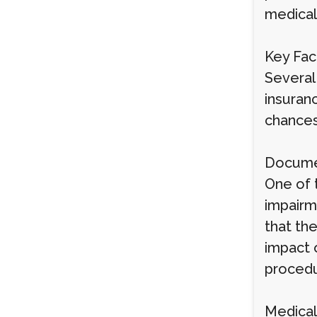
medical
Key Fac
Several
insuran
chances
Documen
One of 
impairm
that the
impact 
procedu
Medical