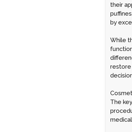
their a
puffines
by exces
While t
function
differen
restore 
decision
Cosmeti
The key
procedu
medical