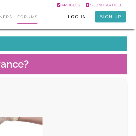
ARTICLES
SUBMIT ARTICLE
LOG IN
SIGN UP
ONERS
FORUMS
rance?