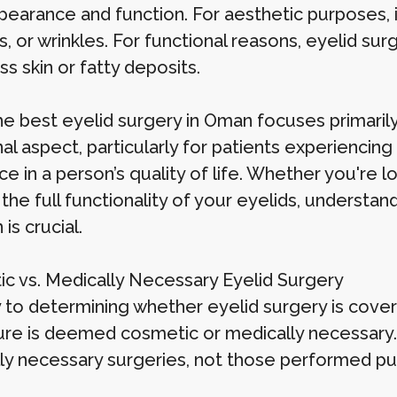
ppearance and function. For aesthetic purposes, 
s, or wrinkles. For functional reasons, eyelid su
s skin or fatty deposits.
he best eyelid surgery in Oman focuses primari
al aspect, particularly for patients experiencing 
ce in a person’s quality of life. Whether you're
the full functionality of your eyelids, understan
 is crucial.
c vs. Medically Necessary Eyelid Surgery
 to determining whether eyelid surgery is cover
re is deemed cosmetic or medically necessary. 
ly necessary surgeries, not those performed pu