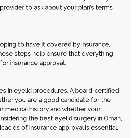
provider to ask about your plan’s terms
hoping to have it covered by insurance,
These steps help ensure that everything
for insurance approval.
zes in eyelid procedures. A board-certified
ther you are a good candidate for the
ur medical history and whether your
onsidering the best eyelid surgery in Oman,
acies of insurance approval is essential.