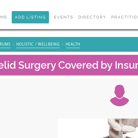
OME
ADD LISTING
EVENTS
DIRECTORY
PRACTITI
RUMS
HOLISTIC / WELLBEING
HEALTH
yelid Surgery Covered by Insu