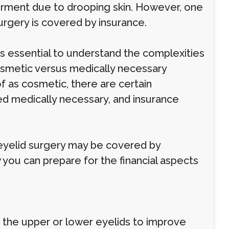
airment due to drooping skin. However, one
urgery is covered by insurance.
t's essential to understand the complexities
osmetic versus medically necessary
f as cosmetic, there are certain
ed medically necessary, and insurance
 eyelid surgery may be covered by
 you can prepare for the financial aspects
 the upper or lower eyelids to improve