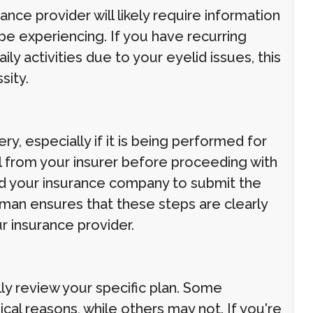
nce provider will likely require information
e experiencing. If you have recurring
aily activities due to your eyelid issues, this
sity.
y, especially if it is being performed for
l from your insurer before proceeding with
and your insurance company to submit the
man ensures that these steps are clearly
 insurance provider.
ully review your specific plan. Some
al reasons, while others may not. If you're