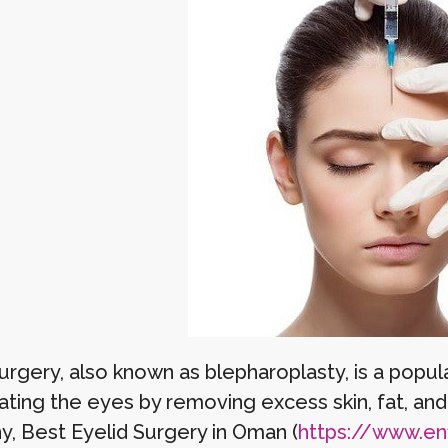
surgery, also known as blepharoplasty, is a pop
ating the eyes by removing excess skin, fat, an
y, Best Eyelid Surgery in Oman (
https://www.enfi