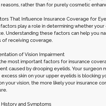
 reasons, rather than for purely cosmetic enha
tors That Influence Insurance Coverage for Eye
 factors play a role in determining whether your 
ce. Understanding these factors can help you na
 of receiving coverage.
tation of Vision Impairment
the most important factors for insurance covera
ent caused by drooping eyelids. Your surgeon m
 excess skin on your upper eyelids is blocking yo
on your vision, the more likely your insurance c
re.
 History and Symptoms