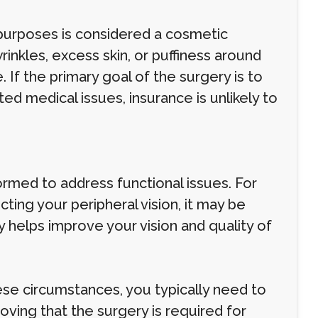
 purposes is considered a cosmetic
inkles, excess skin, or puffiness around
If the primary goal of the surgery is to
d medical issues, insurance is unlikely to
ormed to address functional issues. For
ting your peripheral vision, it may be
 helps improve your vision and quality of
se circumstances, you typically need to
ing that the surgery is required for