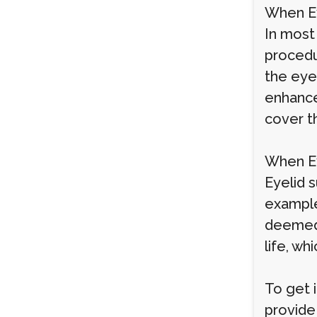
When Ey
In most
procedu
the eyes
enhance
cover t
When Ey
Eyelid s
example,
deemed 
life, wh
To get 
provide