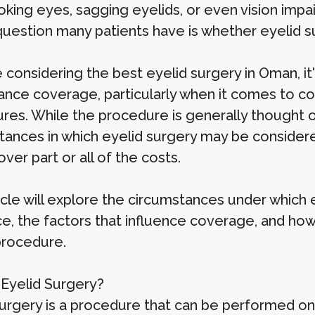
ooking eyes, sagging eyelids, or even vision imp
 question many patients have is whether eyelid s
e considering the best eyelid surgery in Oman, i
rance coverage, particularly when it comes to c
res. While the procedure is generally thought o
tances in which eyelid surgery may be consider
ver part or all of the costs.
ticle will explore the circumstances under which
ce, the factors that influence coverage, and how
 procedure.
 Eyelid Surgery?
surgery is a procedure that can be performed on