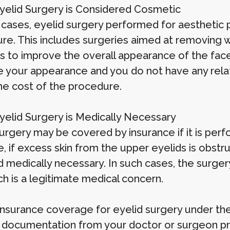
elid Surgery is Considered Cosmetic
 cases, eyelid surgery performed for aesthetic
re. This includes surgeries aimed at removing wr
 to improve the overall appearance of the face. 
 your appearance and you do not have any relate
he cost of the procedure.
elid Surgery is Medically Necessary
urgery may be covered by insurance if it is perf
 if excess skin from the upper eyelids is obstruc
medically necessary. In such cases, the surgery
ich is a legitimate medical concern.
insurance coverage for eyelid surgery under the
 documentation from your doctor or surgeon prov