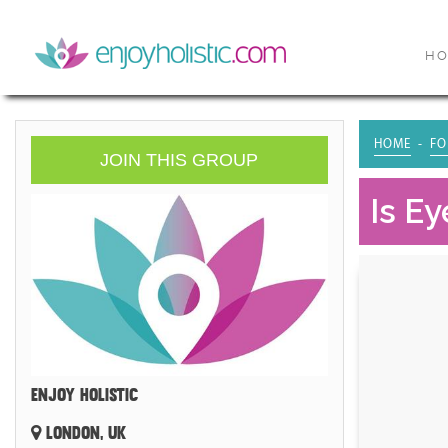
H
HOME
FO
JOIN THIS GROUP
Is E
ENJOY HOLISTIC
LONDON, UK