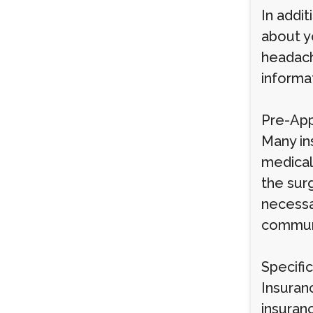
In addit
about y
headache
informa
Pre-App
Many ins
medical
the sur
necessa
communi
Specifi
Insuranc
insuran