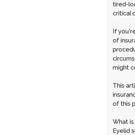
tired-l
critical
If you'r
of insu
procedu
circums
might co
This ar
insuran
of this
What is
Eyelid 