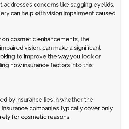
it addresses concerns like sagging eyelids,
rgery can help with vision impairment caused
ly on cosmetic enhancements, the
impaired vision, can make a significant
 looking to improve the way you look or
ding how insurance factors into this
ed by insurance lies in whether the
Insurance companies typically cover only
rely for cosmetic reasons.