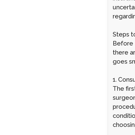
uncerta
regardi
Steps t
Before 
there a
goes sm
1. Cons
The firs
surgeon
procedu
conditio
choosin