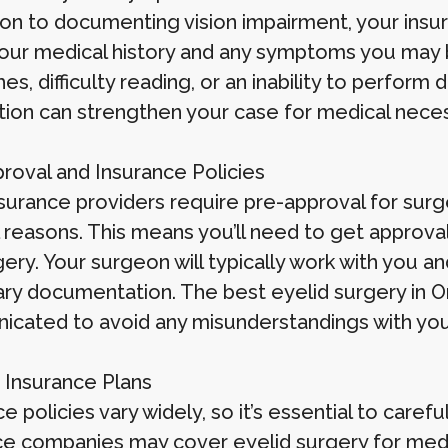
ion to documenting vision impairment, your insura
our medical history and any symptoms you may b
s, difficulty reading, or an inability to perform d
tion can strengthen your case for medical neces
roval and Insurance Policies
urance providers require pre-approval for surger
 reasons. This means you’ll need to get approva
gery. Your surgeon will typically work with you 
ry documentation. The best eyelid surgery in O
cated to avoid any misunderstandings with your
c Insurance Plans
e policies vary widely, so it’s essential to caref
ce companies may cover eyelid surgery for medic