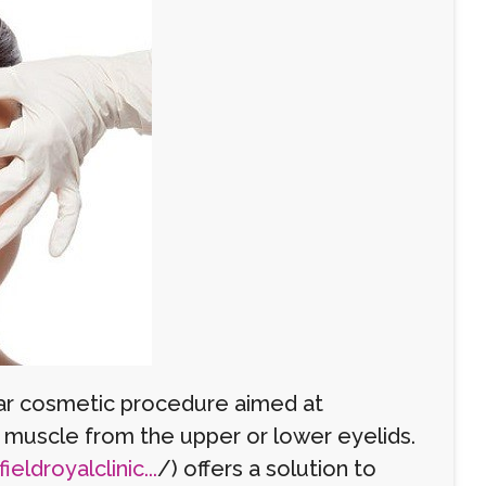
ular cosmetic procedure aimed at
d muscle from the upper or lower eyelids.
eldroyalclinic...
/) offers a solution to