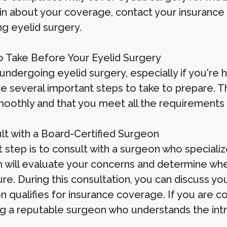
in about your coverage, contact your insurance 
ng eyelid surgery.
o Take Before Your Eyelid Surgery
undergoing eyelid surgery, especially if you're 
re several important steps to take to prepare. 
oothly and that you meet all the requirements 
ult with a Board-Certified Surgeon
t step is to consult with a surgeon who speciali
 will evaluate your concerns and determine whe
re. During this consultation, you can discuss yo
n qualifies for insurance coverage. If you are c
g a reputable surgeon who understands the intric