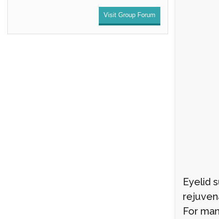
Visit Group Forum
Eyelid 
rejuven
For man