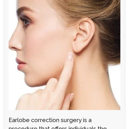
Earlobe correction surgery is a
procedure that offers individuals the