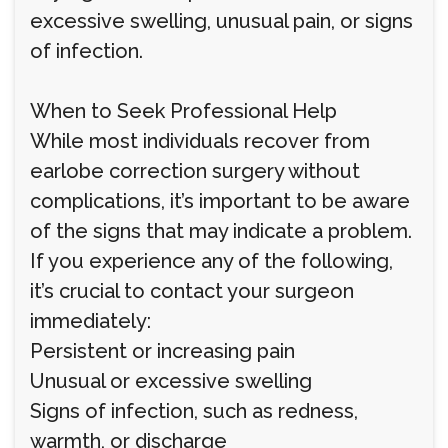
excessive swelling, unusual pain, or signs
of infection.
When to Seek Professional Help
While most individuals recover from
earlobe correction surgery without
complications, it’s important to be aware
of the signs that may indicate a problem.
If you experience any of the following,
it’s crucial to contact your surgeon
immediately:
Persistent or increasing pain
Unusual or excessive swelling
Signs of infection, such as redness,
warmth, or discharge