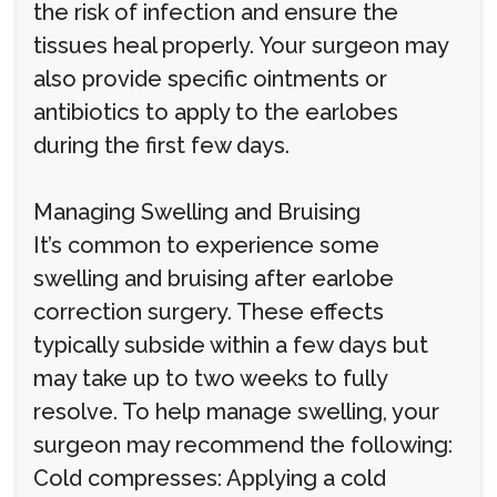
the risk of infection and ensure the
tissues heal properly. Your surgeon may
also provide specific ointments or
antibiotics to apply to the earlobes
during the first few days.
Managing Swelling and Bruising
It’s common to experience some
swelling and bruising after earlobe
correction surgery. These effects
typically subside within a few days but
may take up to two weeks to fully
resolve. To help manage swelling, your
surgeon may recommend the following:
Cold compresses: Applying a cold