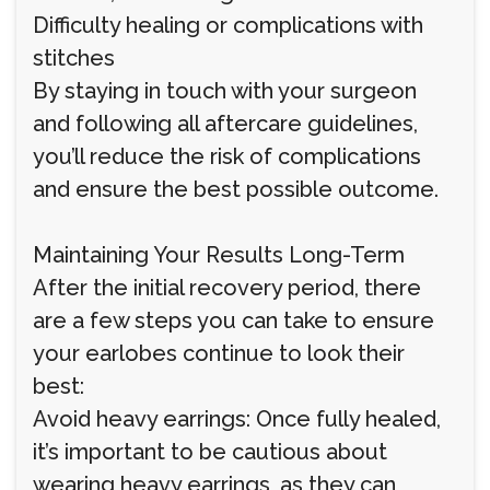
Difficulty healing or complications with
stitches
By staying in touch with your surgeon
and following all aftercare guidelines,
you’ll reduce the risk of complications
and ensure the best possible outcome.
Maintaining Your Results Long-Term
After the initial recovery period, there
are a few steps you can take to ensure
your earlobes continue to look their
best:
Avoid heavy earrings: Once fully healed,
it’s important to be cautious about
wearing heavy earrings, as they can