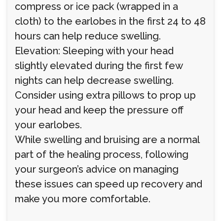
compress or ice pack (wrapped in a
cloth) to the earlobes in the first 24 to 48
hours can help reduce swelling.
Elevation: Sleeping with your head
slightly elevated during the first few
nights can help decrease swelling.
Consider using extra pillows to prop up
your head and keep the pressure off
your earlobes.
While swelling and bruising are a normal
part of the healing process, following
your surgeon’s advice on managing
these issues can speed up recovery and
make you more comfortable.