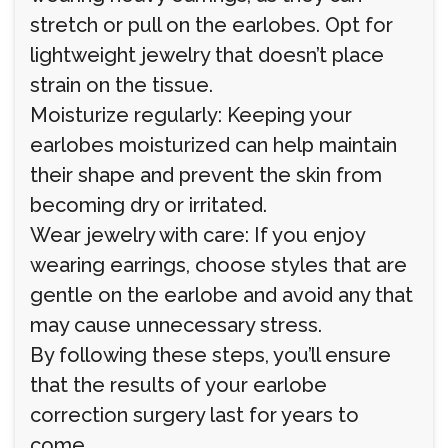
stretch or pull on the earlobes. Opt for
lightweight jewelry that doesn’t place
strain on the tissue.
Moisturize regularly: Keeping your
earlobes moisturized can help maintain
their shape and prevent the skin from
becoming dry or irritated.
Wear jewelry with care: If you enjoy
wearing earrings, choose styles that are
gentle on the earlobe and avoid any that
may cause unnecessary stress.
By following these steps, you’ll ensure
that the results of your earlobe
correction surgery last for years to
come.