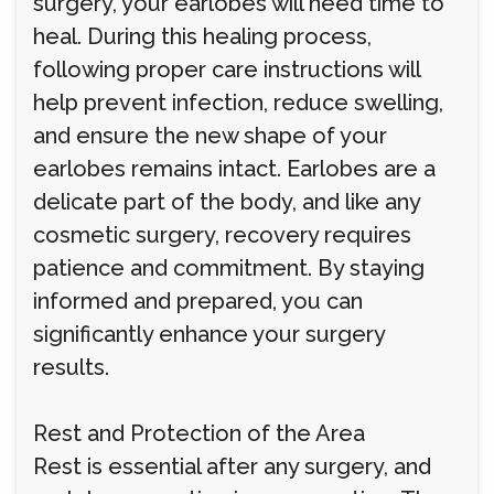
surgery, your earlobes will need time to
heal. During this healing process,
following proper care instructions will
help prevent infection, reduce swelling,
and ensure the new shape of your
earlobes remains intact. Earlobes are a
delicate part of the body, and like any
cosmetic surgery, recovery requires
patience and commitment. By staying
informed and prepared, you can
significantly enhance your surgery
results.
Rest and Protection of the Area
Rest is essential after any surgery, and