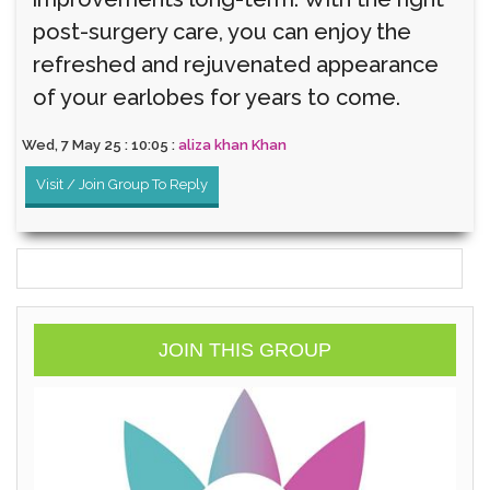
post-surgery care, you can enjoy the
refreshed and rejuvenated appearance
of your earlobes for years to come.
Wed, 7 May 25 : 10:05 :
aliza khan Khan
Visit / Join Group To Reply
JOIN THIS GROUP