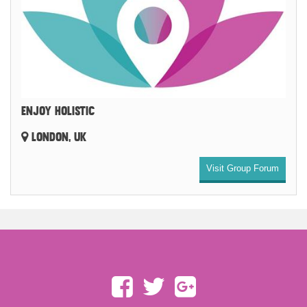
ENJOY HOLISTIC
LONDON, UK
Visit Group Forum