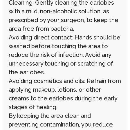
Cleaning: Gently cleaning the earlobes
with a mild, non-alcoholic solution, as
prescribed by your surgeon, to keep the
area free from bacteria.
Avoiding direct contact: Hands should be
washed before touching the area to
reduce the risk of infection. Avoid any
unnecessary touching or scratching of
the earlobes.
Avoiding cosmetics and oils: Refrain from
applying makeup, lotions, or other
creams to the earlobes during the early
stages of healing.
By keeping the area clean and
preventing contamination, you reduce