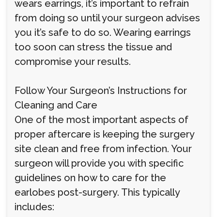
wears earrings, it’s important to refrain
from doing so until your surgeon advises
you it’s safe to do so. Wearing earrings
too soon can stress the tissue and
compromise your results.
Follow Your Surgeon’s Instructions for
Cleaning and Care
One of the most important aspects of
proper aftercare is keeping the surgery
site clean and free from infection. Your
surgeon will provide you with specific
guidelines on how to care for the
earlobes post-surgery. This typically
includes: