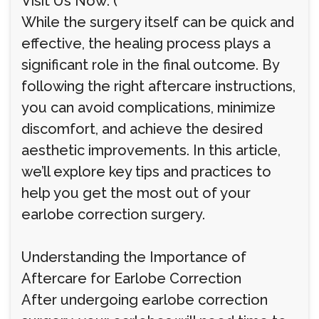
Visit Us Now: (
While the surgery itself can be quick and
effective, the healing process plays a
significant role in the final outcome. By
following the right aftercare instructions,
you can avoid complications, minimize
discomfort, and achieve the desired
aesthetic improvements. In this article,
we’ll explore key tips and practices to
help you get the most out of your
earlobe correction surgery.
Understanding the Importance of
Aftercare for Earlobe Correction
After undergoing earlobe correction