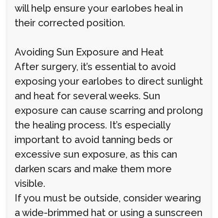
will help ensure your earlobes heal in
their corrected position.
Avoiding Sun Exposure and Heat
After surgery, it’s essential to avoid
exposing your earlobes to direct sunlight
and heat for several weeks. Sun
exposure can cause scarring and prolong
the healing process. It’s especially
important to avoid tanning beds or
excessive sun exposure, as this can
darken scars and make them more
visible.
If you must be outside, consider wearing
a wide-brimmed hat or using a sunscreen