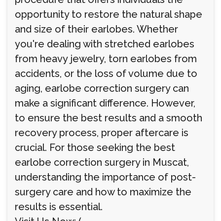
opportunity to restore the natural shape
and size of their earlobes. Whether
you're dealing with stretched earlobes
from heavy jewelry, torn earlobes from
accidents, or the loss of volume due to
aging, earlobe correction surgery can
make a significant difference. However,
to ensure the best results and a smooth
recovery process, proper aftercare is
crucial. For those seeking the best
earlobe correction surgery in Muscat,
understanding the importance of post-
surgery care and how to maximize the
results is essential.