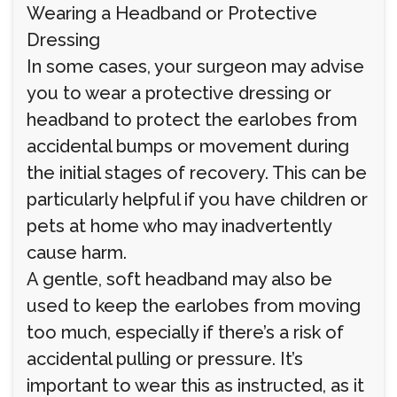
Wearing a Headband or Protective
Dressing
In some cases, your surgeon may advise
you to wear a protective dressing or
headband to protect the earlobes from
accidental bumps or movement during
the initial stages of recovery. This can be
particularly helpful if you have children or
pets at home who may inadvertently
cause harm.
A gentle, soft headband may also be
used to keep the earlobes from moving
too much, especially if there’s a risk of
accidental pulling or pressure. It’s
important to wear this as instructed, as it