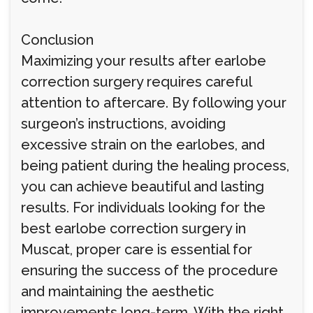
Conclusion
Maximizing your results after earlobe
correction surgery requires careful
attention to aftercare. By following your
surgeon’s instructions, avoiding
excessive strain on the earlobes, and
being patient during the healing process,
you can achieve beautiful and lasting
results. For individuals looking for the
best earlobe correction surgery in
Muscat, proper care is essential for
ensuring the success of the procedure
and maintaining the aesthetic
improvements long-term. With the right