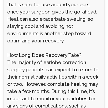
that is safe for use around your ears,
once your surgeon gives the go-ahead.
Heat can also exacerbate swelling, so
staying cool and avoiding hot
environments is another step toward
optimizing your recovery.
How Long Does Recovery Take?
The majority of earlobe correction
surgery patients can expect to return to
their normal daily activities within a week
or two. However, complete healing may
take a few months. During this time, it’s
important to monitor your earlobes for
any signs of complications, such as