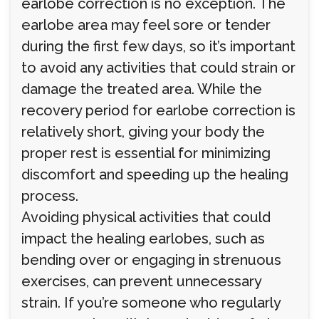
earlobe correction is no exception. The
earlobe area may feel sore or tender
during the first few days, so it’s important
to avoid any activities that could strain or
damage the treated area. While the
recovery period for earlobe correction is
relatively short, giving your body the
proper rest is essential for minimizing
discomfort and speeding up the healing
process.
Avoiding physical activities that could
impact the healing earlobes, such as
bending over or engaging in strenuous
exercises, can prevent unnecessary
strain. If you’re someone who regularly