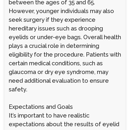
between the ages of 35 and 65.
However, younger individuals may also
seek surgery if they experience
hereditary issues such as drooping
eyelids or under-eye bags. Overall health
plays a crucial role in determining
eligibility for the procedure. Patients with
certain medical conditions, such as
glaucoma or dry eye syndrome, may
need additional evaluation to ensure
safety.
Expectations and Goals
It’s important to have realistic
expectations about the results of eyelid