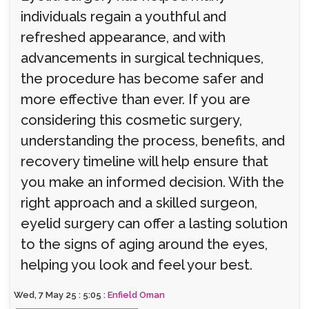
individuals regain a youthful and
refreshed appearance, and with
advancements in surgical techniques,
the procedure has become safer and
more effective than ever. If you are
considering this cosmetic surgery,
understanding the process, benefits, and
recovery timeline will help ensure that
you make an informed decision. With the
right approach and a skilled surgeon,
eyelid surgery can offer a lasting solution
to the signs of aging around the eyes,
helping you look and feel your best.
Wed, 7 May 25 : 5:05 :
Enfield Oman