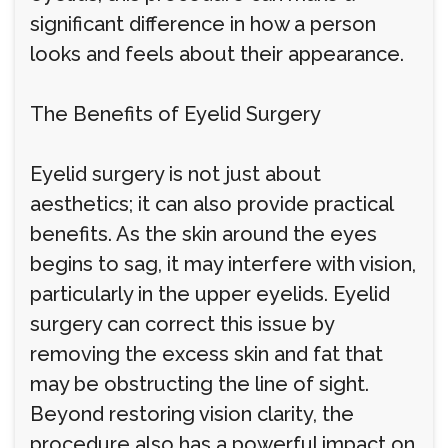
significant difference in how a person
looks and feels about their appearance.
The Benefits of Eyelid Surgery
Eyelid surgery is not just about
aesthetics; it can also provide practical
benefits. As the skin around the eyes
begins to sag, it may interfere with vision,
particularly in the upper eyelids. Eyelid
surgery can correct this issue by
removing the excess skin and fat that
may be obstructing the line of sight.
Beyond restoring vision clarity, the
procedure also has a powerful impact on