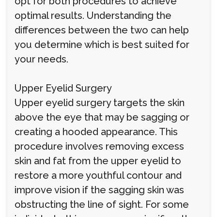
opt for both procedures to achieve
optimal results. Understanding the
differences between the two can help
you determine which is best suited for
your needs.
Upper Eyelid Surgery
Upper eyelid surgery targets the skin
above the eye that may be sagging or
creating a hooded appearance. This
procedure involves removing excess
skin and fat from the upper eyelid to
restore a more youthful contour and
improve vision if the sagging skin was
obstructing the line of sight. For some