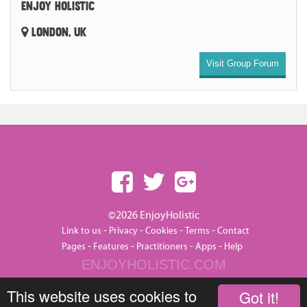
ENJOY HOLISTIC
LONDON, UK
Visit Group Forum
©2026 EnjoyHolistic
-
-
-
-
Link to us
Privacy
Cookies
Terms
Contact
-
-
-
-
Pages
Features
Practitioners
Apps
Help
ENJOYHOLISTIC.COM
This website uses cookies to
Got it!