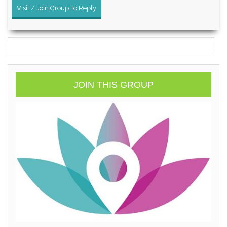
Visit / Join Group To Reply
JOIN THIS GROUP