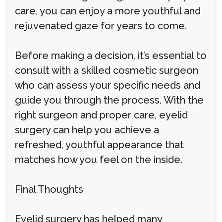
care, you can enjoy a more youthful and
rejuvenated gaze for years to come.
Before making a decision, it’s essential to
consult with a skilled cosmetic surgeon
who can assess your specific needs and
guide you through the process. With the
right surgeon and proper care, eyelid
surgery can help you achieve a
refreshed, youthful appearance that
matches how you feel on the inside.
Final Thoughts
Eyelid surgery has helped many