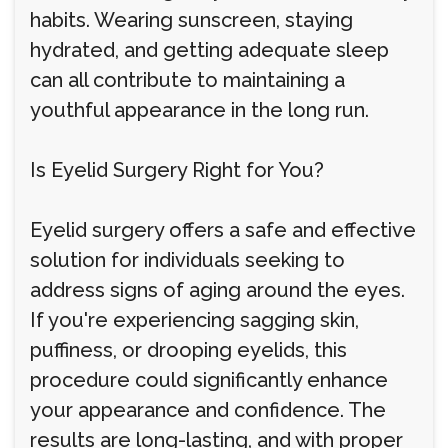
habits. Wearing sunscreen, staying
hydrated, and getting adequate sleep
can all contribute to maintaining a
youthful appearance in the long run.
Is Eyelid Surgery Right for You?
Eyelid surgery offers a safe and effective
solution for individuals seeking to
address signs of aging around the eyes.
If you're experiencing sagging skin,
puffiness, or drooping eyelids, this
procedure could significantly enhance
your appearance and confidence. The
results are long-lasting, and with proper