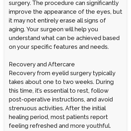
surgery. The procedure can significantly
improve the appearance of the eyes, but
it may not entirely erase all signs of
aging. Your surgeon will help you
understand what can be achieved based
on your specific features and needs.
Recovery and Aftercare
Recovery from eyelid surgery typically
takes about one to two weeks. During
this time, it’s essential to rest, follow
post-operative instructions, and avoid
strenuous activities. After the initial
healing period, most patients report
feeling refreshed and more youthful.