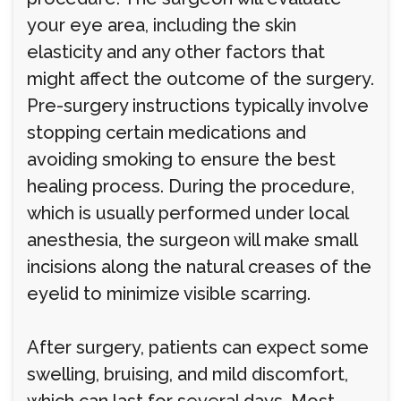
your eye area, including the skin
elasticity and any other factors that
might affect the outcome of the surgery.
Pre-surgery instructions typically involve
stopping certain medications and
avoiding smoking to ensure the best
healing process. During the procedure,
which is usually performed under local
anesthesia, the surgeon will make small
incisions along the natural creases of the
eyelid to minimize visible scarring.
After surgery, patients can expect some
swelling, bruising, and mild discomfort,