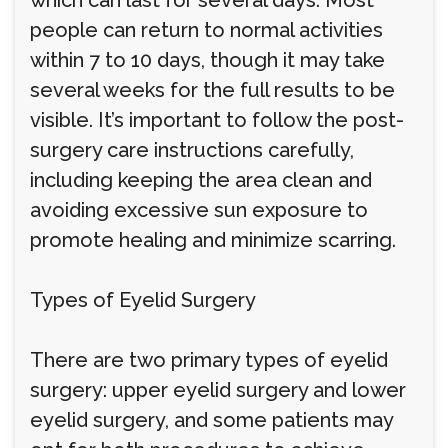
which can last for several days. Most
people can return to normal activities
within 7 to 10 days, though it may take
several weeks for the full results to be
visible. It’s important to follow the post-
surgery care instructions carefully,
including keeping the area clean and
avoiding excessive sun exposure to
promote healing and minimize scarring.
Types of Eyelid Surgery
There are two primary types of eyelid
surgery: upper eyelid surgery and lower
eyelid surgery, and some patients may