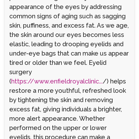
appearance of the eyes by addressing
common signs of aging such as sagging
skin, puffiness, and excess fat. As we age,
the skin around our eyes becomes less
elastic, leading to drooping eyelids and
under-eye bags that can make us appear
tired or older than we feel. Eyelid
surgery
(
https://www.enfieldroyalclinic...
/) helps
restore a more youthful, refreshed look
by tightening the skin and removing
excess fat, giving individuals a brighter,
more alert appearance. Whether
performed on the upper or lower
eyelids, this procedure can make a