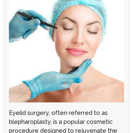
Eyelid surgery, often referred to as
blepharoplasty, is a popular cosmetic
procedure designed to rejuvenate the