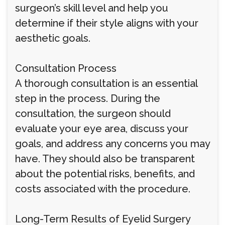
surgeon’s skill level and help you
determine if their style aligns with your
aesthetic goals.
Consultation Process
A thorough consultation is an essential
step in the process. During the
consultation, the surgeon should
evaluate your eye area, discuss your
goals, and address any concerns you may
have. They should also be transparent
about the potential risks, benefits, and
costs associated with the procedure.
Long-Term Results of Eyelid Surgery