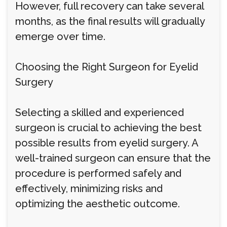
However, full recovery can take several
months, as the final results will gradually
emerge over time.
Choosing the Right Surgeon for Eyelid
Surgery
Selecting a skilled and experienced
surgeon is crucial to achieving the best
possible results from eyelid surgery. A
well-trained surgeon can ensure that the
procedure is performed safely and
effectively, minimizing risks and
optimizing the aesthetic outcome.