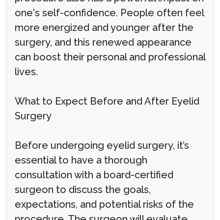
one's self-confidence. People often feel
more energized and younger after the
surgery, and this renewed appearance
can boost their personal and professional
lives.
What to Expect Before and After Eyelid
Surgery
Before undergoing eyelid surgery, it’s
essential to have a thorough
consultation with a board-certified
surgeon to discuss the goals,
expectations, and potential risks of the
procedure. The surgeon will evaluate