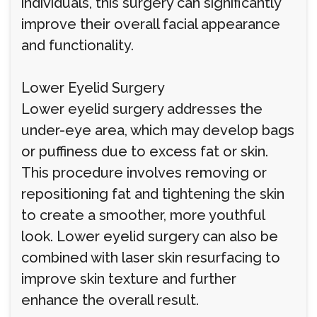
individuals, this surgery can significantly
improve their overall facial appearance
and functionality.
Lower Eyelid Surgery
Lower eyelid surgery addresses the
under-eye area, which may develop bags
or puffiness due to excess fat or skin.
This procedure involves removing or
repositioning fat and tightening the skin
to create a smoother, more youthful
look. Lower eyelid surgery can also be
combined with laser skin resurfacing to
improve skin texture and further
enhance the overall result.