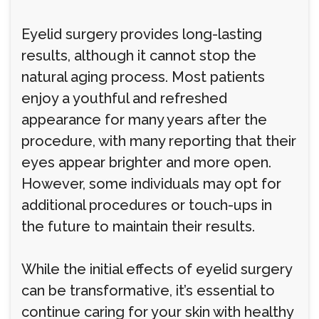
Eyelid surgery provides long-lasting
results, although it cannot stop the
natural aging process. Most patients
enjoy a youthful and refreshed
appearance for many years after the
procedure, with many reporting that their
eyes appear brighter and more open.
However, some individuals may opt for
additional procedures or touch-ups in
the future to maintain their results.
While the initial effects of eyelid surgery
can be transformative, it’s essential to
continue caring for your skin with healthy