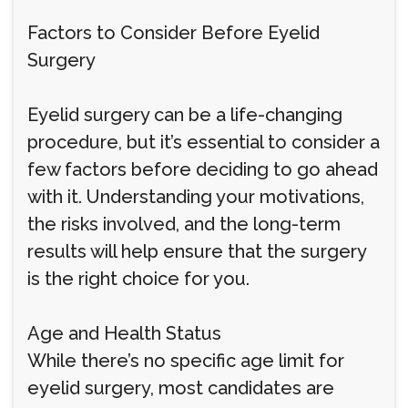
Factors to Consider Before Eyelid
Surgery
Eyelid surgery can be a life-changing
procedure, but it’s essential to consider a
few factors before deciding to go ahead
with it. Understanding your motivations,
the risks involved, and the long-term
results will help ensure that the surgery
is the right choice for you.
Age and Health Status
While there’s no specific age limit for
eyelid surgery, most candidates are