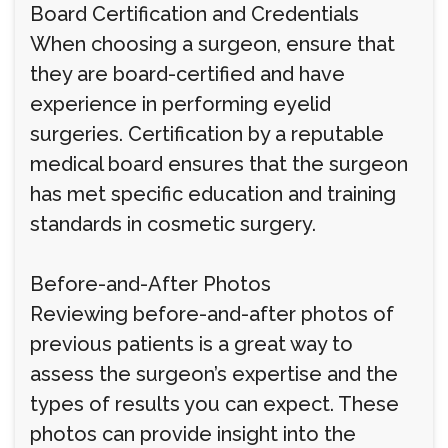
Board Certification and Credentials
When choosing a surgeon, ensure that
they are board-certified and have
experience in performing eyelid
surgeries. Certification by a reputable
medical board ensures that the surgeon
has met specific education and training
standards in cosmetic surgery.
Before-and-After Photos
Reviewing before-and-after photos of
previous patients is a great way to
assess the surgeon’s expertise and the
types of results you can expect. These
photos can provide insight into the