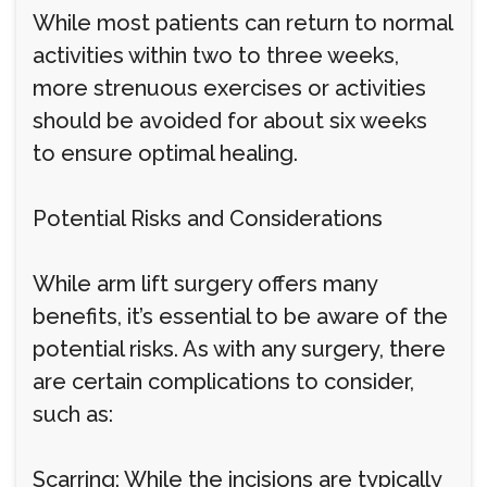
While most patients can return to normal
activities within two to three weeks,
more strenuous exercises or activities
should be avoided for about six weeks
to ensure optimal healing.
Potential Risks and Considerations
While arm lift surgery offers many
benefits, it’s essential to be aware of the
potential risks. As with any surgery, there
are certain complications to consider,
such as:
Scarring: While the incisions are typically