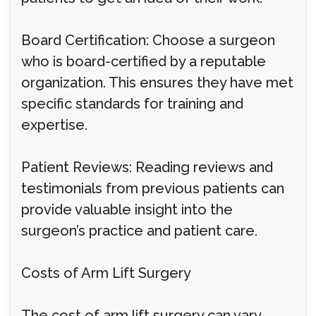
Board Certification: Choose a surgeon
who is board-certified by a reputable
organization. This ensures they have met
specific standards for training and
expertise.
Patient Reviews: Reading reviews and
testimonials from previous patients can
provide valuable insight into the
surgeon’s practice and patient care.
Costs of Arm Lift Surgery
The cost of arm lift surgery can vary