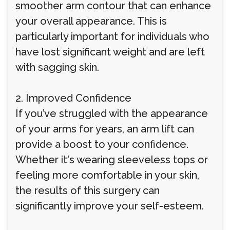
smoother arm contour that can enhance
your overall appearance. This is
particularly important for individuals who
have lost significant weight and are left
with sagging skin.
2. Improved Confidence
If you’ve struggled with the appearance
of your arms for years, an arm lift can
provide a boost to your confidence.
Whether it's wearing sleeveless tops or
feeling more comfortable in your skin,
the results of this surgery can
significantly improve your self-esteem.