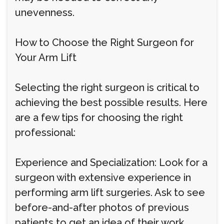
unevenness.
How to Choose the Right Surgeon for
Your Arm Lift
Selecting the right surgeon is critical to
achieving the best possible results. Here
are a few tips for choosing the right
professional:
Experience and Specialization: Look for a
surgeon with extensive experience in
performing arm lift surgeries. Ask to see
before-and-after photos of previous
patients to get an idea of their work.