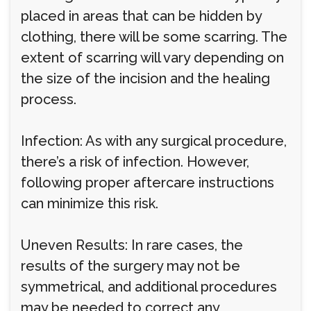
placed in areas that can be hidden by
clothing, there will be some scarring. The
extent of scarring will vary depending on
the size of the incision and the healing
process.
Infection: As with any surgical procedure,
there’s a risk of infection. However,
following proper aftercare instructions
can minimize this risk.
Uneven Results: In rare cases, the
results of the surgery may not be
symmetrical, and additional procedures
may be needed to correct any