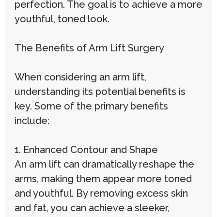
perfection. The goal is to achieve a more
youthful, toned look.
The Benefits of Arm Lift Surgery
When considering an arm lift,
understanding its potential benefits is
key. Some of the primary benefits
include:
1. Enhanced Contour and Shape
An arm lift can dramatically reshape the
arms, making them appear more toned
and youthful. By removing excess skin
and fat, you can achieve a sleeker,