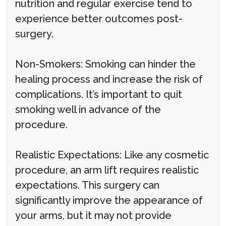
nutrition and regular exercise tend to
experience better outcomes post-
surgery.
Non-Smokers: Smoking can hinder the
healing process and increase the risk of
complications. It’s important to quit
smoking well in advance of the
procedure.
Realistic Expectations: Like any cosmetic
procedure, an arm lift requires realistic
expectations. This surgery can
significantly improve the appearance of
your arms, but it may not provide