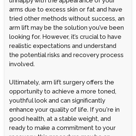
unhappy with the appearance of your
arms due to excess skin or fat and have
tried other methods without success, an
arm lift may be the solution you’ve been
looking for. However, it’s crucial to have
realistic expectations and understand
the potential risks and recovery process
involved.
Ultimately, arm lift surgery offers the
opportunity to achieve a more toned,
youthful look and can significantly
enhance your quality of life. If you're in
good health, at a stable weight, and
ready to make a commitment to your