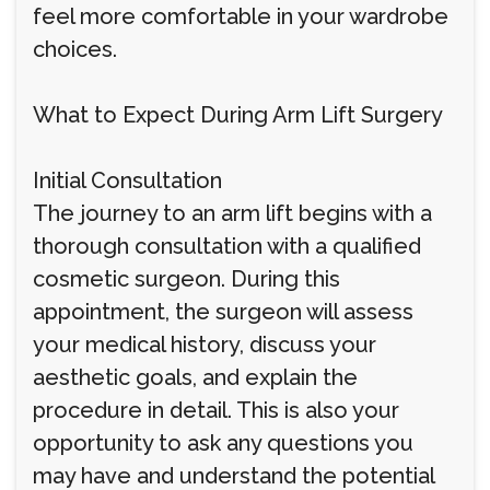
feel more comfortable in your wardrobe
choices.
What to Expect During Arm Lift Surgery
Initial Consultation
The journey to an arm lift begins with a
thorough consultation with a qualified
cosmetic surgeon. During this
appointment, the surgeon will assess
your medical history, discuss your
aesthetic goals, and explain the
procedure in detail. This is also your
opportunity to ask any questions you
may have and understand the potential