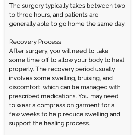
The surgery typically takes between two
to three hours, and patients are
generally able to go home the same day.
Recovery Process
After surgery, you will need to take
some time off to allow your body to heal
properly. The recovery period usually
involves some swelling, bruising, and
discomfort, which can be managed with
prescribed medications. You may need
to wear a compression garment for a
few weeks to help reduce swelling and
support the healing process.