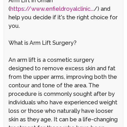
Arm Lift in Oman
(
https://www.enfieldroyalclinic...
/) and
help you decide if it's the right choice for
you.
What is Arm Lift Surgery?
An arm lift is a cosmetic surgery
designed to remove excess skin and fat
from the upper arms, improving both the
contour and tone of the area. The
procedure is commonly sought after by
individuals who have experienced weight
loss or those who naturally have looser
skin as they age. It can be a life-changing