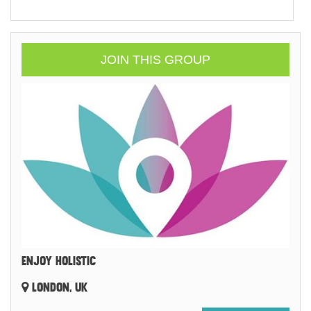
JOIN THIS GROUP
ENJOY HOLISTIC
LONDON, UK