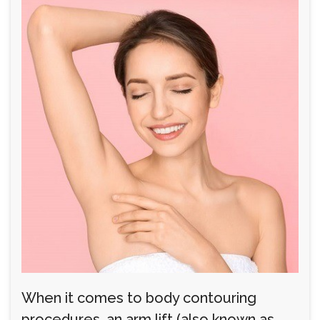
When it comes to body contouring
procedures, an arm lift (also known as