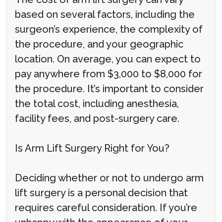
based on several factors, including the
surgeon’s experience, the complexity of
the procedure, and your geographic
location. On average, you can expect to
pay anywhere from $3,000 to $8,000 for
the procedure. It’s important to consider
the total cost, including anesthesia,
facility fees, and post-surgery care.
Is Arm Lift Surgery Right for You?
Deciding whether or not to undergo arm
lift surgery is a personal decision that
requires careful consideration. If you’re