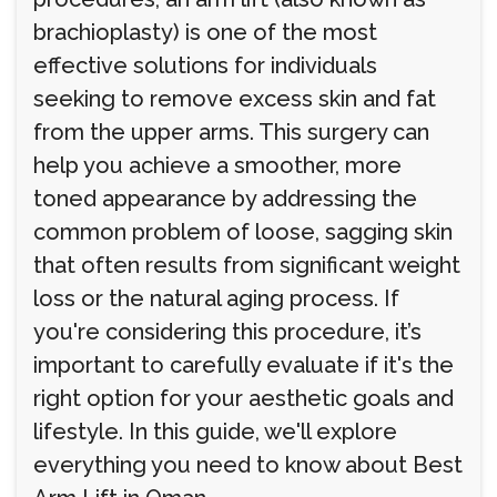
brachioplasty) is one of the most
effective solutions for individuals
seeking to remove excess skin and fat
from the upper arms. This surgery can
help you achieve a smoother, more
toned appearance by addressing the
common problem of loose, sagging skin
that often results from significant weight
loss or the natural aging process. If
you're considering this procedure, it’s
important to carefully evaluate if it's the
right option for your aesthetic goals and
lifestyle. In this guide, we'll explore
everything you need to know about Best