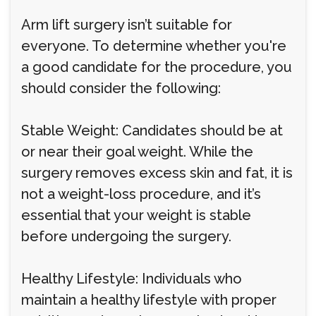
Arm lift surgery isn’t suitable for
everyone. To determine whether you're
a good candidate for the procedure, you
should consider the following:
Stable Weight: Candidates should be at
or near their goal weight. While the
surgery removes excess skin and fat, it is
not a weight-loss procedure, and it’s
essential that your weight is stable
before undergoing the surgery.
Healthy Lifestyle: Individuals who
maintain a healthy lifestyle with proper