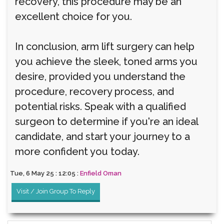
recovery, this procedure may be an
excellent choice for you.
In conclusion, arm lift surgery can help
you achieve the sleek, toned arms you
desire, provided you understand the
procedure, recovery process, and
potential risks. Speak with a qualified
surgeon to determine if you're an ideal
candidate, and start your journey to a
more confident you today.
Tue, 6 May 25 : 12:05 :
Enfield Oman
Visit / Join Group To Reply