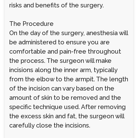
risks and benefits of the surgery.
The Procedure
On the day of the surgery, anesthesia will
be administered to ensure you are
comfortable and pain-free throughout
the process. The surgeon will make
incisions along the inner arm, typically
from the elbow to the armpit. The length
of the incision can vary based on the
amount of skin to be removed and the
specific technique used. After removing
the excess skin and fat, the surgeon will
carefully close the incisions.