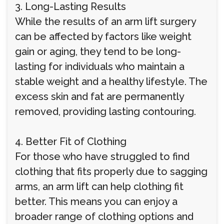
3. Long-Lasting Results
While the results of an arm lift surgery
can be affected by factors like weight
gain or aging, they tend to be long-
lasting for individuals who maintain a
stable weight and a healthy lifestyle. The
excess skin and fat are permanently
removed, providing lasting contouring.
4. Better Fit of Clothing
For those who have struggled to find
clothing that fits properly due to sagging
arms, an arm lift can help clothing fit
better. This means you can enjoy a
broader range of clothing options and