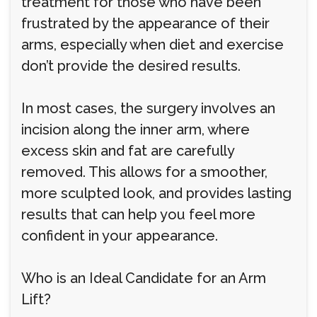
treatment for those who have been
frustrated by the appearance of their
arms, especially when diet and exercise
don’t provide the desired results.
In most cases, the surgery involves an
incision along the inner arm, where
excess skin and fat are carefully
removed. This allows for a smoother,
more sculpted look, and provides lasting
results that can help you feel more
confident in your appearance.
Who is an Ideal Candidate for an Arm
Lift?