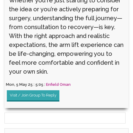
Whether you're just starting to consider
the idea or you’re actively preparing for
surgery, understanding the full journey—
from consultation to recovery—is key.
With the right approach and realistic
expectations, the arm lift experience can
be life-changing, empowering you to
feel more comfortable and confident in
your own skin.
Mon, 5 May 25 : 5:05 :
Enfield Oman
Visit / Join Group To Reply