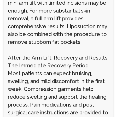
mini arm lift with limited incisions may be
enough. For more substantial skin
removal, a full arm lift provides
comprehensive results. Liposuction may
also be combined with the procedure to
remove stubborn fat pockets.
After the Arm Lift: Recovery and Results
The Immediate Recovery Period
Most patients can expect bruising,
swelling, and mild discomfort in the first
week. Compression garments help
reduce swelling and support the healing
process. Pain medications and post-
surgical care instructions are provided to