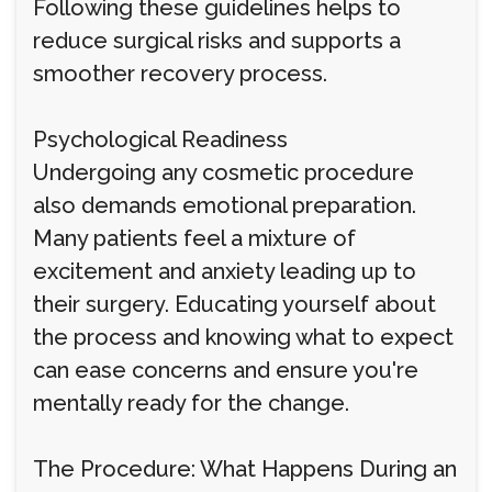
Following these guidelines helps to
reduce surgical risks and supports a
smoother recovery process.
Psychological Readiness
Undergoing any cosmetic procedure
also demands emotional preparation.
Many patients feel a mixture of
excitement and anxiety leading up to
their surgery. Educating yourself about
the process and knowing what to expect
can ease concerns and ensure you're
mentally ready for the change.
The Procedure: What Happens During an