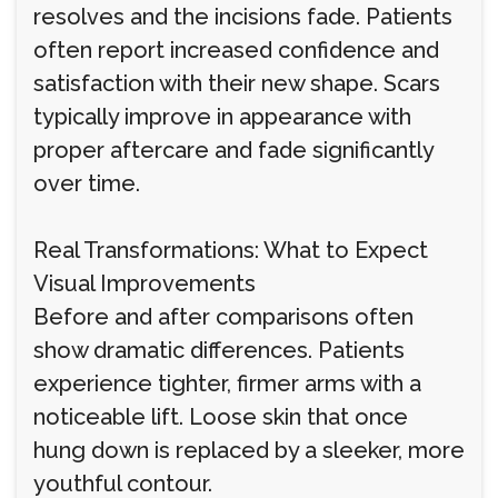
resolves and the incisions fade. Patients
often report increased confidence and
satisfaction with their new shape. Scars
typically improve in appearance with
proper aftercare and fade significantly
over time.
Real Transformations: What to Expect
Visual Improvements
Before and after comparisons often
show dramatic differences. Patients
experience tighter, firmer arms with a
noticeable lift. Loose skin that once
hung down is replaced by a sleeker, more
youthful contour.