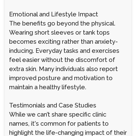
Emotional and Lifestyle Impact
The benefits go beyond the physical.
Wearing short sleeves or tank tops
becomes exciting rather than anxiety-
inducing. Everyday tasks and exercises
feel easier without the discomfort of
extra skin. Many individuals also report
improved posture and motivation to
maintain a healthy lifestyle.
Testimonials and Case Studies
While we can’t share specific clinic
names, it's common for patients to
highlight the life-changing impact of their