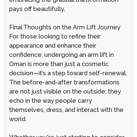
pays off beautifully.
Final Thoughts on the Arm Lift Journey
For those looking to refine their
appearance and enhance their
confidence, undergoing an arm lift in
Oman is more than just a cosmetic
decision—it’s a step toward self-renewal.
The before-and-after transformations
are not just visible on the outside; they
echo in the way people carry
themselves, dress, and interact with the
world.