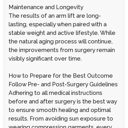
Maintenance and Longevity
The results of an arm lift are long-
lasting, especially when paired with a
stable weight and active lifestyle. While
the natural aging process will continue,
the improvements from surgery remain
visibly significant over time.
How to Prepare for the Best Outcome
Follow Pre- and Post-Surgery Guidelines
Adhering to all medical instructions
before and after surgery is the best way
to ensure smooth healing and optimal
results. From avoiding sun exposure to
wearing compression garments, every