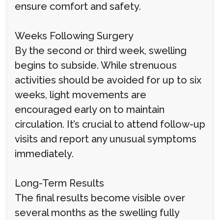
ensure comfort and safety.
Weeks Following Surgery
By the second or third week, swelling
begins to subside. While strenuous
activities should be avoided for up to six
weeks, light movements are
encouraged early on to maintain
circulation. It’s crucial to attend follow-up
visits and report any unusual symptoms
immediately.
Long-Term Results
The final results become visible over
several months as the swelling fully