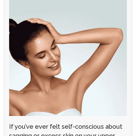
If you’ve ever felt self-conscious about
sagging or excess skin on your upper