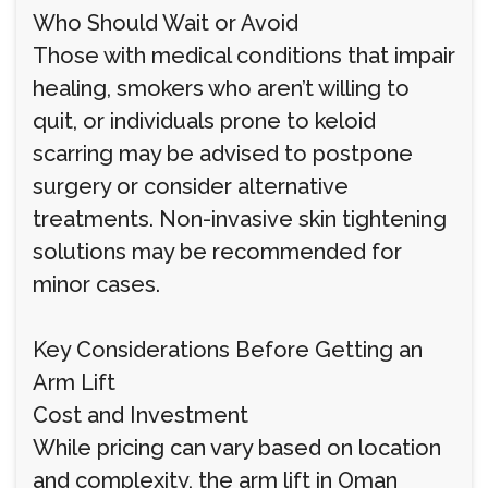
Who Should Wait or Avoid
Those with medical conditions that impair
healing, smokers who aren’t willing to
quit, or individuals prone to keloid
scarring may be advised to postpone
surgery or consider alternative
treatments. Non-invasive skin tightening
solutions may be recommended for
minor cases.
Key Considerations Before Getting an
Arm Lift
Cost and Investment
While pricing can vary based on location
and complexity, the arm lift in Oman