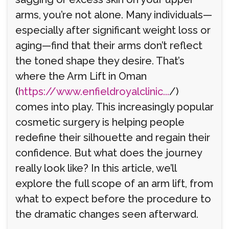
arms, you’re not alone. Many individuals—
especially after significant weight loss or
aging—find that their arms don’t reflect
the toned shape they desire. That’s
where the Arm Lift in Oman
(
https://www.enfieldroyalclinic...
/)
comes into play. This increasingly popular
cosmetic surgery is helping people
redefine their silhouette and regain their
confidence. But what does the journey
really look like? In this article, we’ll
explore the full scope of an arm lift, from
what to expect before the procedure to
the dramatic changes seen afterward.