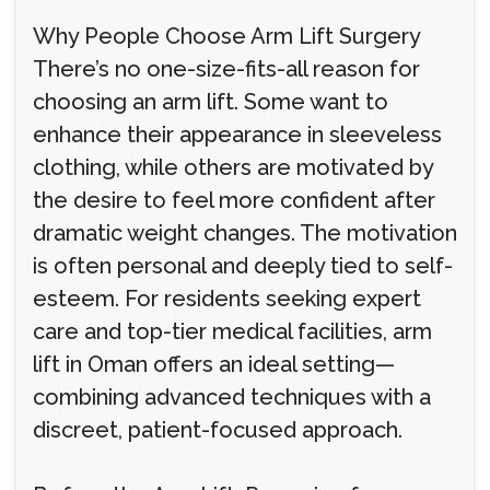
Why People Choose Arm Lift Surgery
There’s no one-size-fits-all reason for
choosing an arm lift. Some want to
enhance their appearance in sleeveless
clothing, while others are motivated by
the desire to feel more confident after
dramatic weight changes. The motivation
is often personal and deeply tied to self-
esteem. For residents seeking expert
care and top-tier medical facilities, arm
lift in Oman offers an ideal setting—
combining advanced techniques with a
discreet, patient-focused approach.