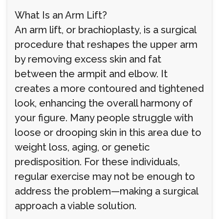
What Is an Arm Lift?
An arm lift, or brachioplasty, is a surgical
procedure that reshapes the upper arm
by removing excess skin and fat
between the armpit and elbow. It
creates a more contoured and tightened
look, enhancing the overall harmony of
your figure. Many people struggle with
loose or drooping skin in this area due to
weight loss, aging, or genetic
predisposition. For these individuals,
regular exercise may not be enough to
address the problem—making a surgical
approach a viable solution.