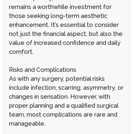
remains a worthwhile investment for
those seeking long-term aesthetic
enhancement. It’s essential to consider
not just the financial aspect, but also the
value of increased confidence and daily
comfort.
Risks and Complications
As with any surgery, potential risks
include infection, scarring, asymmetry, or
changes in sensation. However, with
proper planning and a qualified surgical
team, most complications are rare and
manageable.