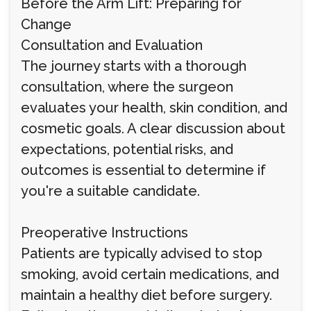
Before the Arm Lift: Preparing for
Change
Consultation and Evaluation
The journey starts with a thorough
consultation, where the surgeon
evaluates your health, skin condition, and
cosmetic goals. A clear discussion about
expectations, potential risks, and
outcomes is essential to determine if
you're a suitable candidate.
Preoperative Instructions
Patients are typically advised to stop
smoking, avoid certain medications, and
maintain a healthy diet before surgery.