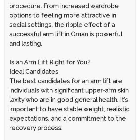
procedure. From increased wardrobe
options to feeling more attractive in
social settings, the ripple effect of a
successful arm lift in Oman is powerful
and lasting.
Is an Arm Lift Right for You?
Ideal Candidates
The best candidates for an arm lift are
individuals with significant upper-arm skin
laxity who are in good general health. It’s
important to have stable weight, realistic
expectations, and a commitment to the
recovery process.