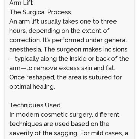
Arm Lift
The Surgical Process
An arm lift usually takes one to three
hours, depending on the extent of
correction. It’s performed under general
anesthesia. The surgeon makes incisions
—typically along the inside or back of the
arm—to remove excess skin and fat.
Once reshaped, the area is sutured for
optimal healing.
Techniques Used
In modern cosmetic surgery, different
techniques are used based on the
severity of the sagging. For mild cases, a