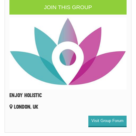
JOIN THIS GROUP
ENJOY HOLISTIC
LONDON, UK
Visit Group Forum