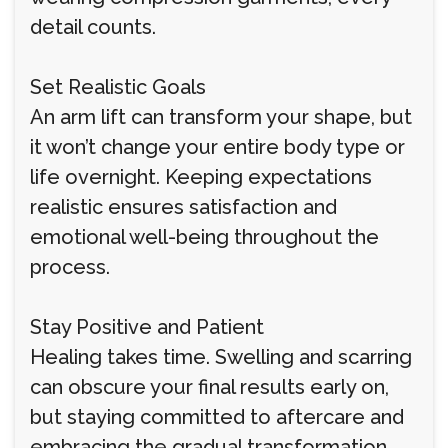
detail counts.
Set Realistic Goals
An arm lift can transform your shape, but
it won’t change your entire body type or
life overnight. Keeping expectations
realistic ensures satisfaction and
emotional well-being throughout the
process.
Stay Positive and Patient
Healing takes time. Swelling and scarring
can obscure your final results early on,
but staying committed to aftercare and
embracing the gradual transformation