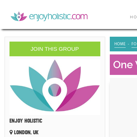
H
HOME
FO
JOIN THIS GROUP
One 
ENJOY HOLISTIC
LONDON, UK