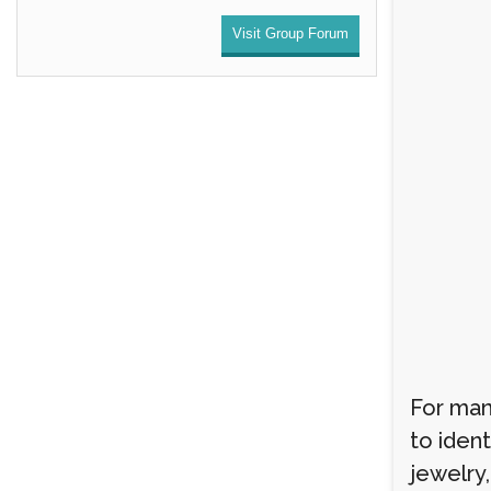
Visit Group Forum
For man
to ident
jewelry