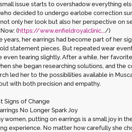
small issue starts to overshadow everything els
ho decided to undergo earlobe correction surg
not only her look but also her perspective on s
 Now: (
https://www.enfieldroyalclinic...
/)
e years, her earrings had become part of her si
bold statement pieces. But repeated wear eventu
 even tearing slightly. After a while, her favor
when she began researching solutions, and the 
rch led her to the possibilities available in M
 out with both precision and empathy.
st Signs of Change
rrings No Longer Spark Joy
 women, putting on earrings is a small joy in thei
ting experience. No matter how carefully she ch