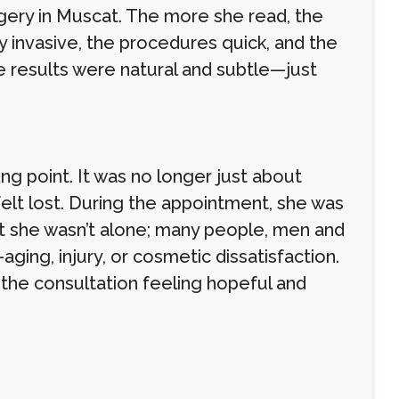
rgery in Muscat. The more she read, the
 invasive, the procedures quick, and the
he results were natural and subtle—just
 point. It was no longer just about
felt lost. During the appointment, she was
t she wasn’t alone; many people, men and
ging, injury, or cosmetic dissatisfaction.
 the consultation feeling hopeful and