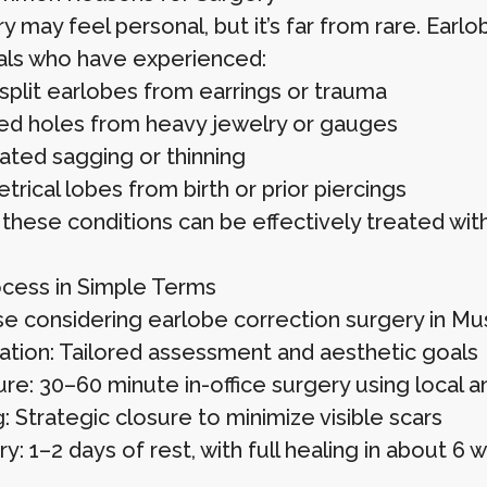
y may feel personal, but it’s far from rare. Earl
uals who have experienced:
 split earlobes from earrings or trauma
ed holes from heavy jewelry or gauges
ated sagging or thinning
rical lobes from birth or prior piercings
these conditions can be effectively treated with
cess in Simple Terms
se considering earlobe correction surgery in Mus
ation: Tailored assessment and aesthetic goals
re: 30–60 minute in-office surgery using local a
: Strategic closure to minimize visible scars
: 1–2 days of rest, with full healing in about 6 