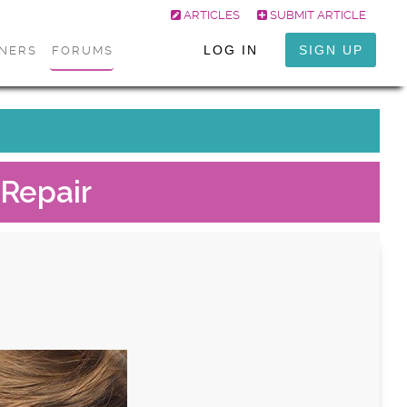
ARTICLES
SUBMIT ARTICLE
LOG IN
SIGN UP
ONERS
FORUMS
Repair