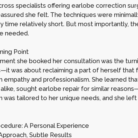
ross specialists offering earlobe correction su
assured she felt. The techniques were minimally
y time relatively short. But most importantly, t
e needed.
ning Point
ent she booked her consultation was the turning
—it was about reclaiming a part of herself that 
h empathy and professionalism. She learned tha
ike, sought earlobe repair for similar reasons—a
n was tailored to her unique needs, and she left
cedure: A Personal Experience
Approach, Subtle Results