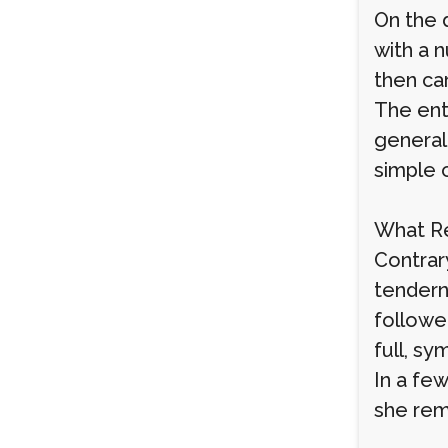
On the 
with a 
then ca
The ent
general 
simple c
What Re
Contrar
tendern
followed
full, sy
In a few
she rem