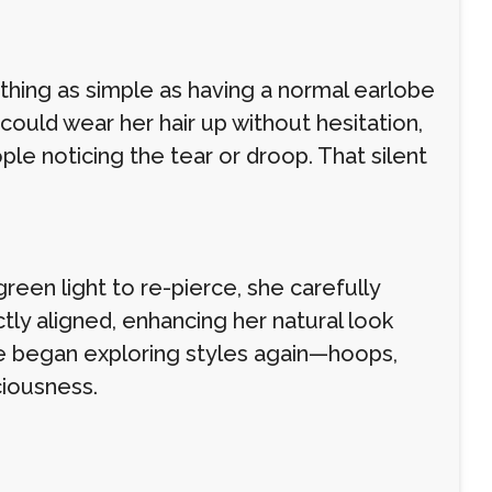
hing as simple as having a normal earlobe
uld wear her hair up without hesitation,
le noticing the tear or droop. That silent
reen light to re-pierce, she carefully
ctly aligned, enhancing her natural look
he began exploring styles again—hoops,
ciousness.