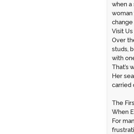
when a 
woman w
change 
Visit Us
Over th
studs, 
with one
That’s 
Her sea
carried
The Fir
When Ea
For many
frustra