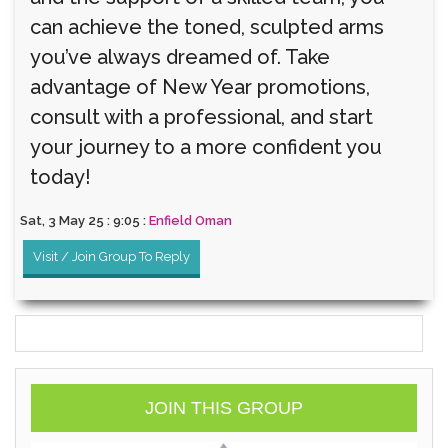
can achieve the toned, sculpted arms
you’ve always dreamed of. Take
advantage of New Year promotions,
consult with a professional, and start
your journey to a more confident you
today!
Sat, 3 May 25 : 9:05 :
Enfield Oman
Visit / Join Group To Reply
JOIN THIS GROUP