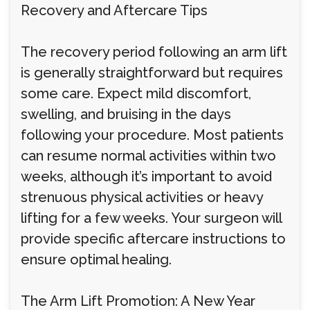
Recovery and Aftercare Tips
The recovery period following an arm lift
is generally straightforward but requires
some care. Expect mild discomfort,
swelling, and bruising in the days
following your procedure. Most patients
can resume normal activities within two
weeks, although it’s important to avoid
strenuous physical activities or heavy
lifting for a few weeks. Your surgeon will
provide specific aftercare instructions to
ensure optimal healing.
The Arm Lift Promotion: A New Year