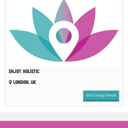
ENJOY HOLISTIC
LONDON, UK
Visit Group Forum