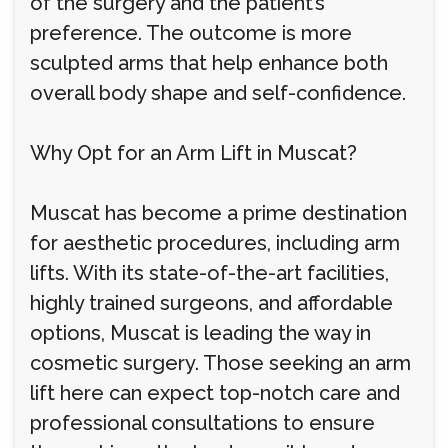
of the surgery and the patient’s
preference. The outcome is more
sculpted arms that help enhance both
overall body shape and self-confidence.
Why Opt for an Arm Lift in Muscat?
Muscat has become a prime destination
for aesthetic procedures, including arm
lifts. With its state-of-the-art facilities,
highly trained surgeons, and affordable
options, Muscat is leading the way in
cosmetic surgery. Those seeking an arm
lift here can expect top-notch care and
professional consultations to ensure