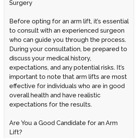
Surgery
Before opting for an arm lift, it’s essential
to consult with an experienced surgeon
who can guide you through the process.
During your consultation, be prepared to
discuss your medical history,
expectations, and any potential risks. It’s
important to note that arm lifts are most
effective for individuals who are in good
overall health and have realistic
expectations for the results.
Are You a Good Candidate for an Arm
Lift?