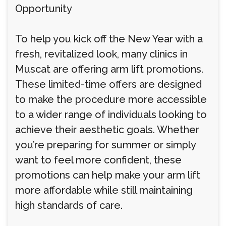
Opportunity
To help you kick off the New Year with a
fresh, revitalized look, many clinics in
Muscat are offering arm lift promotions.
These limited-time offers are designed
to make the procedure more accessible
to a wider range of individuals looking to
achieve their aesthetic goals. Whether
you’re preparing for summer or simply
want to feel more confident, these
promotions can help make your arm lift
more affordable while still maintaining
high standards of care.