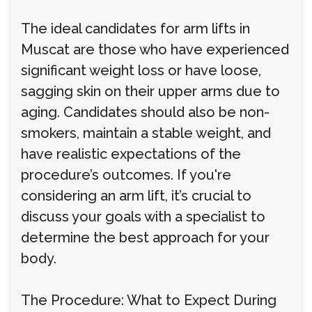
The ideal candidates for arm lifts in
Muscat are those who have experienced
significant weight loss or have loose,
sagging skin on their upper arms due to
aging. Candidates should also be non-
smokers, maintain a stable weight, and
have realistic expectations of the
procedure’s outcomes. If you're
considering an arm lift, it’s crucial to
discuss your goals with a specialist to
determine the best approach for your
body.
The Procedure: What to Expect During