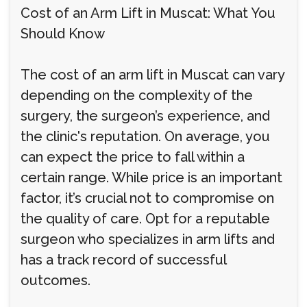
Cost of an Arm Lift in Muscat: What You
Should Know
The cost of an arm lift in Muscat can vary
depending on the complexity of the
surgery, the surgeon’s experience, and
the clinic's reputation. On average, you
can expect the price to fall within a
certain range. While price is an important
factor, it’s crucial not to compromise on
the quality of care. Opt for a reputable
surgeon who specializes in arm lifts and
has a track record of successful
outcomes.