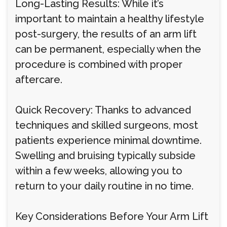
Long-Lasting Results: While it’s
important to maintain a healthy lifestyle
post-surgery, the results of an arm lift
can be permanent, especially when the
procedure is combined with proper
aftercare.
Quick Recovery: Thanks to advanced
techniques and skilled surgeons, most
patients experience minimal downtime.
Swelling and bruising typically subside
within a few weeks, allowing you to
return to your daily routine in no time.
Key Considerations Before Your Arm Lift