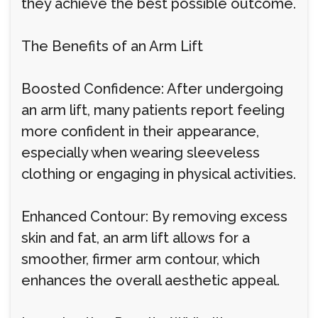
they achieve the best possible outcome.
The Benefits of an Arm Lift
Boosted Confidence: After undergoing
an arm lift, many patients report feeling
more confident in their appearance,
especially when wearing sleeveless
clothing or engaging in physical activities.
Enhanced Contour: By removing excess
skin and fat, an arm lift allows for a
smoother, firmer arm contour, which
enhances the overall aesthetic appeal.