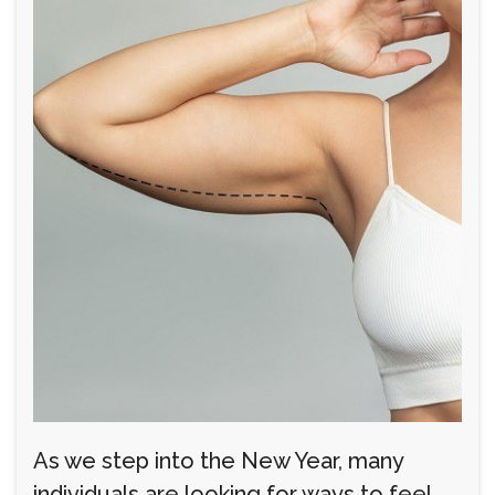
As we step into the New Year, many
individuals are looking for ways to feel