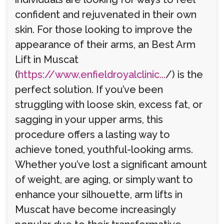
confident and rejuvenated in their own
skin. For those looking to improve the
appearance of their arms, an Best Arm
Lift in Muscat
(
https://www.enfieldroyalclinic...
/) is the
perfect solution. If you’ve been
struggling with loose skin, excess fat, or
sagging in your upper arms, this
procedure offers a lasting way to
achieve toned, youthful-looking arms.
Whether you’ve lost a significant amount
of weight, are aging, or simply want to
enhance your silhouette, arm lifts in
Muscat have become increasingly