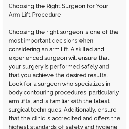
Choosing the Right Surgeon for Your
Arm Lift Procedure
Choosing the right surgeon is one of the
most important decisions when
considering an arm lift. A skilled and
experienced surgeon will ensure that
your surgery is performed safely and
that you achieve the desired results.
Look for a surgeon who specializes in
body contouring procedures, particularly
arm lifts, and is familiar with the latest
surgical techniques. Additionally, ensure
that the clinic is accredited and offers the
highest standards of safety and hygiene.