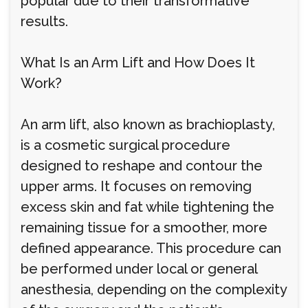
popular due to their transformative
results.
What Is an Arm Lift and How Does It
Work?
An arm lift, also known as brachioplasty,
is a cosmetic surgical procedure
designed to reshape and contour the
upper arms. It focuses on removing
excess skin and fat while tightening the
remaining tissue for a smoother, more
defined appearance. This procedure can
be performed under local or general
anesthesia, depending on the complexity