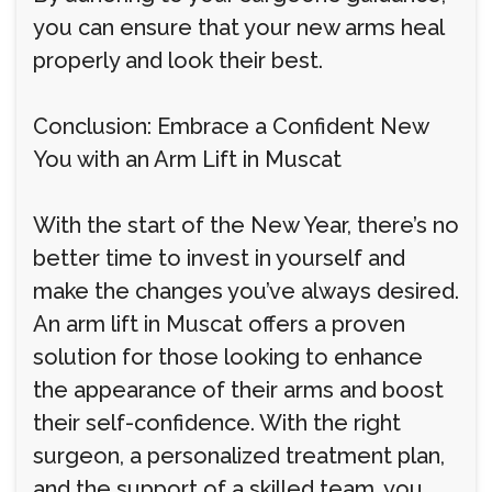
you can ensure that your new arms heal
properly and look their best.
Conclusion: Embrace a Confident New
You with an Arm Lift in Muscat
With the start of the New Year, there’s no
better time to invest in yourself and
make the changes you’ve always desired.
An arm lift in Muscat offers a proven
solution for those looking to enhance
the appearance of their arms and boost
their self-confidence. With the right
surgeon, a personalized treatment plan,
and the support of a skilled team, you