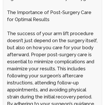
The Importance of Post-Surgery Care
for Optimal Results
The success of your arm lift procedure
doesn’t just depend on the surgery itself,
but also on how you care for your body
afterward. Proper post-surgery care is
essential to minimize complications and
maximize your results. This includes
following your surgeon’s aftercare
instructions, attending follow-up
appointments, and avoiding physical
strain during the initial recovery period.
By adhering to your surgeon’s guidance,