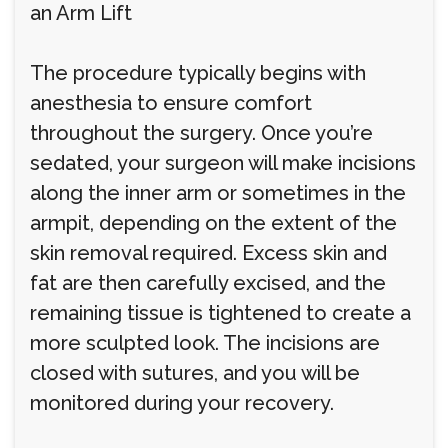
an Arm Lift
The procedure typically begins with
anesthesia to ensure comfort
throughout the surgery. Once you’re
sedated, your surgeon will make incisions
along the inner arm or sometimes in the
armpit, depending on the extent of the
skin removal required. Excess skin and
fat are then carefully excised, and the
remaining tissue is tightened to create a
more sculpted look. The incisions are
closed with sutures, and you will be
monitored during your recovery.