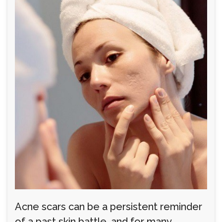
Acne scars can be a persistent reminder
of a past skin battle, and for many