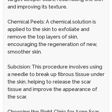
and improving its texture.
Chemical Peels: A chemical solution is
applied to the skin to exfoliate and
remove the top layers of skin,
encouraging the regeneration of new,
smoother skin.
Subcision: This procedure involves using
a needle to break up fibrous tissue under
the skin, helping to release the scar
tissue and improve the appearance of
the scar.
Choosing the Right Clinic for Acne Scar