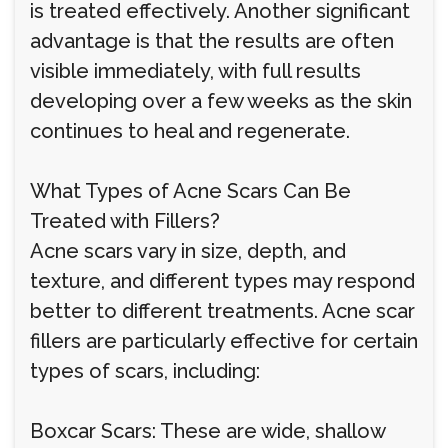
is treated effectively. Another significant
advantage is that the results are often
visible immediately, with full results
developing over a few weeks as the skin
continues to heal and regenerate.
What Types of Acne Scars Can Be
Treated with Fillers?
Acne scars vary in size, depth, and
texture, and different types may respond
better to different treatments. Acne scar
fillers are particularly effective for certain
types of scars, including:
Boxcar Scars: These are wide, shallow