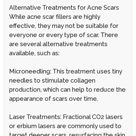
Alternative Treatments for Acne Scars
While acne scar fillers are highly
effective, they may not be suitable for
everyone or every type of scar. There
are several alternative treatments
available, such as:
Microneedling: This treatment uses tiny
needles to stimulate collagen
production, which can help to reduce the
appearance of scars over time.
Laser Treatments: Fractional CO2 lasers
or erbium lasers are commonly used to
target deeper scars, resurfacing the skin