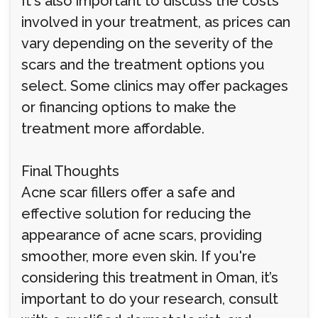
It's also important to discuss the costs
involved in your treatment, as prices can
vary depending on the severity of the
scars and the treatment options you
select. Some clinics may offer packages
or financing options to make the
treatment more affordable.
Final Thoughts
Acne scar fillers offer a safe and
effective solution for reducing the
appearance of acne scars, providing
smoother, more even skin. If you're
considering this treatment in Oman, it’s
important to do your research, consult