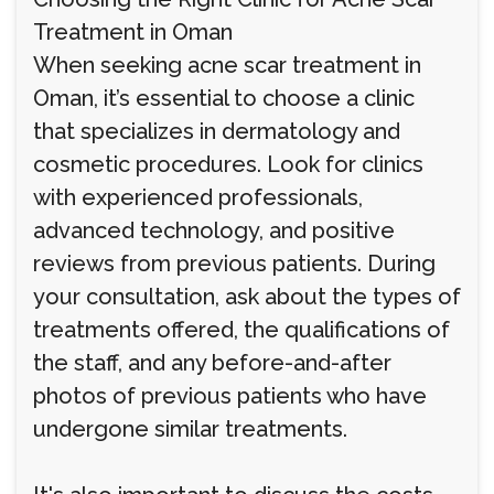
Treatment in Oman
When seeking acne scar treatment in
Oman, it’s essential to choose a clinic
that specializes in dermatology and
cosmetic procedures. Look for clinics
with experienced professionals,
advanced technology, and positive
reviews from previous patients. During
your consultation, ask about the types of
treatments offered, the qualifications of
the staff, and any before-and-after
photos of previous patients who have
undergone similar treatments.