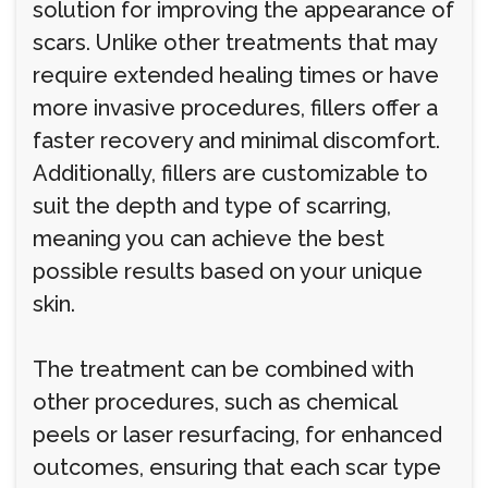
solution for improving the appearance of
scars. Unlike other treatments that may
require extended healing times or have
more invasive procedures, fillers offer a
faster recovery and minimal discomfort.
Additionally, fillers are customizable to
suit the depth and type of scarring,
meaning you can achieve the best
possible results based on your unique
skin.
The treatment can be combined with
other procedures, such as chemical
peels or laser resurfacing, for enhanced
outcomes, ensuring that each scar type