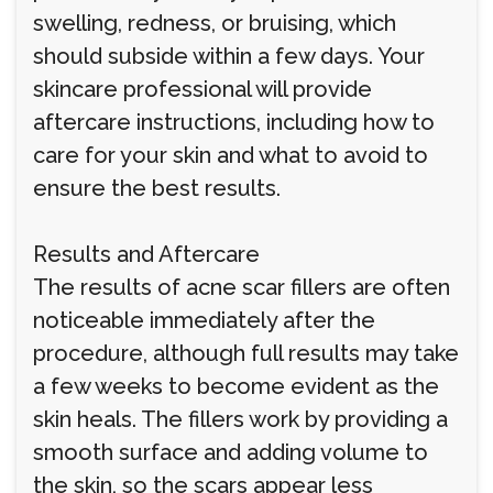
swelling, redness, or bruising, which
should subside within a few days. Your
skincare professional will provide
aftercare instructions, including how to
care for your skin and what to avoid to
ensure the best results.
Results and Aftercare
The results of acne scar fillers are often
noticeable immediately after the
procedure, although full results may take
a few weeks to become evident as the
skin heals. The fillers work by providing a
smooth surface and adding volume to
the skin, so the scars appear less