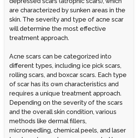
depressed scars (atrophic scars), which
are characterized by sunken areas in the
skin. The severity and type of acne scar
will determine the most effective
treatment approach.
Acne scars can be categorized into
different types, including ice pick scars,
rolling scars, and boxcar scars. Each type
of scar has its own characteristics and
requires a unique treatment approach.
Depending on the severity of the scars
and the overall skin condition, various
methods like dermal fillers,
microneedling, chemical peels, and laser