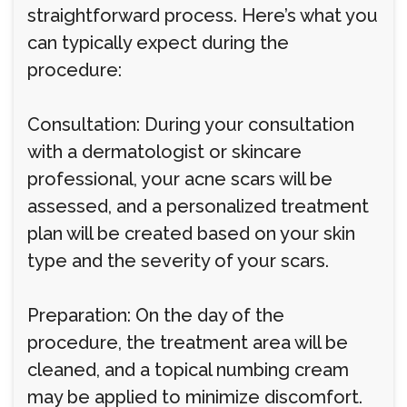
straightforward process. Here’s what you
can typically expect during the
procedure:
Consultation: During your consultation
with a dermatologist or skincare
professional, your acne scars will be
assessed, and a personalized treatment
plan will be created based on your skin
type and the severity of your scars.
Preparation: On the day of the
procedure, the treatment area will be
cleaned, and a topical numbing cream
may be applied to minimize discomfort.