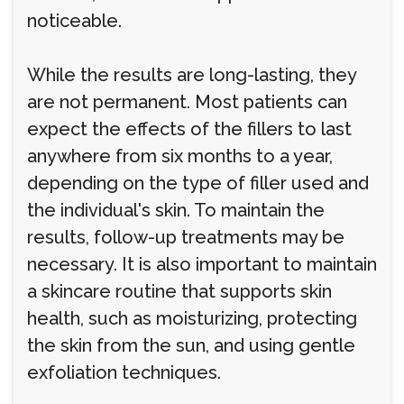
noticeable.
While the results are long-lasting, they
are not permanent. Most patients can
expect the effects of the fillers to last
anywhere from six months to a year,
depending on the type of filler used and
the individual's skin. To maintain the
results, follow-up treatments may be
necessary. It is also important to maintain
a skincare routine that supports skin
health, such as moisturizing, protecting
the skin from the sun, and using gentle
exfoliation techniques.