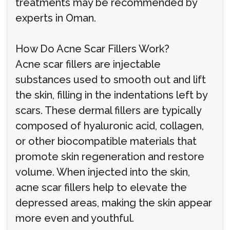
treatments may be recommended by
experts in Oman.
How Do Acne Scar Fillers Work?
Acne scar fillers are injectable
substances used to smooth out and lift
the skin, filling in the indentations left by
scars. These dermal fillers are typically
composed of hyaluronic acid, collagen,
or other biocompatible materials that
promote skin regeneration and restore
volume. When injected into the skin,
acne scar fillers help to elevate the
depressed areas, making the skin appear
more even and youthful.