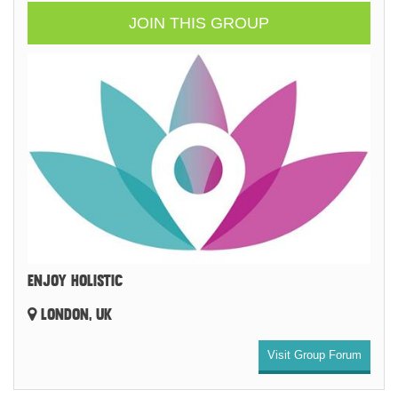
JOIN THIS GROUP
ENJOY HOLISTIC
LONDON, UK
Visit Group Forum