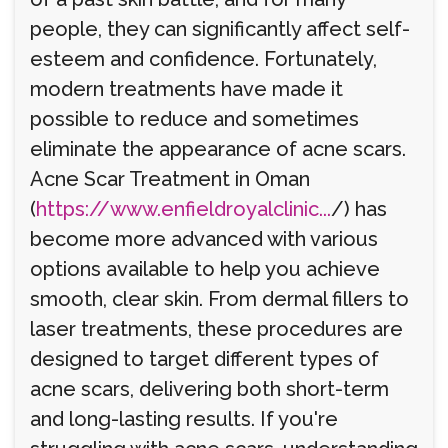
people, they can significantly affect self-
esteem and confidence. Fortunately,
modern treatments have made it
possible to reduce and sometimes
eliminate the appearance of acne scars.
Acne Scar Treatment in Oman
(
https://www.enfieldroyalclinic...
/) has
become more advanced with various
options available to help you achieve
smooth, clear skin. From dermal fillers to
laser treatments, these procedures are
designed to target different types of
acne scars, delivering both short-term
and long-lasting results. If you're