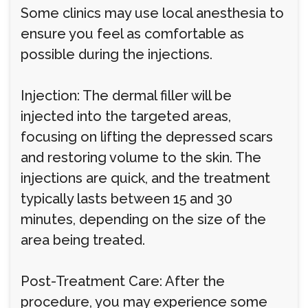
Some clinics may use local anesthesia to
ensure you feel as comfortable as
possible during the injections.
Injection: The dermal filler will be
injected into the targeted areas,
focusing on lifting the depressed scars
and restoring volume to the skin. The
injections are quick, and the treatment
typically lasts between 15 and 30
minutes, depending on the size of the
area being treated.
Post-Treatment Care: After the
procedure, you may experience some