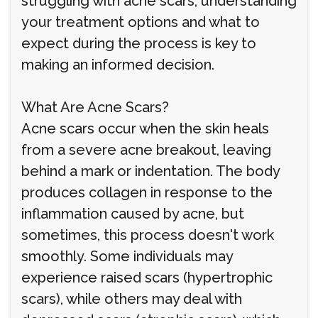
struggling with acne scars, understanding
your treatment options and what to
expect during the process is key to
making an informed decision.
What Are Acne Scars?
Acne scars occur when the skin heals
from a severe acne breakout, leaving
behind a mark or indentation. The body
produces collagen in response to the
inflammation caused by acne, but
sometimes, this process doesn't work
smoothly. Some individuals may
experience raised scars (hypertrophic
scars), while others may deal with