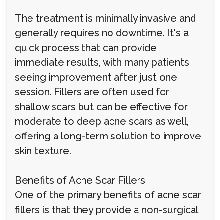
The treatment is minimally invasive and
generally requires no downtime. It's a
quick process that can provide
immediate results, with many patients
seeing improvement after just one
session. Fillers are often used for
shallow scars but can be effective for
moderate to deep acne scars as well,
offering a long-term solution to improve
skin texture.
Benefits of Acne Scar Fillers
One of the primary benefits of acne scar
fillers is that they provide a non-surgical