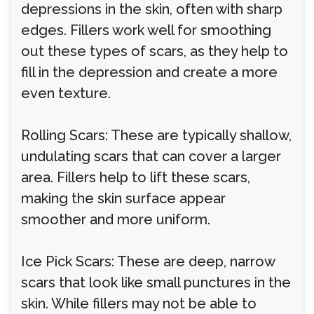
depressions in the skin, often with sharp
edges. Fillers work well for smoothing
out these types of scars, as they help to
fill in the depression and create a more
even texture.
Rolling Scars: These are typically shallow,
undulating scars that can cover a larger
area. Fillers help to lift these scars,
making the skin surface appear
smoother and more uniform.
Ice Pick Scars: These are deep, narrow
scars that look like small punctures in the
skin. While fillers may not be able to