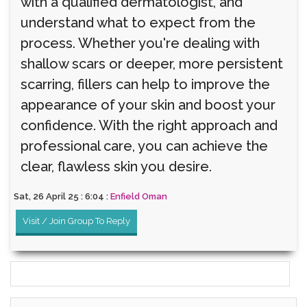
with a qualified dermatologist, and
understand what to expect from the
process. Whether you're dealing with
shallow scars or deeper, more persistent
scarring, fillers can help to improve the
appearance of your skin and boost your
confidence. With the right approach and
professional care, you can achieve the
clear, flawless skin you desire.
Sat, 26 April 25 : 6:04 :
Enfield Oman
Visit / Join Group To Reply