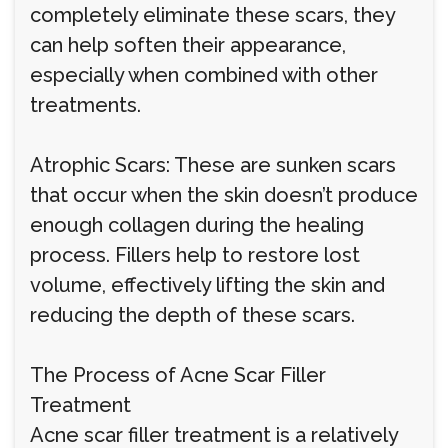
completely eliminate these scars, they
can help soften their appearance,
especially when combined with other
treatments.
Atrophic Scars: These are sunken scars
that occur when the skin doesn’t produce
enough collagen during the healing
process. Fillers help to restore lost
volume, effectively lifting the skin and
reducing the depth of these scars.
The Process of Acne Scar Filler
Treatment
Acne scar filler treatment is a relatively