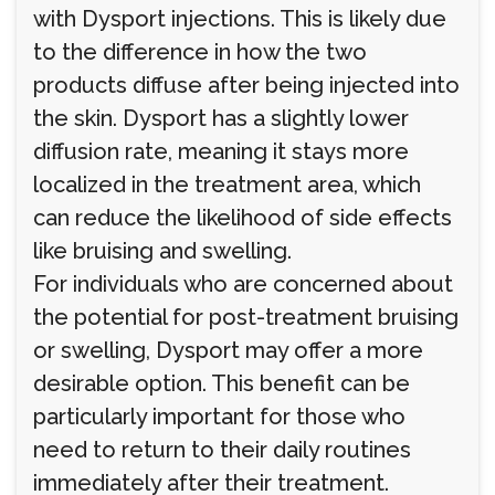
with Dysport injections. This is likely due
to the difference in how the two
products diffuse after being injected into
the skin. Dysport has a slightly lower
diffusion rate, meaning it stays more
localized in the treatment area, which
can reduce the likelihood of side effects
like bruising and swelling.
For individuals who are concerned about
the potential for post-treatment bruising
or swelling, Dysport may offer a more
desirable option. This benefit can be
particularly important for those who
need to return to their daily routines
immediately after their treatment.