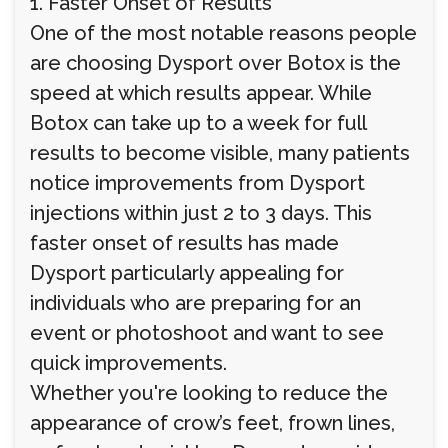
1. Faster Onset of Results
One of the most notable reasons people
are choosing Dysport over Botox is the
speed at which results appear. While
Botox can take up to a week for full
results to become visible, many patients
notice improvements from Dysport
injections within just 2 to 3 days. This
faster onset of results has made
Dysport particularly appealing for
individuals who are preparing for an
event or photoshoot and want to see
quick improvements.
Whether you're looking to reduce the
appearance of crow’s feet, frown lines,