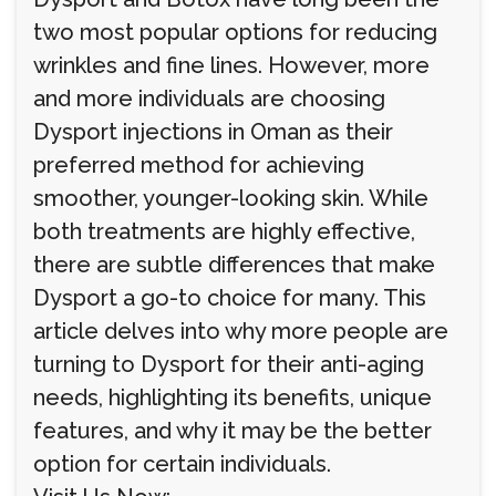
two most popular options for reducing
wrinkles and fine lines. However, more
and more individuals are choosing
Dysport injections in Oman as their
preferred method for achieving
smoother, younger-looking skin. While
both treatments are highly effective,
there are subtle differences that make
Dysport a go-to choice for many. This
article delves into why more people are
turning to Dysport for their anti-aging
needs, highlighting its benefits, unique
features, and why it may be the better
option for certain individuals.