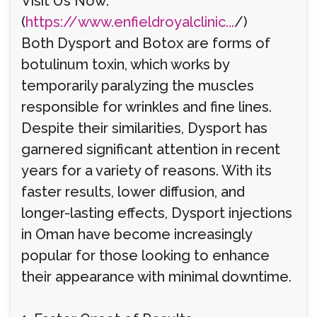
Visit Us Now:
(
https://www.enfieldroyalclinic...
/)
Both Dysport and Botox are forms of
botulinum toxin, which works by
temporarily paralyzing the muscles
responsible for wrinkles and fine lines.
Despite their similarities, Dysport has
garnered significant attention in recent
years for a variety of reasons. With its
faster results, lower diffusion, and
longer-lasting effects, Dysport injections
in Oman have become increasingly
popular for those looking to enhance
their appearance with minimal downtime.