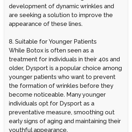
development of dynamic wrinkles and
are seeking a solution to improve the
appearance of these lines.
8. Suitable for Younger Patients
While Botox is often seen as a
treatment for individuals in their 40s and
older, Dysport is a popular choice among
younger patients who want to prevent
the formation of wrinkles before they
become noticeable. Many younger
individuals opt for Dysport as a
preventative measure, smoothing out
early signs of aging and maintaining their
youthful appearance.