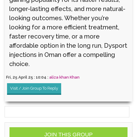
longer-lasting effects, and more natural-
looking outcomes. Whether you’re
looking for a more efficient treatment,
faster recovery time, or a more
affordable option in the long run, Dysport
injections in Oman offer a compelling
choice.
Fri, 25 April 25 : 10:04 :
aliza khan Khan
Visit / Join Group To Reply
JOIN THIS GROUP