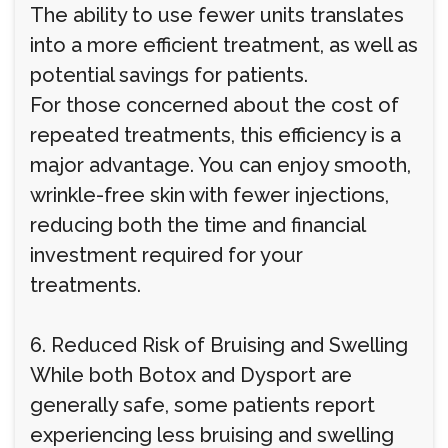
The ability to use fewer units translates
into a more efficient treatment, as well as
potential savings for patients.
For those concerned about the cost of
repeated treatments, this efficiency is a
major advantage. You can enjoy smooth,
wrinkle-free skin with fewer injections,
reducing both the time and financial
investment required for your
treatments.
6. Reduced Risk of Bruising and Swelling
While both Botox and Dysport are
generally safe, some patients report
experiencing less bruising and swelling