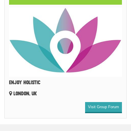
ENJOY HOLISTIC
LONDON, UK
Visit Group Forum