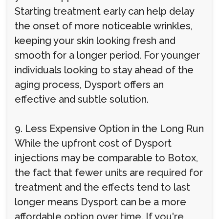
Starting treatment early can help delay
the onset of more noticeable wrinkles,
keeping your skin looking fresh and
smooth for a longer period. For younger
individuals looking to stay ahead of the
aging process, Dysport offers an
effective and subtle solution.
9. Less Expensive Option in the Long Run
While the upfront cost of Dysport
injections may be comparable to Botox,
the fact that fewer units are required for
treatment and the effects tend to last
longer means Dysport can be a more
affordable option over time. If you're