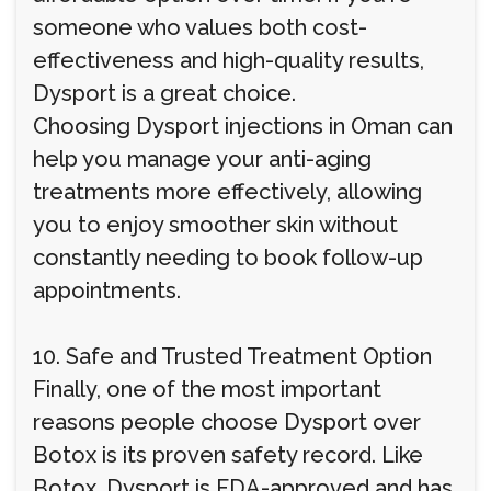
someone who values both cost-
effectiveness and high-quality results,
Dysport is a great choice.
Choosing Dysport injections in Oman can
help you manage your anti-aging
treatments more effectively, allowing
you to enjoy smoother skin without
constantly needing to book follow-up
appointments.
10. Safe and Trusted Treatment Option
Finally, one of the most important
reasons people choose Dysport over
Botox is its proven safety record. Like
Botox, Dysport is FDA-approved and has