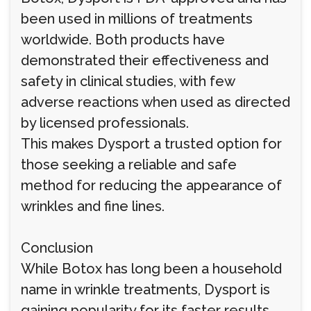
been used in millions of treatments
worldwide. Both products have
demonstrated their effectiveness and
safety in clinical studies, with few
adverse reactions when used as directed
by licensed professionals.
This makes Dysport a trusted option for
those seeking a reliable and safe
method for reducing the appearance of
wrinkles and fine lines.
Conclusion
While Botox has long been a household
name in wrinkle treatments, Dysport is
gaining popularity for its faster results,