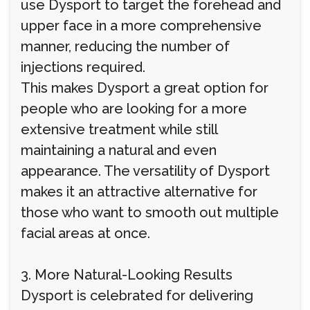
use Dysport to target the forehead and
upper face in a more comprehensive
manner, reducing the number of
injections required.
This makes Dysport a great option for
people who are looking for a more
extensive treatment while still
maintaining a natural and even
appearance. The versatility of Dysport
makes it an attractive alternative for
those who want to smooth out multiple
facial areas at once.
3. More Natural-Looking Results
Dysport is celebrated for delivering