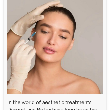
In the world of aesthetic treatments,
Dysport and Botox have long been the