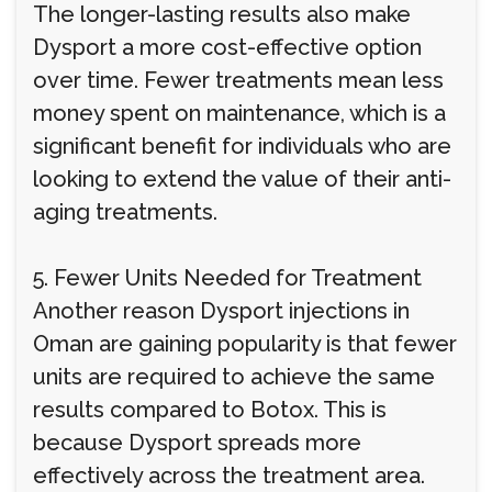
The longer-lasting results also make
Dysport a more cost-effective option
over time. Fewer treatments mean less
money spent on maintenance, which is a
significant benefit for individuals who are
looking to extend the value of their anti-
aging treatments.
5. Fewer Units Needed for Treatment
Another reason Dysport injections in
Oman are gaining popularity is that fewer
units are required to achieve the same
results compared to Botox. This is
because Dysport spreads more
effectively across the treatment area.