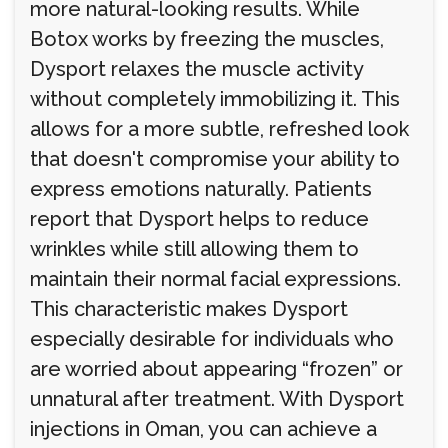
more natural-looking results. While
Botox works by freezing the muscles,
Dysport relaxes the muscle activity
without completely immobilizing it. This
allows for a more subtle, refreshed look
that doesn't compromise your ability to
express emotions naturally. Patients
report that Dysport helps to reduce
wrinkles while still allowing them to
maintain their normal facial expressions.
This characteristic makes Dysport
especially desirable for individuals who
are worried about appearing “frozen” or
unnatural after treatment. With Dysport
injections in Oman, you can achieve a