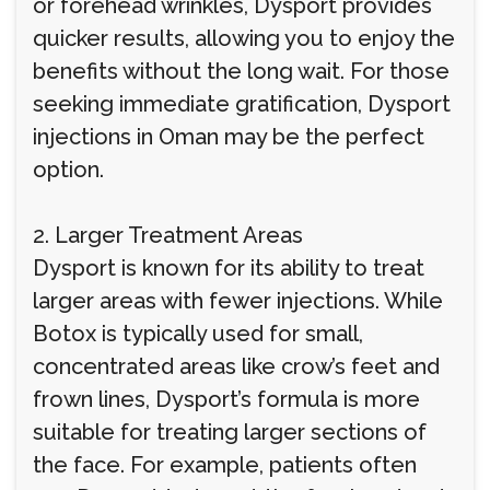
or forehead wrinkles, Dysport provides
quicker results, allowing you to enjoy the
benefits without the long wait. For those
seeking immediate gratification, Dysport
injections in Oman may be the perfect
option.
2. Larger Treatment Areas
Dysport is known for its ability to treat
larger areas with fewer injections. While
Botox is typically used for small,
concentrated areas like crow’s feet and
frown lines, Dysport’s formula is more
suitable for treating larger sections of
the face. For example, patients often