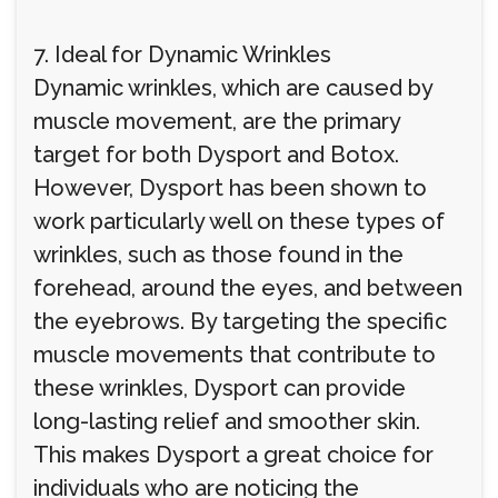
7. Ideal for Dynamic Wrinkles
Dynamic wrinkles, which are caused by
muscle movement, are the primary
target for both Dysport and Botox.
However, Dysport has been shown to
work particularly well on these types of
wrinkles, such as those found in the
forehead, around the eyes, and between
the eyebrows. By targeting the specific
muscle movements that contribute to
these wrinkles, Dysport can provide
long-lasting relief and smoother skin.
This makes Dysport a great choice for
individuals who are noticing the