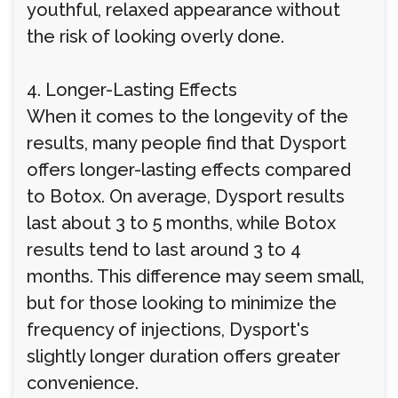
youthful, relaxed appearance without
the risk of looking overly done.
4. Longer-Lasting Effects
When it comes to the longevity of the
results, many people find that Dysport
offers longer-lasting effects compared
to Botox. On average, Dysport results
last about 3 to 5 months, while Botox
results tend to last around 3 to 4
months. This difference may seem small,
but for those looking to minimize the
frequency of injections, Dysport's
slightly longer duration offers greater
convenience.