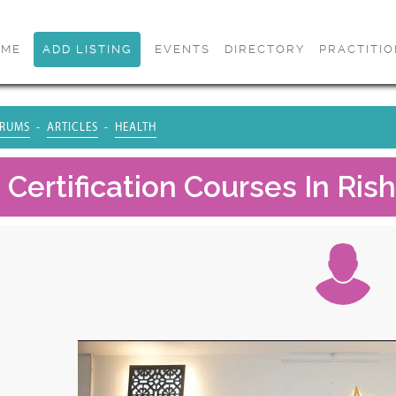
OME
ADD LISTING
EVENTS
DIRECTORY
PRACTITI
RUMS
ARTICLES
HEALTH
Certification Courses In Rish