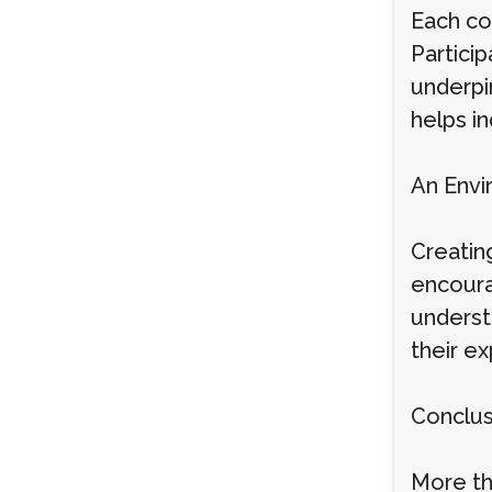
Each co
Particip
underpi
helps in
An Envi
Creatin
encourag
underst
their ex
Conclus
More th