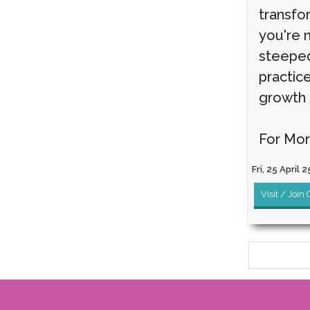
transfo
you're 
steeped 
practic
growth 
For Mor
Fri, 25 April 2
Visit / Join