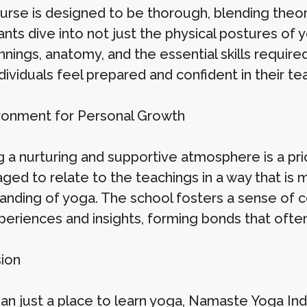
urse is designed to be thorough, blending theor
ants dive into not just the physical postures of y
nnings, anatomy, and the essential skills require
dividuals feel prepared and confident in their tea
ronment for Personal Growth
g a nurturing and supportive atmosphere is a pri
ed to relate to the teachings in a way that is m
anding of yoga. The school fosters a sense of c
periences and insights, forming bonds that often
ion
an just a place to learn yoga, Namaste Yoga Ind