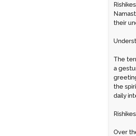
Rishikes
Namaste
their u
Underst
The ter
a gestu
greeting
the spir
daily in
Rishikes
Over th