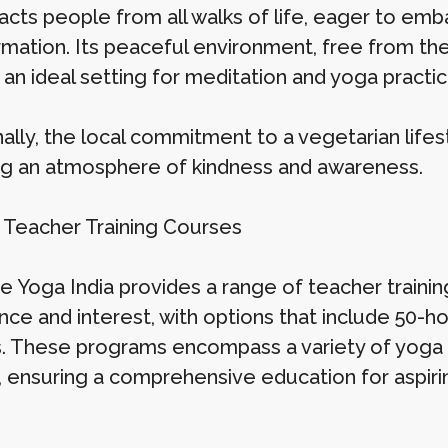
racts people from all walks of life, eager to em
mation. Its peaceful environment, free from the 
an ideal setting for meditation and yoga practic
ally, the local commitment to a vegetarian lifest
ng an atmosphere of kindness and awareness.
 Teacher Training Courses
 Yoga India provides a range of teacher training
nce and interest, with options that include 50-ho
. These programs encompass a variety of yoga s
, ensuring a comprehensive education for aspirin