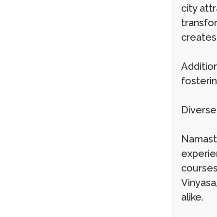
city att
transfor
creates 
Addition
fosteri
Diverse
Namaste
experie
courses
Vinyasa
alike.