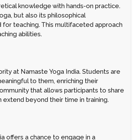
etical knowledge with hands-on practice.
oga, but also its philosophical
d for teaching. This multifaceted approach
ching abilities.
ority at Namaste Yoga India. Students are
eaningful to them, enriching their
ommunity that allows participants to share
 extend beyond their time in training.
ia offers a chance to engage in a