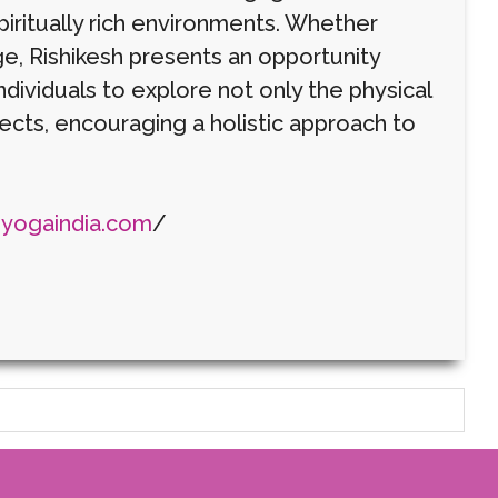
piritually rich environments. Whether
e, Rishikesh presents an opportunity
ndividuals to explore not only the physical
pects, encouraging a holistic approach to
eyogaindia.com
/