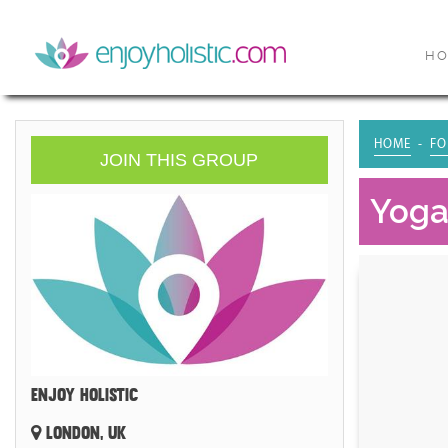
H
HOME
FO
JOIN THIS GROUP
Yoga 
ENJOY HOLISTIC
LONDON, UK