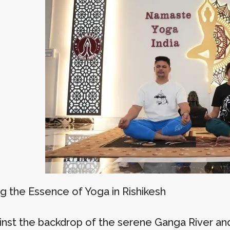
ng the Essence of Yoga in Rishikesh
inst the backdrop of the serene Ganga River an