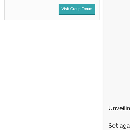
Visit Group Forum
Unveili
Set aga