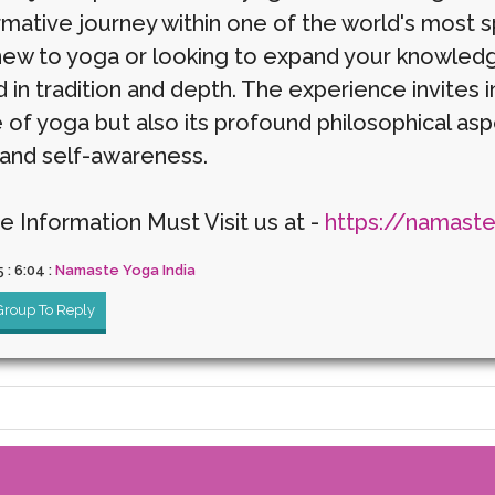
rmative journey within one of the world's most s
new to yoga or looking to expand your knowledg
in tradition and depth. The experience invites i
e of yoga but also its profound philosophical as
and self-awareness.
e Information Must Visit us at -
https://namast
5 : 6:04 :
Namaste Yoga India
 Group To Reply