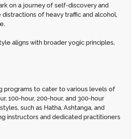
bark on a journey of self-discovery and
distractions of heavy traffic and alcohol,
e.
yle aligns with broader yogic principles,
 programs to cater to various levels of
ur, 100-hour, 200-hour, and 300-hour
tyles, such as Hatha, Ashtanga, and
g instructors and dedicated practitioners