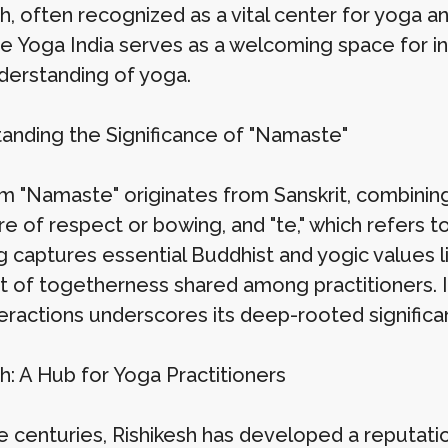
h, often recognized as a vital center for yoga an
 Yoga India serves as a welcoming space for in
nderstanding of yoga.
anding the Significance of "Namaste"
m "Namaste" originates from Sanskrit, combining
re of respect or bowing, and "te," which refers 
 captures essential Buddhist and yogic values li
it of togetherness shared among practitioners. It
teractions underscores its deep-rooted significan
h: A Hub for Yoga Practitioners
e centuries, Rishikesh has developed a reputatio