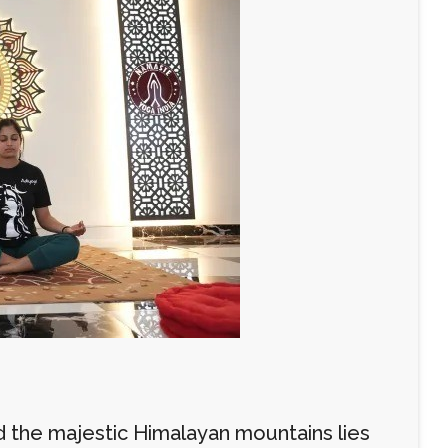
d the majestic Himalayan mountains lies