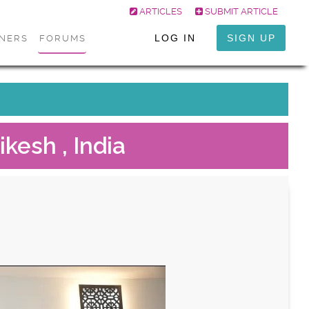
ARTICLES
SUBMIT ARTICLE
LOG IN
SIGN UP
ONERS
FORUMS
ikesh , India