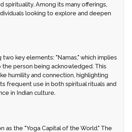
d spirituality. Among its many offerings,
dividuals looking to explore and deepen
 two key elements: "Namas," which implies
to the person being acknowledged. This
ke humility and connection, highlighting
s frequent use in both spiritual rituals and
ce in Indian culture.
n as the "Yoga Capital of the World." The