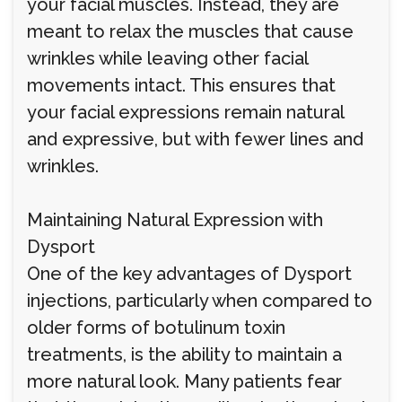
your facial muscles. Instead, they are
meant to relax the muscles that cause
wrinkles while leaving other facial
movements intact. This ensures that
your facial expressions remain natural
and expressive, but with fewer lines and
wrinkles.
Maintaining Natural Expression with
Dysport
One of the key advantages of Dysport
injections, particularly when compared to
older forms of botulinum toxin
treatments, is the ability to maintain a
more natural look. Many patients fear