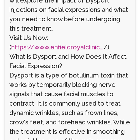
will explore the impact of Dysport
injections on facial expressions and what
you need to know before undergoing
this treatment.
Visit Us Now:
(
https://www.enfieldroyalclinic...
/)
What is Dysport and How Does It Affect
Facial Expression?
Dysport is a type of botulinum toxin that
works by temporarily blocking nerve
signals that cause facial muscles to
contract. It is commonly used to treat
dynamic wrinkles, such as frown lines,
crow's feet, and forehead wrinkles. While
the treatment is effective in smoothing