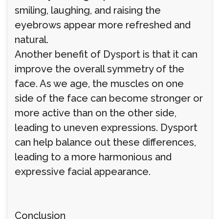
smiling, laughing, and raising the
eyebrows appear more refreshed and
natural.
Another benefit of Dysport is that it can
improve the overall symmetry of the
face. As we age, the muscles on one
side of the face can become stronger or
more active than on the other side,
leading to uneven expressions. Dysport
can help balance out these differences,
leading to a more harmonious and
expressive facial appearance.
Conclusion