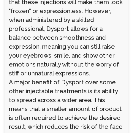
that these injections will make them look
"frozen" or expressionless. However,
when administered by a skilled
professional, Dysport allows for a
balance between smoothness and
expression, meaning you can still raise
your eyebrows, smile, and show other
emotions naturally without the worry of
stiff or unnatural expressions.
A major benefit of Dysport over some
other injectable treatments is its ability
to spread across a wider area. This
means that a smaller amount of product
is often required to achieve the desired
result, which reduces the risk of the face