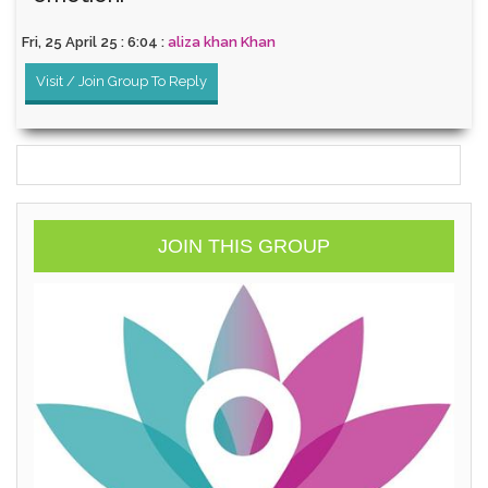
Fri, 25 April 25 : 6:04 :
aliza khan Khan
Visit / Join Group To Reply
JOIN THIS GROUP