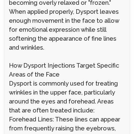
becoming overly relaxed or "frozen."
When applied properly, Dysport leaves
enough movement in the face to allow
for emotional expression while still
softening the appearance of fine lines
and wrinkles.
How Dysport Injections Target Specific
Areas of the Face
Dysport is commonly used for treating
wrinkles in the upper face, particularly
around the eyes and forehead. Areas
that are often treated include:
Forehead Lines: These lines can appear
from frequently raising the eyebrows,