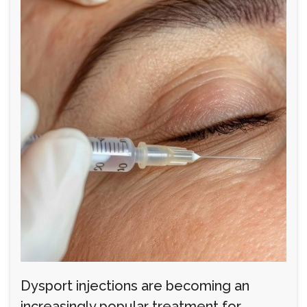
Dysport injections are becoming an
increasingly popular treatment for