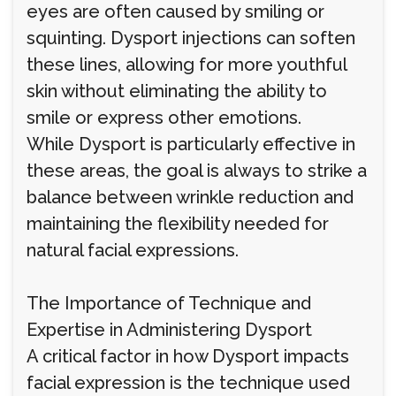
eyes are often caused by smiling or
squinting. Dysport injections can soften
these lines, allowing for more youthful
skin without eliminating the ability to
smile or express other emotions.
While Dysport is particularly effective in
these areas, the goal is always to strike a
balance between wrinkle reduction and
maintaining the flexibility needed for
natural facial expressions.
The Importance of Technique and
Expertise in Administering Dysport
A critical factor in how Dysport impacts
facial expression is the technique used