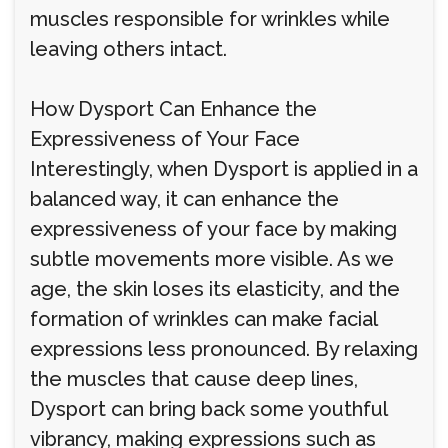
muscles responsible for wrinkles while
leaving others intact.
How Dysport Can Enhance the
Expressiveness of Your Face
Interestingly, when Dysport is applied in a
balanced way, it can enhance the
expressiveness of your face by making
subtle movements more visible. As we
age, the skin loses its elasticity, and the
formation of wrinkles can make facial
expressions less pronounced. By relaxing
the muscles that cause deep lines,
Dysport can bring back some youthful
vibrancy, making expressions such as