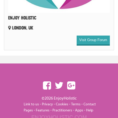
ENJOY HOLISTIC
LONDON, UK
Visit Group Forum
©2026 EnjoyHolistic
-
-
-
-
Link to us
Privacy
Cookies
Terms
Contact
-
-
-
-
Pages
Features
Practitioners
Apps
Help
ENJOYHOLISTIC.COM