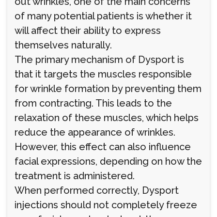
out wrinkles, one of the main concerns
of many potential patients is whether it
will affect their ability to express
themselves naturally.
The primary mechanism of Dysport is
that it targets the muscles responsible
for wrinkle formation by preventing them
from contracting. This leads to the
relaxation of these muscles, which helps
reduce the appearance of wrinkles.
However, this effect can also influence
facial expressions, depending on how the
treatment is administered.
When performed correctly, Dysport
injections should not completely freeze