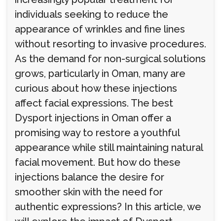
individuals seeking to reduce the
appearance of wrinkles and fine lines
without resorting to invasive procedures.
As the demand for non-surgical solutions
grows, particularly in Oman, many are
curious about how these injections
affect facial expressions. The best
Dysport injections in Oman offer a
promising way to restore a youthful
appearance while still maintaining natural
facial movement. But how do these
injections balance the desire for
smoother skin with the need for
authentic expressions? In this article, we