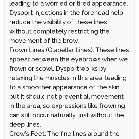
leading to a worried or tired appearance.
Dysport injections in the forehead help
reduce the visibility of these lines
without completely restricting the
movement of the brow.
Frown Lines (Glabellar Lines): These lines
appear between the eyebrows when we
frown or scowl. Dysport works by
relaxing the muscles in this area, leading
to a smoother appearance of the skin,
but it should not prevent all movement
in the area, so expressions like frowning
can still occur naturally, just without the
deep lines.
Crow's Feet: The fine lines around the