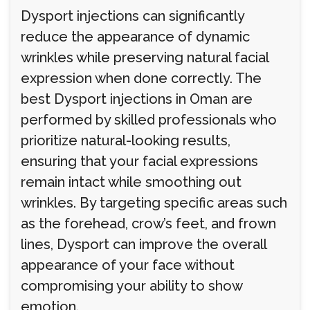
Dysport injections can significantly
reduce the appearance of dynamic
wrinkles while preserving natural facial
expression when done correctly. The
best Dysport injections in Oman are
performed by skilled professionals who
prioritize natural-looking results,
ensuring that your facial expressions
remain intact while smoothing out
wrinkles. By targeting specific areas such
as the forehead, crow’s feet, and frown
lines, Dysport can improve the overall
appearance of your face without
compromising your ability to show
emotion.