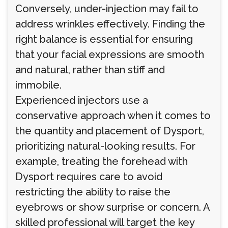
Conversely, under-injection may fail to
address wrinkles effectively. Finding the
right balance is essential for ensuring
that your facial expressions are smooth
and natural, rather than stiff and
immobile.
Experienced injectors use a
conservative approach when it comes to
the quantity and placement of Dysport,
prioritizing natural-looking results. For
example, treating the forehead with
Dysport requires care to avoid
restricting the ability to raise the
eyebrows or show surprise or concern. A
skilled professional will target the key