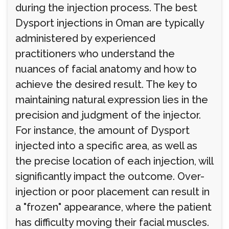
during the injection process. The best
Dysport injections in Oman are typically
administered by experienced
practitioners who understand the
nuances of facial anatomy and how to
achieve the desired result. The key to
maintaining natural expression lies in the
precision and judgment of the injector.
For instance, the amount of Dysport
injected into a specific area, as well as
the precise location of each injection, will
significantly impact the outcome. Over-
injection or poor placement can result in
a "frozen" appearance, where the patient
has difficulty moving their facial muscles.