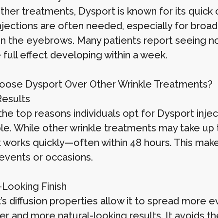
other treatments, Dysport is known for its quic
jections are often needed, especially for broade
 the eyebrows. Many patients report seeing not
 full effect developing within a week.
ose Dysport Over Other Wrinkle Treatments?
Results
he top reasons individuals opt for Dysport injec
ible. While other wrinkle treatments may take up
works quickly—often within 48 hours. This makes 
events or occasions.
-Looking Finish
’s diffusion properties allow it to spread more e
r and more natural-looking results. It avoids th