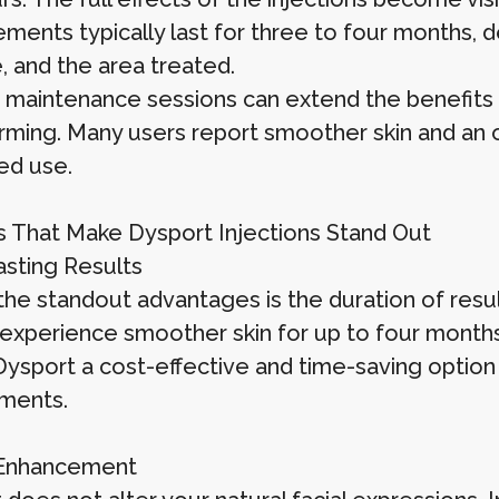
ments typically last for three to four months, 
e, and the area treated.
 maintenance sessions can extend the benefits 
rming. Many users report smoother skin and an 
ed use.
s That Make Dysport Injections Stand Out
sting Results
the standout advantages is the duration of resul
experience smoother skin for up to four months 
ysport a cost-effective and time-saving option
ments.
 Enhancement