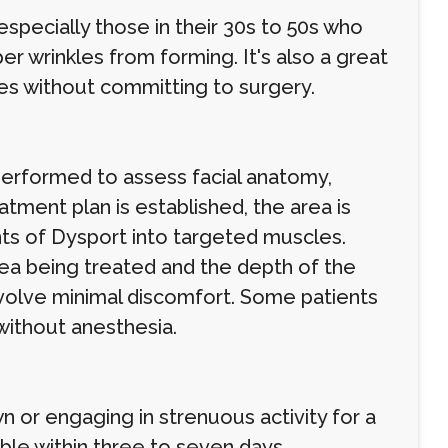
pecially those in their 30s to 50s who
r wrinkles from forming. It's also a great
es without committing to surgery.
performed to assess facial anatomy,
ment plan is established, the area is
nts of Dysport into targeted muscles.
ea being treated and the depth of the
nvolve minimal discomfort. Some patients
 without anesthesia.
n or engaging in strenuous activity for a
ible within three to seven days.