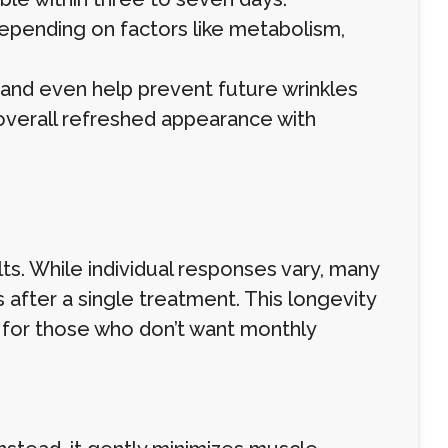
depending on factors like metabolism,
and even help prevent future wrinkles
overall refreshed appearance with
ts. While individual responses vary, many
after a single treatment. This longevity
 for those who don’t want monthly