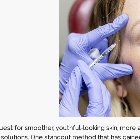
quest for smoother, youthful-looking skin, more
 solutions. One standout method that has gained 