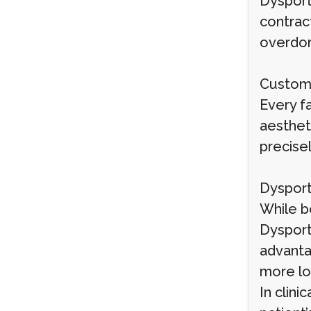
Dysport 
contract
overdone
Custom
Every fa
aesthet
precise
Dysport
While b
Dysport
advanta
more lo
In clin