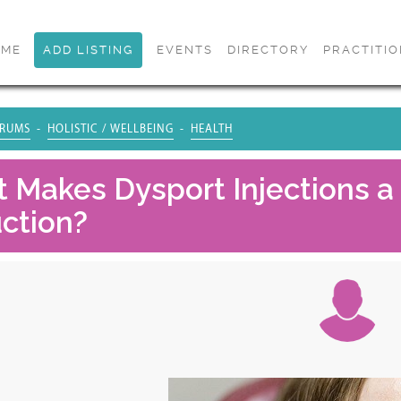
OME
ADD LISTING
EVENTS
DIRECTORY
PRACTITI
RUMS
HOLISTIC / WELLBEING
HEALTH
 Makes Dysport Injections a 
ction?