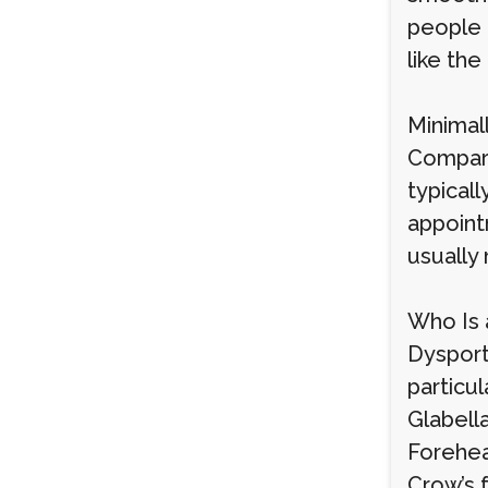
people a
like the
Minimal
Compare
typicall
appoint
usually 
Who Is 
Dysport
particul
Glabell
Forehea
Crow’s f