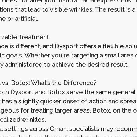
does not alter your natural facial expressions. 
ions that lead to visible wrinkles. The result i
 or artificial.
izable Treatment
ce is different, and Dysport offers a flexible sol
ic goals. Whether you're targeting a small area 
ly administered to achieve the desired result.
 vs. Botox: What’s the Difference?
oth Dysport and Botox serve the same general 
 has a slightly quicker onset of action and spre
geous for treating larger areas. Botox, on the o
calized wrinkles.
ical settings across Oman, specialists may reco