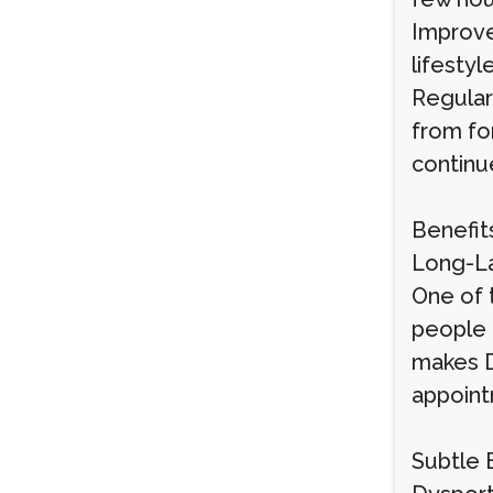
Improve
lifestyl
Regular
from fo
continu
Benefit
Long-La
One of 
people 
makes D
appoint
Subtle