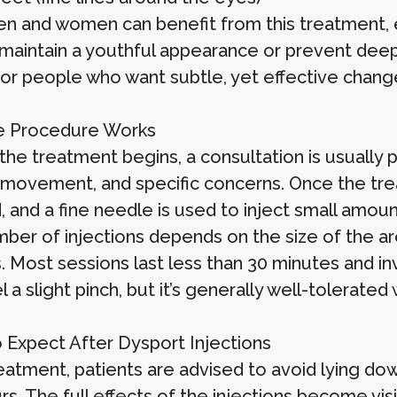
n and women can benefit from this treatment, es
 maintain a youthful appearance or prevent deepe
for people who want subtle, yet effective chang
e Procedure Works
the treatment begins, a consultation is usually 
movement, and specific concerns. Once the treat
, and a fine needle is used to inject small amou
ber of injections depends on the size of the ar
s. Most sessions last less than 30 minutes and i
 a slight pinch, but it’s generally well-tolerated
 Expect After Dysport Injections
eatment, patients are advised to avoid lying dow
s. The full effects of the injections become vis