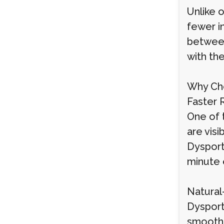
Unlike 
fewer in
between
with the
Why Cho
Faster 
One of t
are vis
Dysport 
minute 
Natural
Dysport
smoothe