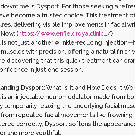
 downtime is Dysport. For those seeking a refre
ve become a trusted choice. This treatment offe
es, delivering visible improvements in facial wr
 Now: (
https://www.enfieldroyalclinic...
/)
 is not just another wrinkle-reducing injection—i
 muscles with precision, offering a natural finis
e discovering that this quick treatment can dra
onfidence in just one session.
anding Dysport: What Is It and How Does It Wo
 is an injectable neuromodulator made from botul
y temporarily relaxing the underlying facial mus
from repeated facial movements like frowning, 
tered correctly, Dysport softens the appearance 
r and more youthful.