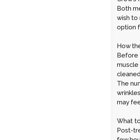
Both me
wish to
option 
How th
Before 
muscle 
cleaned
The num
wrinkle
may feel
What to
Post-tr
few hour