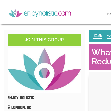
H
HOME
FO
JOIN THIS GROUP
What
Redu
ENJOY HOLISTIC
LONDON, UK