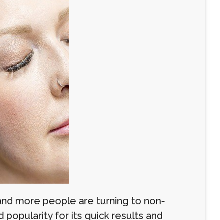
 and more people are turning to non-
popularity for its quick results and