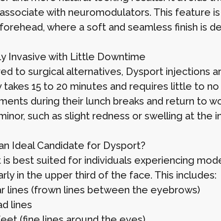
ssociate with neuromodulators. This feature is p
 forehead, where a soft and seamless finish is de
ly Invasive with Little Downtime
d to surgical alternatives, Dysport injections a
y takes 15 to 20 minutes and requires little to 
ments during their lunch breaks and return to wo
minor, such as slight redness or swelling at the i
an Ideal Candidate for Dysport?
 is best suited for individuals experiencing mod
arly in the upper third of the face. This includes:
ar lines (frown lines between the eyebrows)
d lines
eet (fine lines around the eyes)