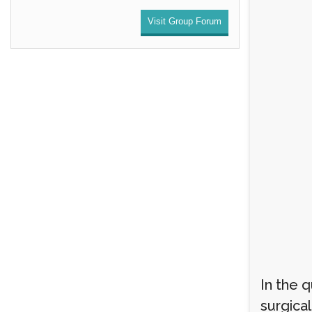
Visit Group Forum
In the 
surgical