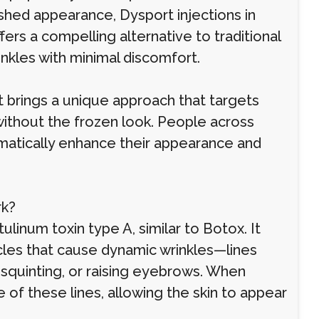
shed appearance, Dysport injections in
rs a compelling alternative to traditional
inkles with minimal discomfort.
t brings a unique approach that targets
h without the frozen look. People across
matically enhance their appearance and
rk?
inum toxin type A, similar to Botox. It
cles that cause dynamic wrinkles—lines
squinting, or raising eyebrows. When
of these lines, allowing the skin to appear