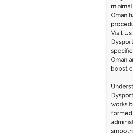
minimal
Oman ha
procedur
Visit Us
Dysport
specific
Oman ar
boost c
Underst
Dysport
works b
formed 
adminis
smoothe