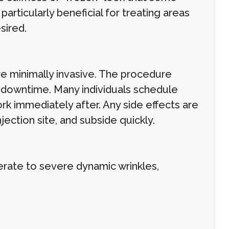
articularly beneficial for treating areas
sired.
re minimally invasive. The procedure
no downtime. Many individuals schedule
rk immediately after. Any side effects are
njection site, and subside quickly.
erate to severe dynamic wrinkles,