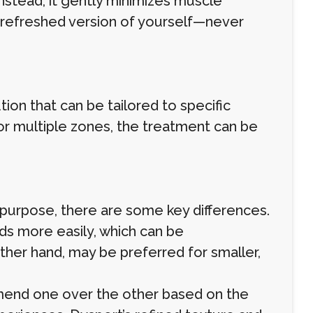
Instead, it gently minimizes muscle
s a refreshed version of yourself—never
ution that can be tailored to specific
or multiple zones, the treatment can be
purpose, there are some key differences.
ads more easily, which can be
ther hand, may be preferred for smaller,
mmend one over the other based on the