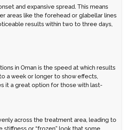
k onset and expansive spread. This means
r areas like the forehead or glabellar lines
iceable results within two to three days,
tions in Oman is the speed at which results
 to a week or longer to show effects,
it a great option for those with last-
venly across the treatment area, leading to
e stiffness or “frozen” look that some