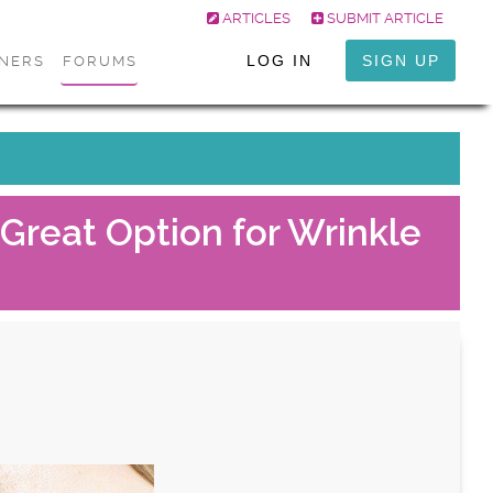
ARTICLES
SUBMIT ARTICLE
LOG IN
SIGN UP
ONERS
FORUMS
Great Option for Wrinkle