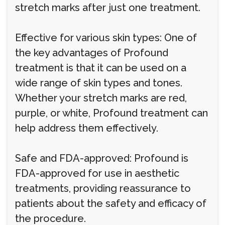
stretch marks after just one treatment.
Effective for various skin types: One of
the key advantages of Profound
treatment is that it can be used on a
wide range of skin types and tones.
Whether your stretch marks are red,
purple, or white, Profound treatment can
help address them effectively.
Safe and FDA-approved: Profound is
FDA-approved for use in aesthetic
treatments, providing reassurance to
patients about the safety and efficacy of
the procedure.