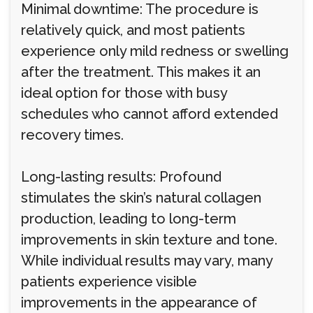
Minimal downtime: The procedure is
relatively quick, and most patients
experience only mild redness or swelling
after the treatment. This makes it an
ideal option for those with busy
schedules who cannot afford extended
recovery times.
Long-lasting results: Profound
stimulates the skin’s natural collagen
production, leading to long-term
improvements in skin texture and tone.
While individual results may vary, many
patients experience visible
improvements in the appearance of