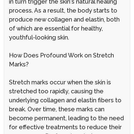
in turn trigger the skin's natural healing
process. As a result, the body starts to
produce new collagen and elastin, both
of which are essential for healthy,
youthful-looking skin.
How Does Profound Work on Stretch
Marks?
Stretch marks occur when the skin is
stretched too rapidly, causing the
underlying collagen and elastin fibers to
break. Over time, these marks can
become permanent, leading to the need
for effective treatments to reduce their