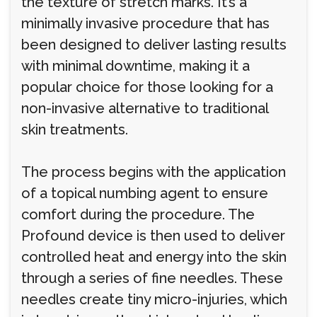
the texture of stretch marks. It’s a
minimally invasive procedure that has
been designed to deliver lasting results
with minimal downtime, making it a
popular choice for those looking for a
non-invasive alternative to traditional
skin treatments.
The process begins with the application
of a topical numbing agent to ensure
comfort during the procedure. The
Profound device is then used to deliver
controlled heat and energy into the skin
through a series of fine needles. These
needles create tiny micro-injuries, which