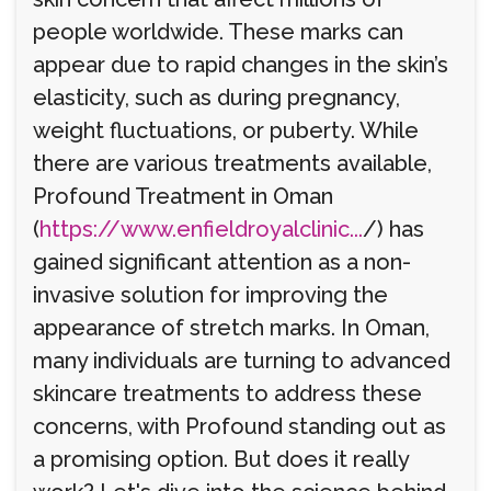
people worldwide. These marks can
appear due to rapid changes in the skin’s
elasticity, such as during pregnancy,
weight fluctuations, or puberty. While
there are various treatments available,
Profound Treatment in Oman
(
https://www.enfieldroyalclinic...
/) has
gained significant attention as a non-
invasive solution for improving the
appearance of stretch marks. In Oman,
many individuals are turning to advanced
skincare treatments to address these
concerns, with Profound standing out as
a promising option. But does it really