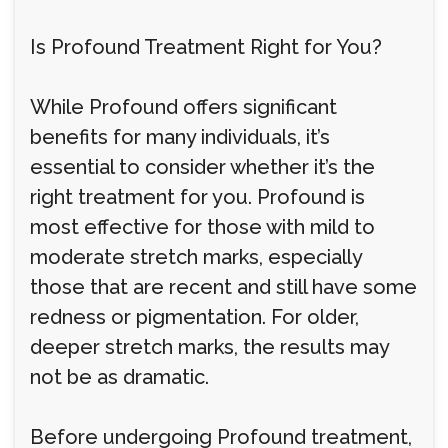
Is Profound Treatment Right for You?
While Profound offers significant
benefits for many individuals, it’s
essential to consider whether it’s the
right treatment for you. Profound is
most effective for those with mild to
moderate stretch marks, especially
those that are recent and still have some
redness or pigmentation. For older,
deeper stretch marks, the results may
not be as dramatic.
Before undergoing Profound treatment,