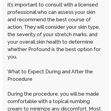
it’s important to consult with a licensed
professional who can assess your skin
and recommend the best course of
action. They will consider your skin type,
the severity of your stretch marks, and
your overall skin health to determine
whether Profound is the best option for
you.
What to Expect During and After the
Procedure
During the procedure, you will be made
comfortable with a topical numbing
cream to minimize any discomfort. Most