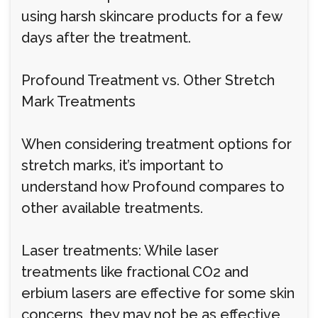
using harsh skincare products for a few
days after the treatment.
Profound Treatment vs. Other Stretch
Mark Treatments
When considering treatment options for
stretch marks, it’s important to
understand how Profound compares to
other available treatments.
Laser treatments: While laser
treatments like fractional CO2 and
erbium lasers are effective for some skin
concerns, they may not be as effective