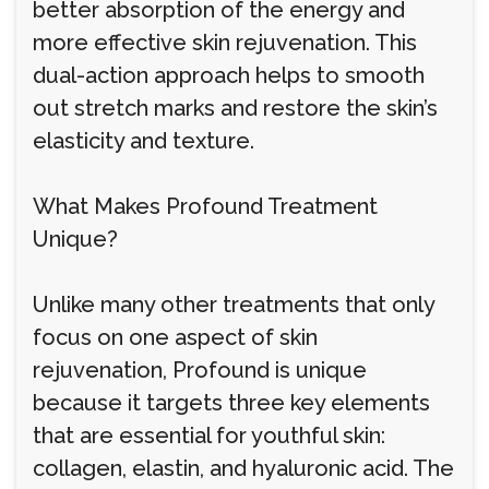
better absorption of the energy and
more effective skin rejuvenation. This
dual-action approach helps to smooth
out stretch marks and restore the skin’s
elasticity and texture.
What Makes Profound Treatment
Unique?
Unlike many other treatments that only
focus on one aspect of skin
rejuvenation, Profound is unique
because it targets three key elements
that are essential for youthful skin:
collagen, elastin, and hyaluronic acid. The