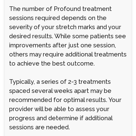
The number of Profound treatment
sessions required depends on the
severity of your stretch marks and your
desired results. While some patients see
improvements after just one session,
others may require additional treatments
to achieve the best outcome.
Typically, a series of 2-3 treatments
spaced several weeks apart may be
recommended for optimal results. Your
provider will be able to assess your
progress and determine if additional
sessions are needed.