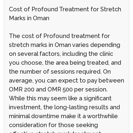
Cost of Profound Treatment for Stretch
Marks in Oman
The cost of Profound treatment for
stretch marks in Oman varies depending
on several factors, including the clinic
you choose, the area being treated, and
the number of sessions required. On
average, you can expect to pay between
OMR 200 and OMR 500 per session.
While this may seem like a significant
investment, the long-lasting results and
minimal downtime make it a worthwhile
consideration for those seeking