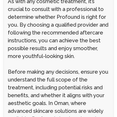
As with any cosmetic treatment, it’s
crucial to consult with a professional to
determine whether Profound is right for
you. By choosing a qualified provider and
following the recommended aftercare
instructions, you can achieve the best
possible results and enjoy smoother,
more youthful-looking skin.
Before making any decisions, ensure you
understand the full scope of the
treatment, including potential risks and
benefits, and whether it aligns with your
aesthetic goals. In Oman, where
advanced skincare solutions are widely