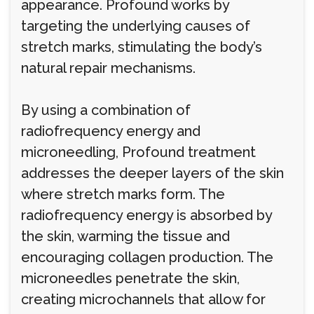
appearance. Profound works by
targeting the underlying causes of
stretch marks, stimulating the body’s
natural repair mechanisms.
By using a combination of
radiofrequency energy and
microneedling, Profound treatment
addresses the deeper layers of the skin
where stretch marks form. The
radiofrequency energy is absorbed by
the skin, warming the tissue and
encouraging collagen production. The
microneedles penetrate the skin,
creating microchannels that allow for