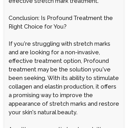
effective stretch mark treatment.
Conclusion: Is Profound Treatment the
Right Choice for You?
If you're struggling with stretch marks
and are looking for a non-invasive,
effective treatment option, Profound
treatment may be the solution you've
been seeking. With its ability to stimulate
collagen and elastin production, it offers
a promising way to improve the
appearance of stretch marks and restore
your skin's natural beauty.