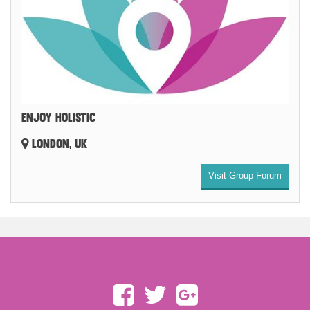
ENJOY HOLISTIC
LONDON, UK
Visit Group Forum