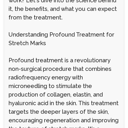
work? Let's dive into the science behind
it, the benefits, and what you can expect
from the treatment.
Understanding Profound Treatment for
Stretch Marks
Profound treatment is a revolutionary
non-surgical procedure that combines
radiofrequency energy with
microneedling to stimulate the
production of collagen, elastin, and
hyaluronic acid in the skin. This treatment
targets the deeper layers of the skin,
encouraging regeneration and improving