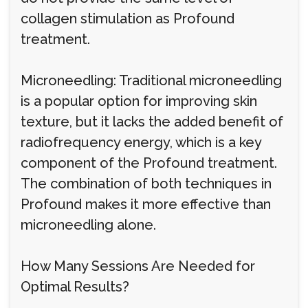
collagen stimulation as Profound
treatment.
Microneedling: Traditional microneedling
is a popular option for improving skin
texture, but it lacks the added benefit of
radiofrequency energy, which is a key
component of the Profound treatment.
The combination of both techniques in
Profound makes it more effective than
microneedling alone.
How Many Sessions Are Needed for
Optimal Results?