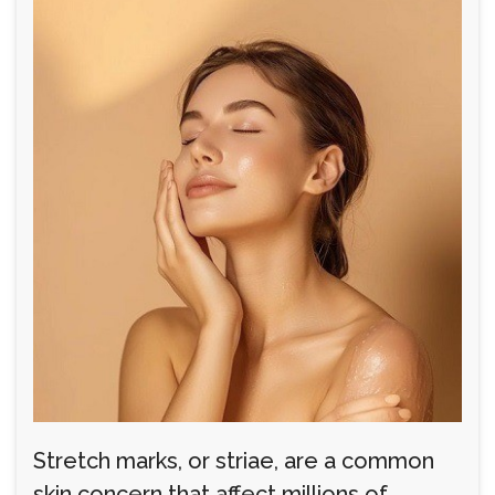
Stretch marks, or striae, are a common
skin concern that affect millions of