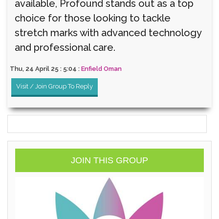
available, Profound stands out as a top
choice for those looking to tackle
stretch marks with advanced technology
and professional care.
Thu, 24 April 25 : 5:04 :
Enfield Oman
Visit / Join Group To Reply
JOIN THIS GROUP