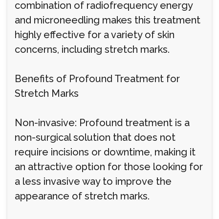
combination of radiofrequency energy
and microneedling makes this treatment
highly effective for a variety of skin
concerns, including stretch marks.
Benefits of Profound Treatment for
Stretch Marks
Non-invasive: Profound treatment is a
non-surgical solution that does not
require incisions or downtime, making it
an attractive option for those looking for
a less invasive way to improve the
appearance of stretch marks.