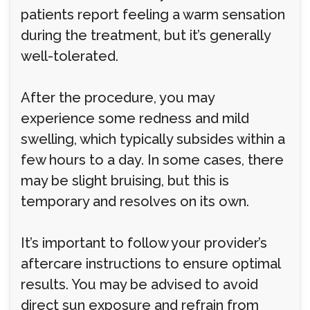
patients report feeling a warm sensation
during the treatment, but it’s generally
well-tolerated.
After the procedure, you may
experience some redness and mild
swelling, which typically subsides within a
few hours to a day. In some cases, there
may be slight bruising, but this is
temporary and resolves on its own.
It’s important to follow your provider’s
aftercare instructions to ensure optimal
results. You may be advised to avoid
direct sun exposure and refrain from