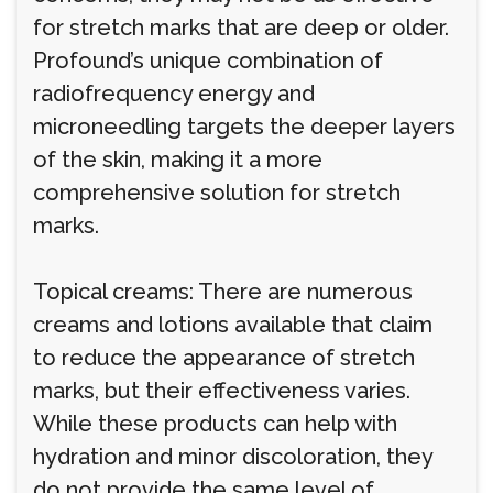
for stretch marks that are deep or older.
Profound’s unique combination of
radiofrequency energy and
microneedling targets the deeper layers
of the skin, making it a more
comprehensive solution for stretch
marks.
Topical creams: There are numerous
creams and lotions available that claim
to reduce the appearance of stretch
marks, but their effectiveness varies.
While these products can help with
hydration and minor discoloration, they
do not provide the same level of