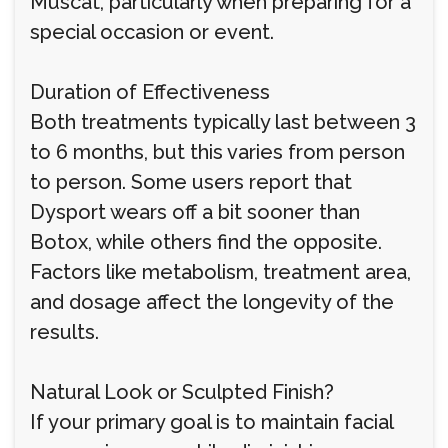
Muscat, particularly when preparing for a
special occasion or event.
Duration of Effectiveness
Both treatments typically last between 3
to 6 months, but this varies from person
to person. Some users report that
Dysport wears off a bit sooner than
Botox, while others find the opposite.
Factors like metabolism, treatment area,
and dosage affect the longevity of the
results.
Natural Look or Sculpted Finish?
If your primary goal is to maintain facial