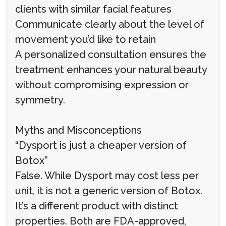
clients with similar facial features
Communicate clearly about the level of
movement you’d like to retain
A personalized consultation ensures the
treatment enhances your natural beauty
without compromising expression or
symmetry.
Myths and Misconceptions
“Dysport is just a cheaper version of
Botox”
False. While Dysport may cost less per
unit, it is not a generic version of Botox.
It’s a different product with distinct
properties. Both are FDA-approved,