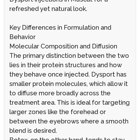
refreshed yet natural look.
Key Differences in Formulation and
Behavior
Molecular Composition and Diffusion
The primary distinction between the two
lies in their protein structures and how
they behave once injected. Dysport has
smaller protein molecules, which allow it
to diffuse more broadly across the
treatment area. This is ideal for targeting
larger zones like the forehead or
between the eyebrows where a smooth
blend is desired.