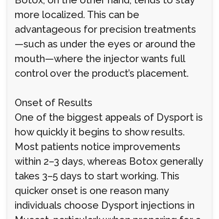
Botox, on the other hand, tends to stay
more localized. This can be
advantageous for precision treatments
—such as under the eyes or around the
mouth—where the injector wants full
control over the product’s placement.
Onset of Results
One of the biggest appeals of Dysport is
how quickly it begins to show results.
Most patients notice improvements
within 2–3 days, whereas Botox generally
takes 3–5 days to start working. This
quicker onset is one reason many
individuals choose Dysport injections in