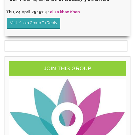
Thu, 24 April 25 : 5:04 :
aliza khan Khan
Visit / Join Group To Reply
JOIN THIS GROUP