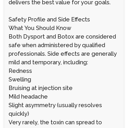
delivers the best value for your goals.
Safety Profile and Side Effects
What You Should Know
Both Dysport and Botox are considered
safe when administered by qualified
professionals. Side effects are generally
mild and temporary, including:
Redness
Swelling
Bruising at injection site
Mild headache
Slight asymmetry (usually resolves
quickly)
Very rarely, the toxin can spread to