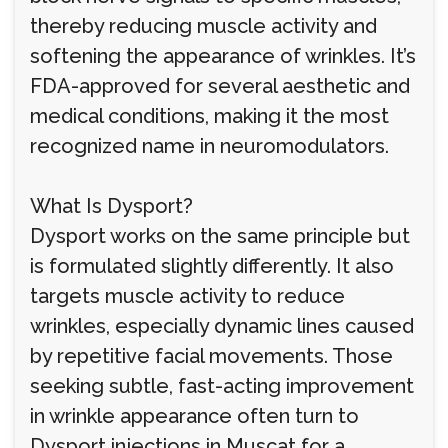
thereby reducing muscle activity and
softening the appearance of wrinkles. It’s
FDA-approved for several aesthetic and
medical conditions, making it the most
recognized name in neuromodulators.
What Is Dysport?
Dysport works on the same principle but
is formulated slightly differently. It also
targets muscle activity to reduce
wrinkles, especially dynamic lines caused
by repetitive facial movements. Those
seeking subtle, fast-acting improvement
in wrinkle appearance often turn to
Dysport injections in Muscat for a