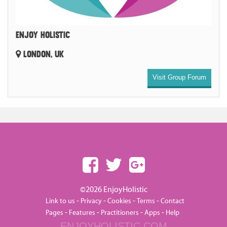
ENJOY HOLISTIC
LONDON, UK
Visit Group Forum
©2026 EnjoyHolistic
-
-
-
-
Link to us
Privacy
Cookies
Terms
Contact
-
-
-
-
Pages
Features
Practitioners
Apps
Help
ENJOYHOLISTIC.COM