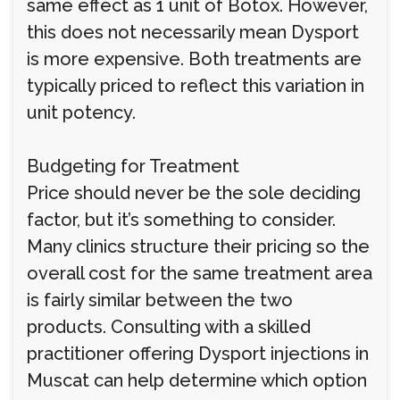
same effect as 1 unit of Botox. However,
this does not necessarily mean Dysport
is more expensive. Both treatments are
typically priced to reflect this variation in
unit potency.
Budgeting for Treatment
Price should never be the sole deciding
factor, but it’s something to consider.
Many clinics structure their pricing so the
overall cost for the same treatment area
is fairly similar between the two
products. Consulting with a skilled
practitioner offering Dysport injections in
Muscat can help determine which option