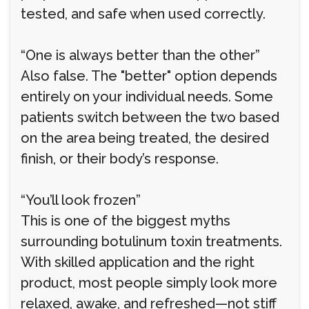
tested, and safe when used correctly.
“One is always better than the other”
Also false. The "better" option depends
entirely on your individual needs. Some
patients switch between the two based
on the area being treated, the desired
finish, or their body’s response.
“You’ll look frozen”
This is one of the biggest myths
surrounding botulinum toxin treatments.
With skilled application and the right
product, most people simply look more
relaxed, awake, and refreshed—not stiff