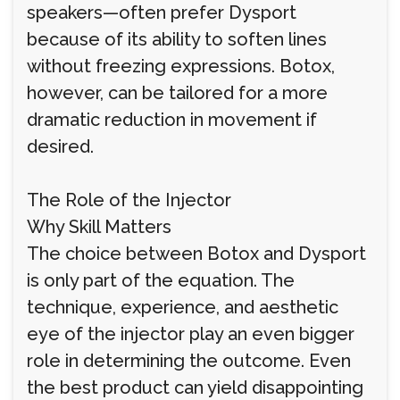
speakers—often prefer Dysport
because of its ability to soften lines
without freezing expressions. Botox,
however, can be tailored for a more
dramatic reduction in movement if
desired.
The Role of the Injector
Why Skill Matters
The choice between Botox and Dysport
is only part of the equation. The
technique, experience, and aesthetic
eye of the injector play an even bigger
role in determining the outcome. Even
the best product can yield disappointing