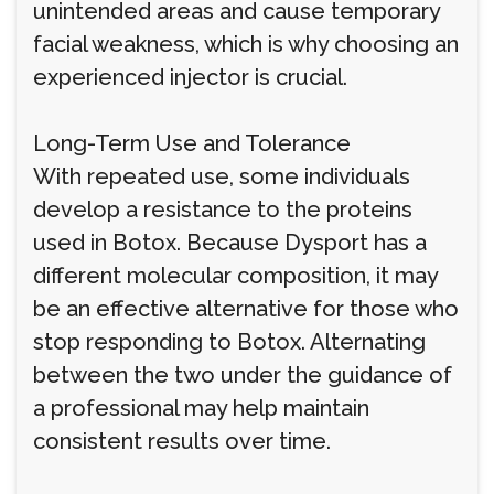
unintended areas and cause temporary
facial weakness, which is why choosing an
experienced injector is crucial.
Long-Term Use and Tolerance
With repeated use, some individuals
develop a resistance to the proteins
used in Botox. Because Dysport has a
different molecular composition, it may
be an effective alternative for those who
stop responding to Botox. Alternating
between the two under the guidance of
a professional may help maintain
consistent results over time.