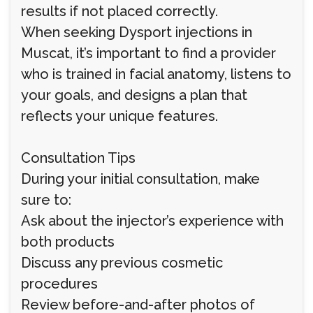
results if not placed correctly.
When seeking Dysport injections in
Muscat, it’s important to find a provider
who is trained in facial anatomy, listens to
your goals, and designs a plan that
reflects your unique features.
Consultation Tips
During your initial consultation, make
sure to:
Ask about the injector’s experience with
both products
Discuss any previous cosmetic
procedures
Review before-and-after photos of