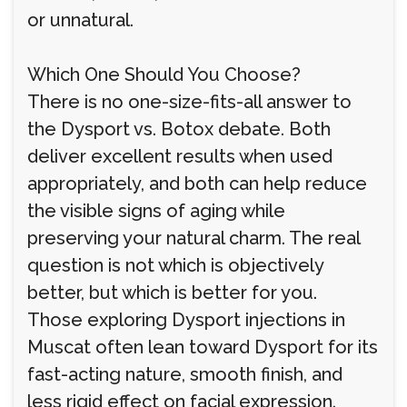
or unnatural.
Which One Should You Choose?
There is no one-size-fits-all answer to
the Dysport vs. Botox debate. Both
deliver excellent results when used
appropriately, and both can help reduce
the visible signs of aging while
preserving your natural charm. The real
question is not which is objectively
better, but which is better for you.
Those exploring Dysport injections in
Muscat often lean toward Dysport for its
fast-acting nature, smooth finish, and
less rigid effect on facial expression.