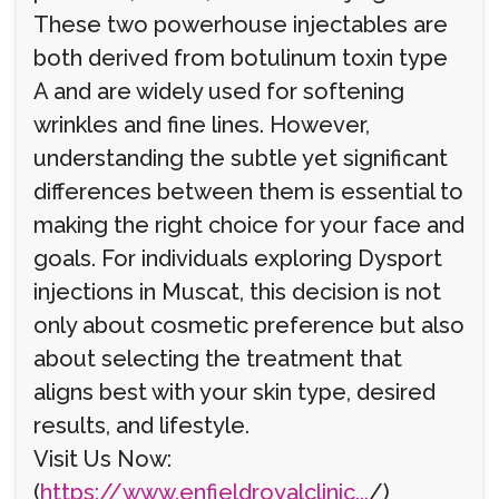
These two powerhouse injectables are
both derived from botulinum toxin type
A and are widely used for softening
wrinkles and fine lines. However,
understanding the subtle yet significant
differences between them is essential to
making the right choice for your face and
goals. For individuals exploring Dysport
injections in Muscat, this decision is not
only about cosmetic preference but also
about selecting the treatment that
aligns best with your skin type, desired
results, and lifestyle.
Visit Us Now:
(
https://www.enfieldroyalclinic...
/)