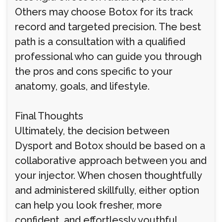
Others may choose Botox for its track
record and targeted precision. The best
path is a consultation with a qualified
professional who can guide you through
the pros and cons specific to your
anatomy, goals, and lifestyle.
Final Thoughts
Ultimately, the decision between
Dysport and Botox should be based on a
collaborative approach between you and
your injector. When chosen thoughtfully
and administered skillfully, either option
can help you look fresher, more
confident, and effortlessly youthful.