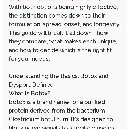
With both options being highly effective,
the distinction comes down to their
formulation, spread, onset, and longevity.
This guide will break it all down—how
they compare, what makes each unique,
and how to decide which is the right fit
for your needs.
Understanding the Basics: Botox and
Dysport Defined
What Is Botox?
Botox is a brand name for a purified
protein derived from the bacterium
Clostridium botulinum. It's designed to
block nerve signals to specific muscles,