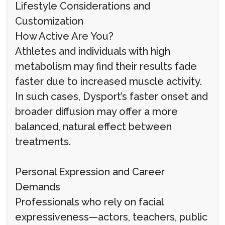
Lifestyle Considerations and
Customization
How Active Are You?
Athletes and individuals with high
metabolism may find their results fade
faster due to increased muscle activity.
In such cases, Dysport’s faster onset and
broader diffusion may offer a more
balanced, natural effect between
treatments.
Personal Expression and Career
Demands
Professionals who rely on facial
expressiveness—actors, teachers, public