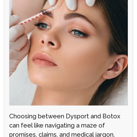
Choosing between Dysport and Botox
can feel like navigating a maze of
promises, claims, and medical jargon.