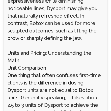
expressiveness while diminishing
noticeable lines, Dysport may give you
that naturally refreshed effect. In
contrast, Botox can be used for more
sculpted outcomes, such as lifting the
brow or sharply defining the jaw.
Units and Pricing: Understanding the
Math
Unit Comparison
One thing that often confuses first-time
clients is the difference in dosing.
Dysport units are not equal to Botox
units. Generally speaking, it takes about
2.5 to 3 units of Dysport to achieve the