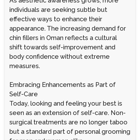
As aesthetic awareness grows, more
individuals are seeking subtle but
effective ways to enhance their
appearance. The increasing demand for
chin fillers in Oman reflects a cultural
shift towards self-improvement and
body confidence without extreme
measures.
Embracing Enhancements as Part of
Self-Care
Today, looking and feeling your best is
seen as an extension of self-care. Non-
surgical treatments are no longer taboo
but a standard part of personal grooming