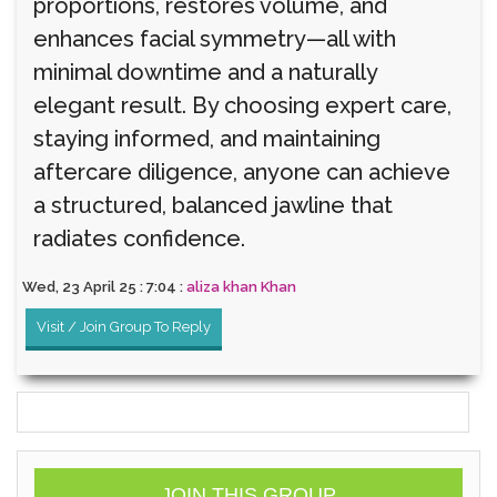
proportions, restores volume, and
enhances facial symmetry—all with
minimal downtime and a naturally
elegant result. By choosing expert care,
staying informed, and maintaining
aftercare diligence, anyone can achieve
a structured, balanced jawline that
radiates confidence.
Wed, 23 April 25 : 7:04 :
aliza khan Khan
Visit / Join Group To Reply
JOIN THIS GROUP