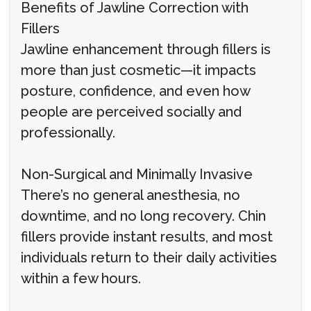
Benefits of Jawline Correction with
Fillers
Jawline enhancement through fillers is
more than just cosmetic—it impacts
posture, confidence, and even how
people are perceived socially and
professionally.
Non-Surgical and Minimally Invasive
There’s no general anesthesia, no
downtime, and no long recovery. Chin
fillers provide instant results, and most
individuals return to their daily activities
within a few hours.