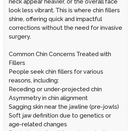
neck appear heavier, or the overall face
look less vibrant. This is where chin fillers
shine, offering quick and impactful
corrections without the need for invasive
surgery.
Common Chin Concerns Treated with
Fillers
People seek chin fillers for various
reasons, including:
Receding or under-projected chin
Asymmetry in chin alignment
Sagging skin near the jawline (pre-jowls)
Soft jaw definition due to genetics or
age-related changes