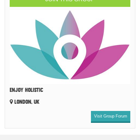
ENJOY HOLISTIC
LONDON, UK
Visit Group Forum