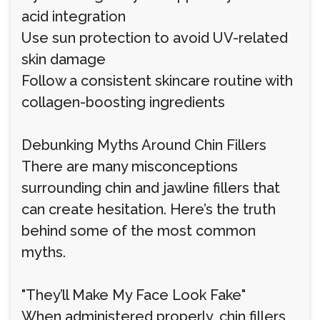
acid integration
Use sun protection to avoid UV-related
skin damage
Follow a consistent skincare routine with
collagen-boosting ingredients
Debunking Myths Around Chin Fillers
There are many misconceptions
surrounding chin and jawline fillers that
can create hesitation. Here’s the truth
behind some of the most common
myths.
"They’ll Make My Face Look Fake"
When administered properly, chin fillers