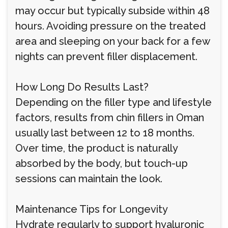
may occur but typically subside within 48
hours. Avoiding pressure on the treated
area and sleeping on your back for a few
nights can prevent filler displacement.
How Long Do Results Last?
Depending on the filler type and lifestyle
factors, results from chin fillers in Oman
usually last between 12 to 18 months.
Over time, the product is naturally
absorbed by the body, but touch-up
sessions can maintain the look.
Maintenance Tips for Longevity
Hydrate regularly to support hyaluronic