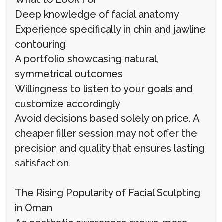
Deep knowledge of facial anatomy
Experience specifically in chin and jawline
contouring
A portfolio showcasing natural,
symmetrical outcomes
Willingness to listen to your goals and
customize accordingly
Avoid decisions based solely on price. A
cheaper filler session may not offer the
precision and quality that ensures lasting
satisfaction.
The Rising Popularity of Facial Sculpting
in Oman