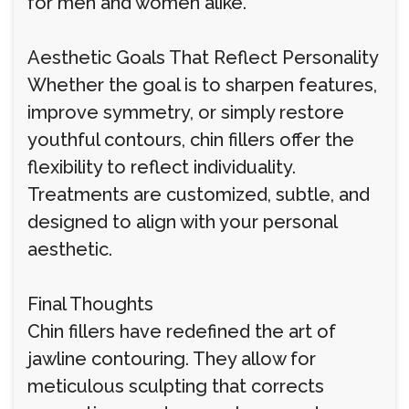
for men and women alike.
Aesthetic Goals That Reflect Personality
Whether the goal is to sharpen features,
improve symmetry, or simply restore
youthful contours, chin fillers offer the
flexibility to reflect individuality.
Treatments are customized, subtle, and
designed to align with your personal
aesthetic.
Final Thoughts
Chin fillers have redefined the art of
jawline contouring. They allow for
meticulous sculpting that corrects