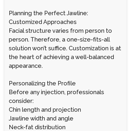
Planning the Perfect Jawline:
Customized Approaches
Facial structure varies from person to
person. Therefore, a one-size-fits-all
solution won’t suffice. Customization is at
the heart of achieving a well-balanced
appearance.
Personalizing the Profile
Before any injection, professionals
consider:
Chin length and projection
Jawline width and angle
Neck-fat distribution