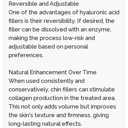
Reversible and Adjustable
One of the advantages of hyaluronic acid
fillers is their reversibility. If desired, the
filler can be dissolved with an enzyme,
making the process low-risk and
adjustable based on personal
preferences.
Natural Enhancement Over Time
When used consistently and
conservatively, chin fillers can stimulate
collagen production in the treated area.
This not only adds volume but improves
the skin's texture and firmness, giving
long-lasting natural effects.