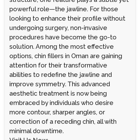
powerful role—the jawline. For those
looking to enhance their profile without
undergoing surgery, non-invasive
procedures have become the go-to
solution. Among the most effective
options, chin fillers in Oman are gaining
attention for their transformative
abilities to redefine the jawline and
improve symmetry. This advanced
aesthetic treatment is now being
embraced by individuals who desire
more contour, sharper angles, or
correction of a receding chin, all with
minimal downtime.