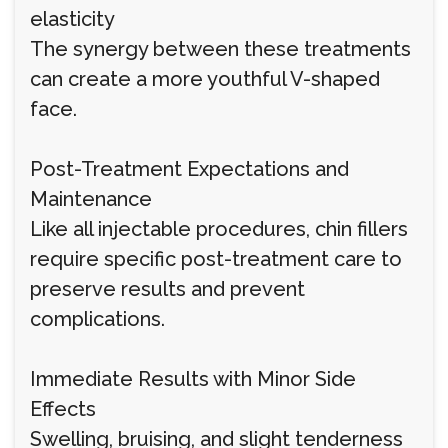
elasticity
The synergy between these treatments
can create a more youthful V-shaped
face.
Post-Treatment Expectations and
Maintenance
Like all injectable procedures, chin fillers
require specific post-treatment care to
preserve results and prevent
complications.
Immediate Results with Minor Side
Effects
Swelling, bruising, and slight tenderness