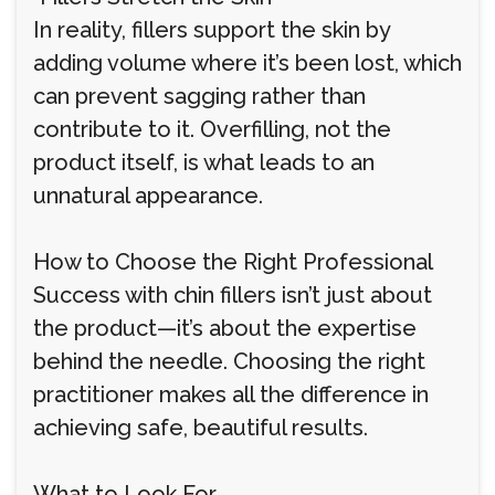
In reality, fillers support the skin by
adding volume where it’s been lost, which
can prevent sagging rather than
contribute to it. Overfilling, not the
product itself, is what leads to an
unnatural appearance.
How to Choose the Right Professional
Success with chin fillers isn’t just about
the product—it’s about the expertise
behind the needle. Choosing the right
practitioner makes all the difference in
achieving safe, beautiful results.
What to Look For