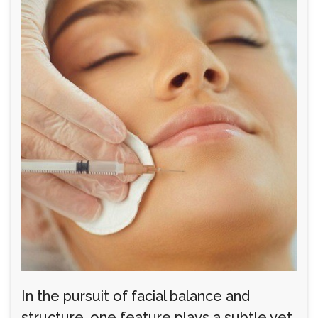
In the pursuit of facial balance and
structure, one feature plays a subtle yet