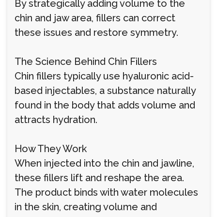
By strategically adding volume to the
chin and jaw area, fillers can correct
these issues and restore symmetry.
The Science Behind Chin Fillers
Chin fillers typically use hyaluronic acid-
based injectables, a substance naturally
found in the body that adds volume and
attracts hydration.
How They Work
When injected into the chin and jawline,
these fillers lift and reshape the area.
The product binds with water molecules
in the skin, creating volume and