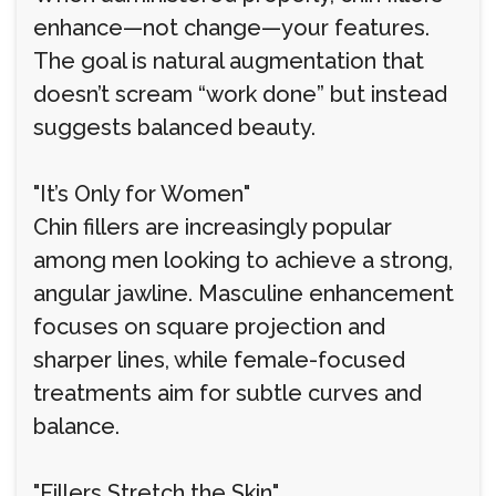
enhance—not change—your features.
The goal is natural augmentation that
doesn’t scream “work done” but instead
suggests balanced beauty.
"It’s Only for Women"
Chin fillers are increasingly popular
among men looking to achieve a strong,
angular jawline. Masculine enhancement
focuses on square projection and
sharper lines, while female-focused
treatments aim for subtle curves and
balance.
"Fillers Stretch the Skin"