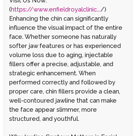
Visit Us Now:
(
https://www.enfieldroyalclinic...
/)
Enhancing the chin can significantly
influence the visual impact of the entire
face. Whether someone has naturally
softer jaw features or has experienced
volume loss due to aging, injectable
fillers offer a precise, adjustable, and
strategic enhancement. When
performed correctly and followed by
proper care, chin fillers provide a clean,
well-contoured jawline that can make
the face appear slimmer, more
structured, and youthful.