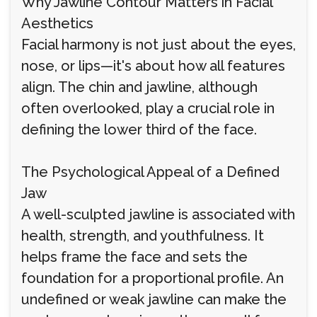
Why Jawline Contour Matters in Facial
Aesthetics
Facial harmony is not just about the eyes,
nose, or lips—it's about how all features
align. The chin and jawline, although
often overlooked, play a crucial role in
defining the lower third of the face.
The Psychological Appeal of a Defined
Jaw
A well-sculpted jawline is associated with
health, strength, and youthfulness. It
helps frame the face and sets the
foundation for a proportional profile. An
undefined or weak jawline can make the