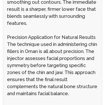
smoothing out contours. The immediate
result is a sharper, firmer lower face that
blends seamlessly with surrounding
features.
Precision Application for Natural Results
The technique used in administering chin
fillers in Oman is all about precision. The
injector assesses facial proportions and
symmetry before targeting specific
zones of the chin and jaw. This approach
ensures that the final result
complements the natural bone structure
and maintains facial balance.