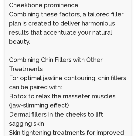
Cheekbone prominence
Combining these factors, a tailored filler
plan is created to deliver harmonious
results that accentuate your natural
beauty.
Combining Chin Fillers with Other
Treatments
For optimal jawline contouring, chin fillers
can be paired with:
Botox to relax the masseter muscles
(jaw-slimming effect)
Dermal fillers in the cheeks to lift
sagging skin
Skin tightening treatments for improved