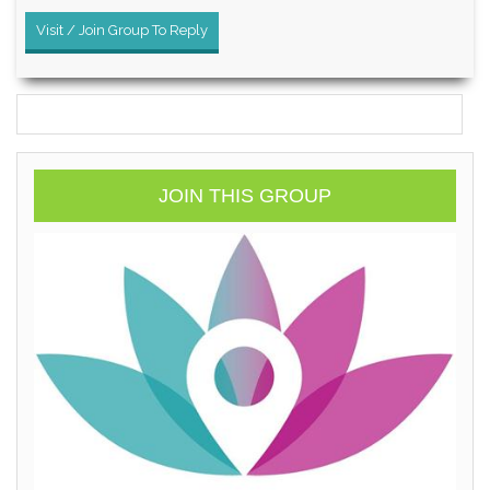
Visit / Join Group To Reply
JOIN THIS GROUP