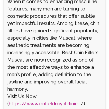
When it comes to enhancing masculine
features, many men are turning to
cosmetic procedures that offer subtle
yet impactful results. Among these, chin
fillers have gained significant popularity,
especially in cities like Muscat, where
aesthetic treatments are becoming
increasingly accessible. Best Chin Fillers
Muscat are now recognized as one of
the most effective ways to enhance a
man’s profile, adding definition to the
jawline and improving overall facial
harmony.
Visit Us Now:
(
https://www.enfieldroyalclinic...
/)