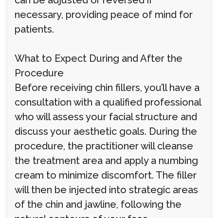
can be adjusted or reversed if
necessary, providing peace of mind for
patients.
What to Expect During and After the
Procedure
Before receiving chin fillers, you’ll have a
consultation with a qualified professional
who will assess your facial structure and
discuss your aesthetic goals. During the
procedure, the practitioner will cleanse
the treatment area and apply a numbing
cream to minimize discomfort. The filler
will then be injected into strategic areas
of the chin and jawline, following the