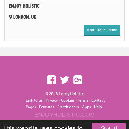
ENJOY HOLISTIC
LONDON, UK
Visit Group Forum
©2026 EnjoyHolistic
-
-
-
-
Link to us
Privacy
Cookies
Terms
Contact
-
-
-
-
Pages
Features
Practitioners
Apps
Help
ENJOYHOLISTIC.COM
This website uses cookies to
Got it!