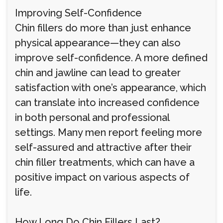
Improving Self-Confidence
Chin fillers do more than just enhance
physical appearance—they can also
improve self-confidence. A more defined
chin and jawline can lead to greater
satisfaction with one’s appearance, which
can translate into increased confidence
in both personal and professional
settings. Many men report feeling more
self-assured and attractive after their
chin filler treatments, which can have a
positive impact on various aspects of
life.
How Long Do Chin Fillers Last?