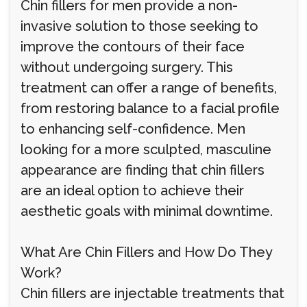
Chin fillers for men provide a non-
invasive solution to those seeking to
improve the contours of their face
without undergoing surgery. This
treatment can offer a range of benefits,
from restoring balance to a facial profile
to enhancing self-confidence. Men
looking for a more sculpted, masculine
appearance are finding that chin fillers
are an ideal option to achieve their
aesthetic goals with minimal downtime.
What Are Chin Fillers and How Do They
Work?
Chin fillers are injectable treatments that