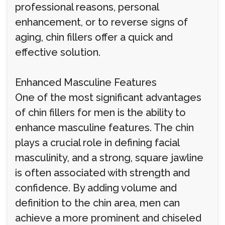
professional reasons, personal
enhancement, or to reverse signs of
aging, chin fillers offer a quick and
effective solution.
Enhanced Masculine Features
One of the most significant advantages
of chin fillers for men is the ability to
enhance masculine features. The chin
plays a crucial role in defining facial
masculinity, and a strong, square jawline
is often associated with strength and
confidence. By adding volume and
definition to the chin area, men can
achieve a more prominent and chiseled