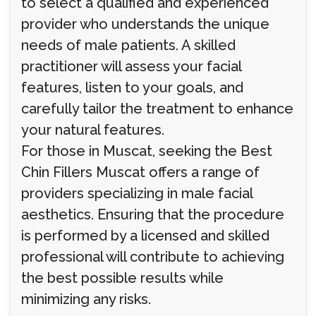
to select a qualified and experienced
provider who understands the unique
needs of male patients. A skilled
practitioner will assess your facial
features, listen to your goals, and
carefully tailor the treatment to enhance
your natural features.
For those in Muscat, seeking the Best
Chin Fillers Muscat offers a range of
providers specializing in male facial
aesthetics. Ensuring that the procedure
is performed by a licensed and skilled
professional will contribute to achieving
the best possible results while
minimizing any risks.