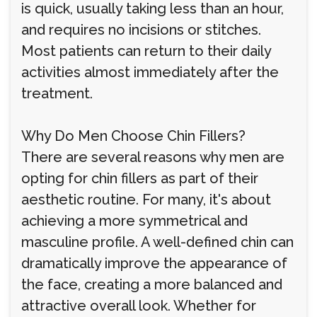
is quick, usually taking less than an hour,
and requires no incisions or stitches.
Most patients can return to their daily
activities almost immediately after the
treatment.
Why Do Men Choose Chin Fillers?
There are several reasons why men are
opting for chin fillers as part of their
aesthetic routine. For many, it's about
achieving a more symmetrical and
masculine profile. A well-defined chin can
dramatically improve the appearance of
the face, creating a more balanced and
attractive overall look. Whether for