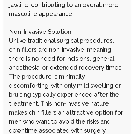
jawline, contributing to an overall more
masculine appearance.
Non-Invasive Solution
Unlike traditional surgical procedures,
chin fillers are non-invasive, meaning
there is no need for incisions, general
anesthesia, or extended recovery times.
The procedure is minimally
discomforting, with only mild swelling or
bruising typically experienced after the
treatment. This non-invasive nature
makes chin fillers an attractive option for
men who want to avoid the risks and
downtime associated with surgery.