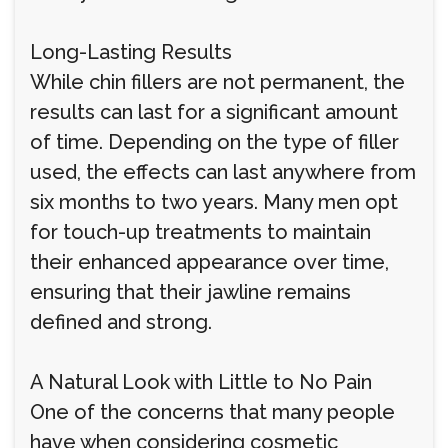
Long-Lasting Results
While chin fillers are not permanent, the
results can last for a significant amount
of time. Depending on the type of filler
used, the effects can last anywhere from
six months to two years. Many men opt
for touch-up treatments to maintain
their enhanced appearance over time,
ensuring that their jawline remains
defined and strong.
A Natural Look with Little to No Pain
One of the concerns that many people
have when considering cosmetic