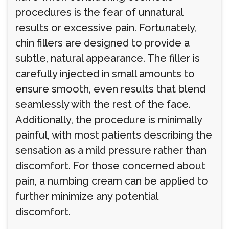
procedures is the fear of unnatural
results or excessive pain. Fortunately,
chin fillers are designed to provide a
subtle, natural appearance. The filler is
carefully injected in small amounts to
ensure smooth, even results that blend
seamlessly with the rest of the face.
Additionally, the procedure is minimally
painful, with most patients describing the
sensation as a mild pressure rather than
discomfort. For those concerned about
pain, a numbing cream can be applied to
further minimize any potential
discomfort.