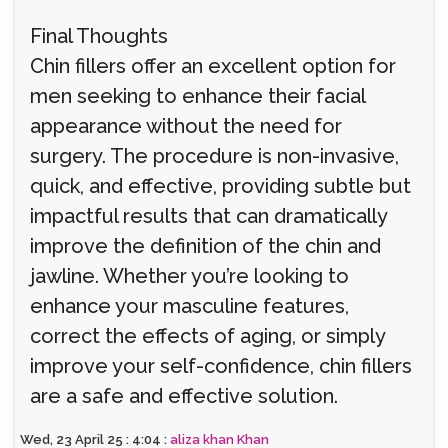
Final Thoughts
Chin fillers offer an excellent option for
men seeking to enhance their facial
appearance without the need for
surgery. The procedure is non-invasive,
quick, and effective, providing subtle but
impactful results that can dramatically
improve the definition of the chin and
jawline. Whether you’re looking to
enhance your masculine features,
correct the effects of aging, or simply
improve your self-confidence, chin fillers
are a safe and effective solution.
Wed, 23 April 25 : 4:04 :
aliza khan Khan