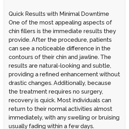
Quick Results with Minimal Downtime
One of the most appealing aspects of
chin fillers is the immediate results they
provide. After the procedure, patients
can see a noticeable difference in the
contours of their chin and jawline. The
results are natural-looking and subtle,
providing a refined enhancement without
drastic changes. Additionally, because
the treatment requires no surgery,
recovery is quick. Most individuals can
return to their normal activities almost
immediately, with any swelling or bruising
usually fading within a few days.