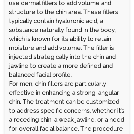
use dermal fillers to add volume and
structure to the chin area. These fillers
typically contain hyaluronic acid, a
substance naturally found in the body,
which is known for its ability to retain
moisture and add volume. The filler is
injected strategically into the chin and
jawline to create a more defined and
balanced facial profile.
For men, chin fillers are particularly
effective in enhancing a strong, angular
chin. The treatment can be customized
to address specific concerns, whether it’s
a receding chin, a weak jawline, or a need
for overall facial balance. The procedure