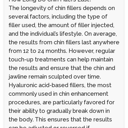
The longevity of chin fillers depends on
several factors, including the type of
filler used, the amount of filler injected,
and the individual’s lifestyle. On average,
the results from chin fillers last anywhere
from 12 to 24 months. However, regular
touch-up treatments can help maintain
the results and ensure that the chin and
jawline remain sculpted over time.
Hyaluronic acid-based fillers, the most
commonly used in chin enhancement
procedures, are particularly favored for
their ability to gradually break down in
the body. This ensures that the results