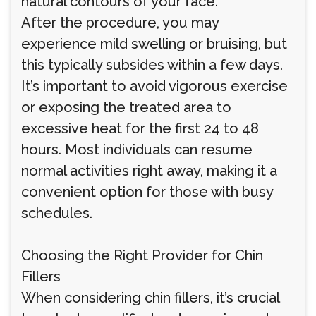
natural contours of your face.
After the procedure, you may
experience mild swelling or bruising, but
this typically subsides within a few days.
It’s important to avoid vigorous exercise
or exposing the treated area to
excessive heat for the first 24 to 48
hours. Most individuals can resume
normal activities right away, making it a
convenient option for those with busy
schedules.
Choosing the Right Provider for Chin
Fillers
When considering chin fillers, it’s crucial