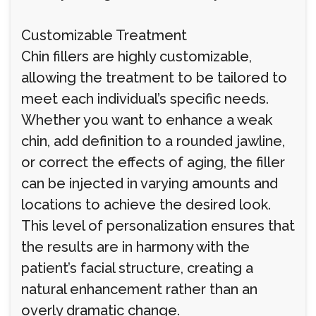
Customizable Treatment
Chin fillers are highly customizable,
allowing the treatment to be tailored to
meet each individual’s specific needs.
Whether you want to enhance a weak
chin, add definition to a rounded jawline,
or correct the effects of aging, the filler
can be injected in varying amounts and
locations to achieve the desired look.
This level of personalization ensures that
the results are in harmony with the
patient’s facial structure, creating a
natural enhancement rather than an
overly dramatic change.