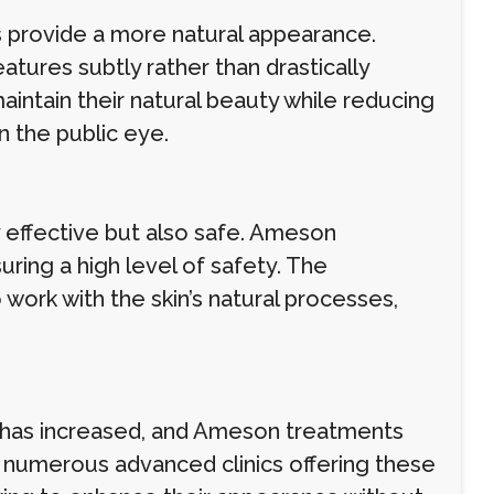
s provide a more natural appearance.
tures subtly rather than drastically
intain their natural beauty while reducing
in the public eye.
y effective but also safe. Ameson
uring a high level of safety. The
ork with the skin’s natural processes,
 has increased, and Ameson treatments
o numerous advanced clinics offering these