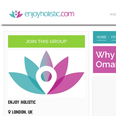
H
HOME
FO
JOIN THIS GROUP
Why 
Oma
ENJOY HOLISTIC
LONDON, UK