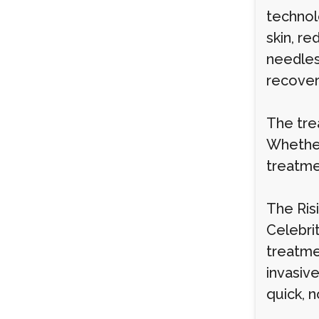
technol
skin, r
needles
recovery
The tre
Whether
treatme
The Ris
Celebrit
treatme
invasiv
quick, 