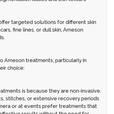
er targeted solutions for different skin
rs, fine lines, or dull skin, Ameson
s.
to Ameson treatments, particularly in
ir choice:
atments is because they are non-invasive.
s, stitches, or extensive recovery periods
amera or at events prefer treatments that
fective results without the need for