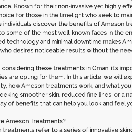
nce. Known for their non-invasive yet highly eff
hoice for those in the limelight who seek to mai
 individuals discover the benefits of Ameson trea
to some of the most well-known faces in the en
d technology and minimal downtime makes Ame
who desires noticeable results without the need
re considering these treatments in Oman, it’s im
ies are opting for them. In this article, we will 
ity, how Ameson treatments work, and what you
seeking smoother skin, reduced fine lines, or a 
ay of benefits that can help you look and feel y
re Ameson Treatments?
treatments refer to a series of innovative skin