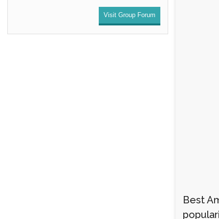
Visit Group Forum
Best A
populari