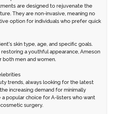
atments are designed to rejuvenate the
exture. They are non-invasive, meaning no
ive option for individuals who prefer quick
t's skin type, age, and specific goals.
or restoring a youthful appearance, Ameson
 for both men and women.
lebrities
ty trends, always looking for the latest
 the increasing demand for minimally
 popular choice for A-listers who want
l cosmetic surgery.