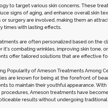
ogy to target various skin concerns. These tre
educe signs of aging, and enhance overall skin t
 or surgery are involved, making them an attract
 times with lasting effects.
atments are often personalized based on the clien
 it's combating wrinkles, improving skin tone, 
nts offer tailored solutions that are effective
ing Popularity of Ameson Treatments Among Ce
ies are known for being at the forefront of beau
nts to maintain their youthful appearance. With
e procedures, Ameson treatments have become a
noticeable results without undergoing traditiona