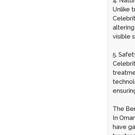
4. Natu
Unlike 
Celebri
alterin
visible 
5. Safe
Celebri
treatmen
technol
ensuring
The Ben
In Oman
have ga