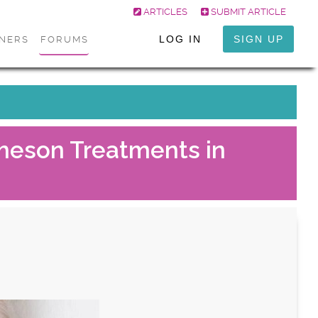
ARTICLES
SUBMIT ARTICLE
LOG IN
SIGN UP
ONERS
FORUMS
Ameson Treatments in