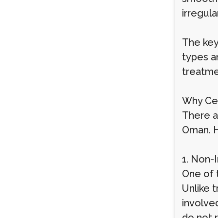
irregula
The key
types an
treatme
Why Ce
There a
Oman. H
1. Non-
One of 
Unlike t
involve
do not 