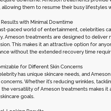
 allowing them to resume their busy lifestyles w
k Results with Minimal Downtime
ast-paced world of entertainment, celebrities ca
y. Ameson treatments are designed to deliver not
sion. This makes it an attractive option for any
nce without the extended recovery time require
omizable for Different Skin Concerns
elebrity has unique skincare needs, and Ameso
 concerns. Whether it’s reducing wrinkles, tackli
 the versatility of Ameson treatments makes it a 
skincare goals.