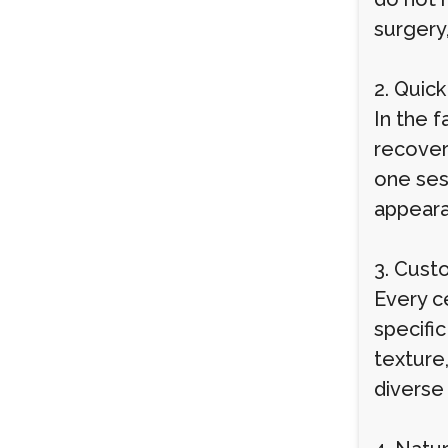
surgery,
2. Quic
In the f
recover
one ses
appeara
3. Cust
Every c
specific
texture,
diverse 