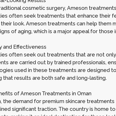
ral-Looking Results
traditional cosmetic surgery, Ameson treatment
ties often seek treatments that enhance their fea
g their look. Ameson treatments can help them ma
signs of aging, which is a major appeal for those 
ty and Effectiveness
ties often seek out treatments that are not onl
ts are carried out by trained professionals, ens
ogies used in these treatments are designed to w
 that results are both safe and long-lasting.
efits of Ameson Treatments in Oman
, the demand for premium skincare treatments
ined significant traction. The country is home t