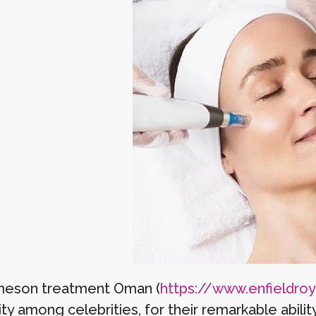
meson treatment Oman (
https://www.enfieldroyal
ty among celebrities, for their remarkable abili