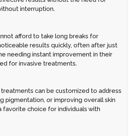
ithout interruption.
nnot afford to take long breaks for
iceable results quickly, often after just
one needing instant improvement in their
d for invasive treatments.
n treatments can be customized to address
ng pigmentation, or improving overall skin
favorite choice for individuals with