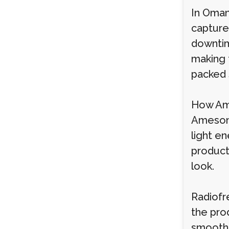
In Oman
captured
downtim
making 
packed 
How Ame
Ameson 
light e
producti
look.
Radiofr
the prod
smoothn