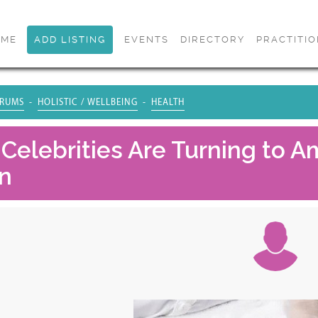
OME
ADD LISTING
EVENTS
DIRECTORY
PRACTITI
RUMS
HOLISTIC / WELLBEING
HEALTH
Celebrities Are Turning to 
n