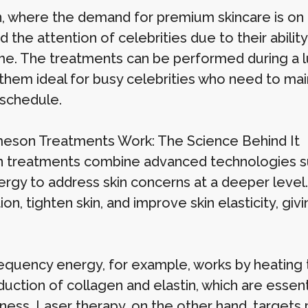
, where the demand for premium skincare is on
 the attention of celebrities due to their abilit
e. The treatments can be performed during a l
them ideal for busy celebrities who need to mai
schedule.
son Treatments Work: The Science Behind It
treatments combine advanced technologies suc
nergy to address skin concerns at a deeper leve
on, tighten skin, and improve skin elasticity, gi
equency energy, for example, works by heating t
uction of collagen and elastin, which are essenti
ess. Laser therapy, on the other hand, targets 