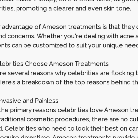
rities, promoting a clearer and even skin tone.
 advantage of Ameson treatments is that they off
d concerns. Whether you're dealing with acne sca
nts can be customized to suit your unique need
lebrities Choose Ameson Treatments
re several reasons why celebrities are flocking 
ere’s a breakdown of the top reasons behind the
Invasive and Painless
the primary reasons celebrities love Ameson tre
raditional cosmetic procedures, there are no cut
d. Celebrities who need to look their best on c
require downtime. Ameson treatments provide ef