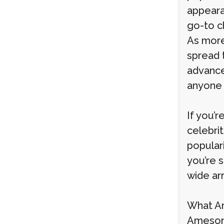
appeara
go-to c
As more
spread 
advance
anyone 
If you’
celebrit
popular
you’re 
wide arr
What A
Ameson 