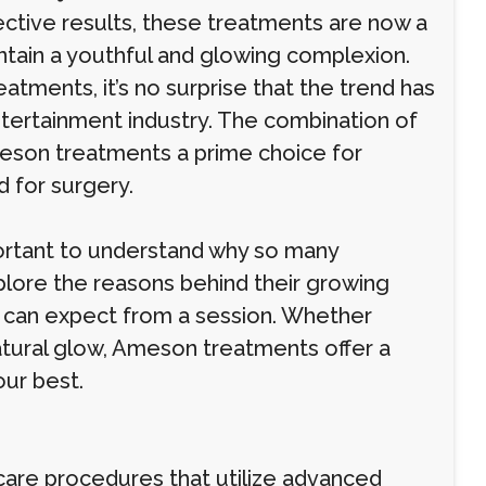
ective results, these treatments are now a
ntain a youthful and glowing complexion.
tments, it’s no surprise that the trend has
tertainment industry. The combination of
son treatments a prime choice for
 for surgery.
portant to understand why so many
explore the reasons behind their growing
 can expect from a session. Whether
natural glow, Ameson treatments offer a
our best.
care procedures that utilize advanced