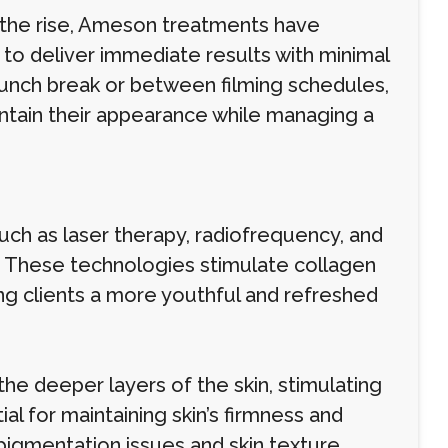
 the rise, Ameson treatments have
y to deliver immediate results with minimal
unch break or between filming schedules,
ntain their appearance while managing a
h as laser therapy, radiofrequency, and
l. These technologies stimulate collagen
ving clients a more youthful and refreshed
he deeper layers of the skin, stimulating
al for maintaining skin’s firmness and
pigmentation issues and skin texture