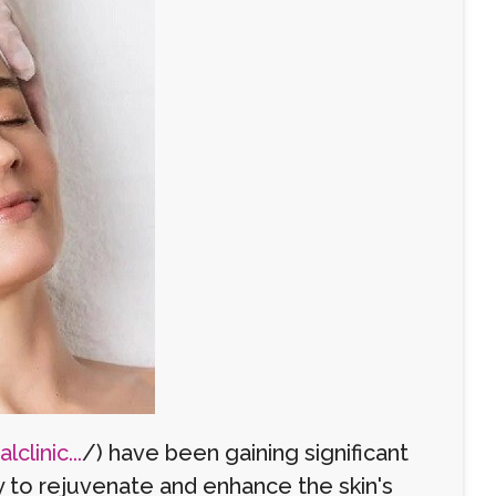
clinic...
/) have been gaining significant
ty to rejuvenate and enhance the skin's