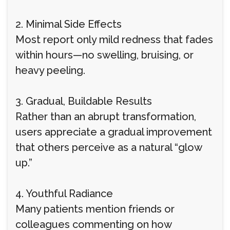
2. Minimal Side Effects
Most report only mild redness that fades
within hours—no swelling, bruising, or
heavy peeling.
3. Gradual, Buildable Results
Rather than an abrupt transformation,
users appreciate a gradual improvement
that others perceive as a natural “glow
up.”
4. Youthful Radiance
Many patients mention friends or
colleagues commenting on how