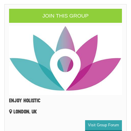
JOIN THIS GROUP
ENJOY HOLISTIC
LONDON, UK
Visit Group Forum