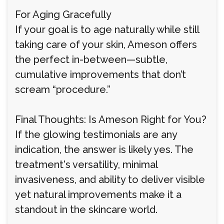
For Aging Gracefully
If your goal is to age naturally while still
taking care of your skin, Ameson offers
the perfect in-between—subtle,
cumulative improvements that don’t
scream “procedure.”
Final Thoughts: Is Ameson Right for You?
If the glowing testimonials are any
indication, the answer is likely yes. The
treatment's versatility, minimal
invasiveness, and ability to deliver visible
yet natural improvements make it a
standout in the skincare world.