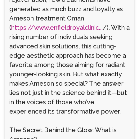
generated as much buzz and loyalty as
Ameson treatment Oman
(
https://www.enfieldroyalclinic...
/). With a
rising number of individuals seeking
advanced skin solutions, this cutting-
edge aesthetic approach has become a
favorite among those aiming for radiant,
younger-looking skin. But what exactly
makes Ameson so special? The answer
lies not just in the science behind it—but
in the voices of those who’ve
experienced its transformative power.
The Secret Behind the Glow: What is