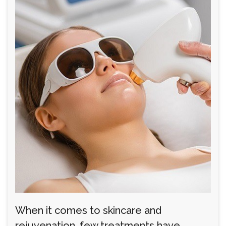
When it comes to skincare and
rejuvenation, few treatments have