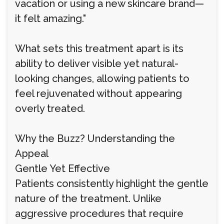
vacation or using a new skincare brand—
it felt amazing."
What sets this treatment apart is its
ability to deliver visible yet natural-
looking changes, allowing patients to
feel rejuvenated without appearing
overly treated.
Why the Buzz? Understanding the
Appeal
Gentle Yet Effective
Patients consistently highlight the gentle
nature of the treatment. Unlike
aggressive procedures that require