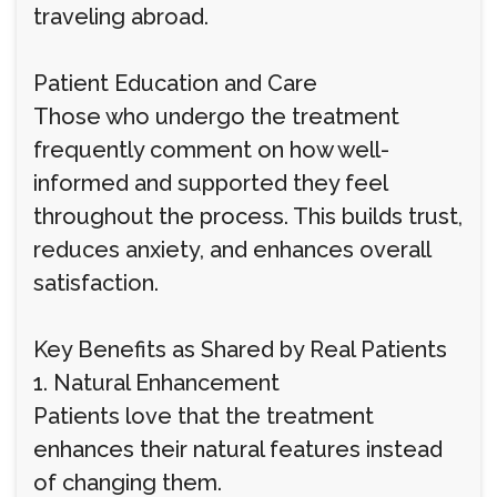
traveling abroad.
Patient Education and Care
Those who undergo the treatment
frequently comment on how well-
informed and supported they feel
throughout the process. This builds trust,
reduces anxiety, and enhances overall
satisfaction.
Key Benefits as Shared by Real Patients
1. Natural Enhancement
Patients love that the treatment
enhances their natural features instead
of changing them.