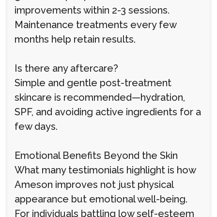
improvements within 2-3 sessions.
Maintenance treatments every few
months help retain results.
Is there any aftercare?
Simple and gentle post-treatment
skincare is recommended—hydration,
SPF, and avoiding active ingredients for a
few days.
Emotional Benefits Beyond the Skin
What many testimonials highlight is how
Ameson improves not just physical
appearance but emotional well-being.
For individuals battling low self-esteem