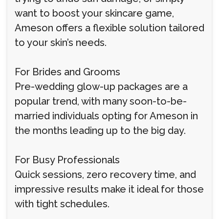
want to boost your skincare game,
Ameson offers a flexible solution tailored
to your skin’s needs.
For Brides and Grooms
Pre-wedding glow-up packages are a
popular trend, with many soon-to-be-
married individuals opting for Ameson in
the months leading up to the big day.
For Busy Professionals
Quick sessions, zero recovery time, and
impressive results make it ideal for those
with tight schedules.