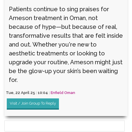
Patients continue to sing praises for
Ameson treatment in Oman, not
because of hype—but because of real,
transformative results that are felt inside
and out. Whether you're new to
aesthetic treatments or looking to
upgrade your routine, Ameson might just
be the glow-up your skin’s been waiting
for.
Tue, 22 April 25 : 10:04 :
Enfield Oman
Visit / Join Group To Reply