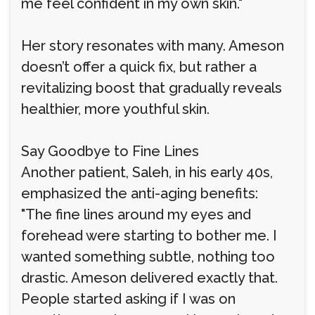
me feel confident in my own skin."
Her story resonates with many. Ameson
doesn’t offer a quick fix, but rather a
revitalizing boost that gradually reveals
healthier, more youthful skin.
Say Goodbye to Fine Lines
Another patient, Saleh, in his early 40s,
emphasized the anti-aging benefits:
"The fine lines around my eyes and
forehead were starting to bother me. I
wanted something subtle, nothing too
drastic. Ameson delivered exactly that.
People started asking if I was on