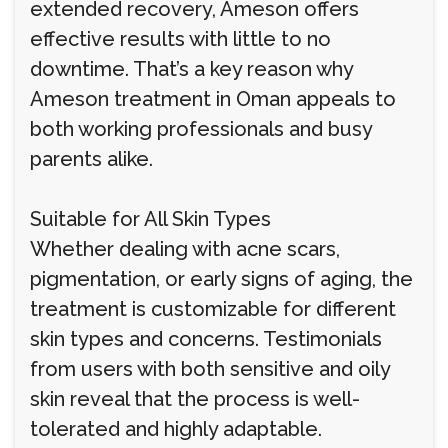
extended recovery, Ameson offers
effective results with little to no
downtime. That’s a key reason why
Ameson treatment in Oman appeals to
both working professionals and busy
parents alike.
Suitable for All Skin Types
Whether dealing with acne scars,
pigmentation, or early signs of aging, the
treatment is customizable for different
skin types and concerns. Testimonials
from users with both sensitive and oily
skin reveal that the process is well-
tolerated and highly adaptable.