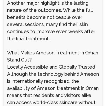
Another major highlight is the lasting
nature of the outcomes. While the full
benefits become noticeable over
several sessions, many find their skin
continues to improve even weeks after
the final treatment.
What Makes Ameson Treatment in Oman
Stand Out?
Locally Accessible and Globally Trusted
Although the technology behind Ameson
is internationally recognized, the
availability of Ameson treatment in Oman
means that residents and visitors alike
can access world-class skincare without