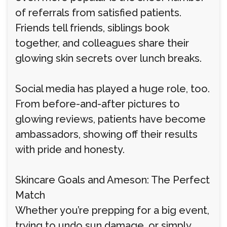
of referrals from satisfied patients.
Friends tell friends, siblings book
together, and colleagues share their
glowing skin secrets over lunch breaks.
Social media has played a huge role, too.
From before-and-after pictures to
glowing reviews, patients have become
ambassadors, showing off their results
with pride and honesty.
Skincare Goals and Ameson: The Perfect
Match
Whether you’re prepping for a big event,
trying to undo sun damage, or simply