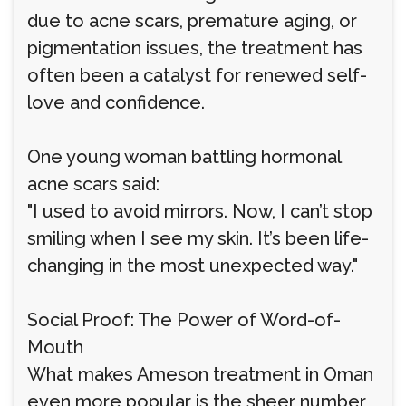
due to acne scars, premature aging, or
pigmentation issues, the treatment has
often been a catalyst for renewed self-
love and confidence.
One young woman battling hormonal
acne scars said:
"I used to avoid mirrors. Now, I can’t stop
smiling when I see my skin. It’s been life-
changing in the most unexpected way."
Social Proof: The Power of Word-of-
Mouth
What makes Ameson treatment in Oman
even more popular is the sheer number