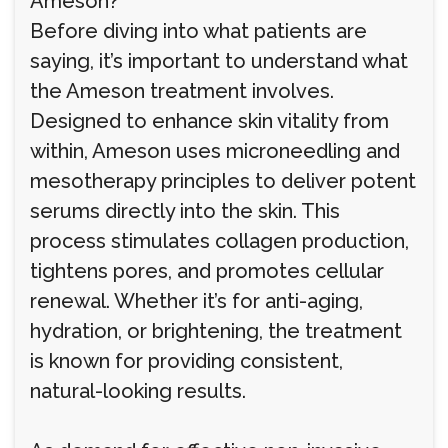
Ameson?
Before diving into what patients are
saying, it’s important to understand what
the Ameson treatment involves.
Designed to enhance skin vitality from
within, Ameson uses microneedling and
mesotherapy principles to deliver potent
serums directly into the skin. This
process stimulates collagen production,
tightens pores, and promotes cellular
renewal. Whether it’s for anti-aging,
hydration, or brightening, the treatment
is known for providing consistent,
natural-looking results.