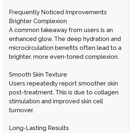
Frequently Noticed Improvements
Brighter Complexion
A common takeaway from users is an
enhanced glow. The deep hydration and
microcirculation benefits often lead to a
brighter, more even-toned complexion.
Smooth Skin Texture
Users repeatedly report smoother skin
post-treatment. This is due to collagen
stimulation and improved skin cell
turnover.
Long-Lasting Results