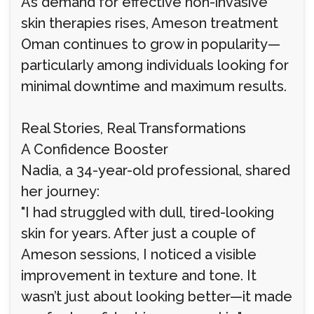
As demand for effective non-invasive
skin therapies rises, Ameson treatment
Oman continues to grow in popularity—
particularly among individuals looking for
minimal downtime and maximum results.
Real Stories, Real Transformations
A Confidence Booster
Nadia, a 34-year-old professional, shared
her journey:
"I had struggled with dull, tired-looking
skin for years. After just a couple of
Ameson sessions, I noticed a visible
improvement in texture and tone. It
wasn’t just about looking better—it made