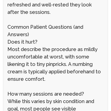
refreshed and well-rested they look
after the sessions.
Common Patient Questions (and
Answers)
Does it hurt?
Most describe the procedure as mildly
uncomfortable at worst, with some
likening it to tiny pinpricks. A numbing
cream is typically applied beforehand to
ensure comfort.
How many sessions are needed?
While this varies by skin condition and
goal, most people see visible