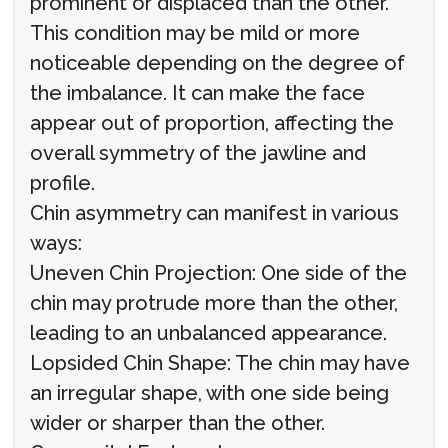
prominent or displaced than the other.
This condition may be mild or more
noticeable depending on the degree of
the imbalance. It can make the face
appear out of proportion, affecting the
overall symmetry of the jawline and
profile.
Chin asymmetry can manifest in various
ways:
Uneven Chin Projection: One side of the
chin may protrude more than the other,
leading to an unbalanced appearance.
Lopsided Chin Shape: The chin may have
an irregular shape, with one side being
wider or sharper than the other.