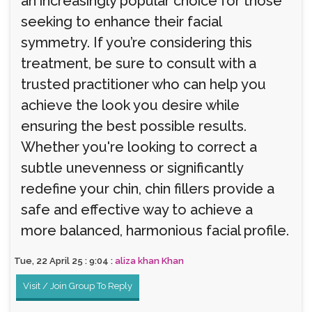
an increasingly popular choice for those
seeking to enhance their facial
symmetry. If you’re considering this
treatment, be sure to consult with a
trusted practitioner who can help you
achieve the look you desire while
ensuring the best possible results.
Whether you're looking to correct a
subtle unevenness or significantly
redefine your chin, chin fillers provide a
safe and effective way to achieve a
more balanced, harmonious facial profile.
Tue, 22 April 25 : 9:04 :
aliza khan Khan
Visit / Join Group To Reply