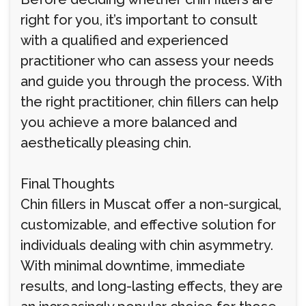
right for you, it’s important to consult
with a qualified and experienced
practitioner who can assess your needs
and guide you through the process. With
the right practitioner, chin fillers can help
you achieve a more balanced and
aesthetically pleasing chin.
Final Thoughts
Chin fillers in Muscat offer a non-surgical,
customizable, and effective solution for
individuals dealing with chin asymmetry.
With minimal downtime, immediate
results, and long-lasting effects, they are