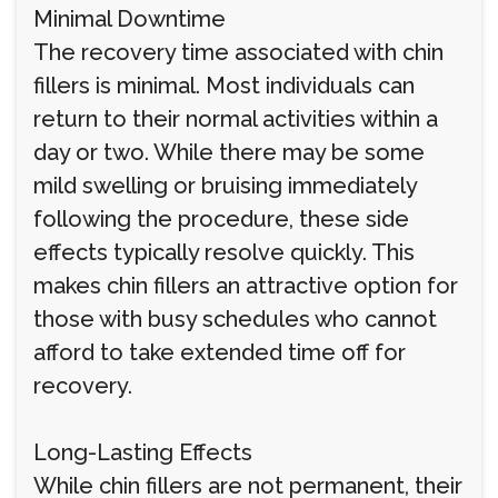
Minimal Downtime
The recovery time associated with chin
fillers is minimal. Most individuals can
return to their normal activities within a
day or two. While there may be some
mild swelling or bruising immediately
following the procedure, these side
effects typically resolve quickly. This
makes chin fillers an attractive option for
those with busy schedules who cannot
afford to take extended time off for
recovery.
Long-Lasting Effects
While chin fillers are not permanent, their