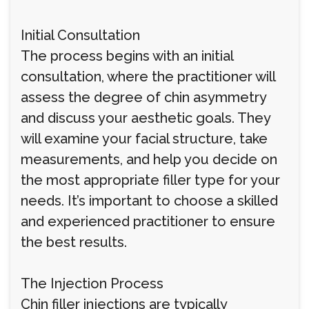
Initial Consultation
The process begins with an initial
consultation, where the practitioner will
assess the degree of chin asymmetry
and discuss your aesthetic goals. They
will examine your facial structure, take
measurements, and help you decide on
the most appropriate filler type for your
needs. It’s important to choose a skilled
and experienced practitioner to ensure
the best results.
The Injection Process
Chin filler injections are typically