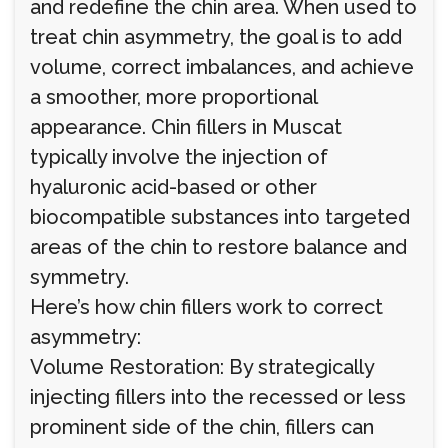
and redefine the chin area. When used to
treat chin asymmetry, the goal is to add
volume, correct imbalances, and achieve
a smoother, more proportional
appearance. Chin fillers in Muscat
typically involve the injection of
hyaluronic acid-based or other
biocompatible substances into targeted
areas of the chin to restore balance and
symmetry.
Here’s how chin fillers work to correct
asymmetry:
Volume Restoration: By strategically
injecting fillers into the recessed or less
prominent side of the chin, fillers can