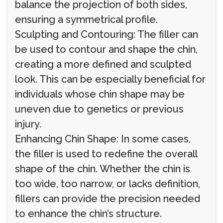
balance the projection of both sides,
ensuring a symmetrical profile.
Sculpting and Contouring: The filler can
be used to contour and shape the chin,
creating a more defined and sculpted
look. This can be especially beneficial for
individuals whose chin shape may be
uneven due to genetics or previous
injury.
Enhancing Chin Shape: In some cases,
the filler is used to redefine the overall
shape of the chin. Whether the chin is
too wide, too narrow, or lacks definition,
fillers can provide the precision needed
to enhance the chin’s structure.