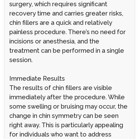
surgery, which requires significant
recovery time and carries greater risks,
chin fillers are a quick and relatively
painless procedure. There’s no need for
incisions or anesthesia, and the
treatment can be performed in a single
session.
Immediate Results
The results of chin fillers are visible
immediately after the procedure. While
some swelling or bruising may occur, the
change in chin symmetry can be seen
right away. This is particularly appealing
for individuals who want to address