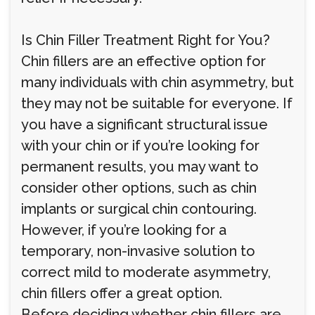
Is Chin Filler Treatment Right for You?
Chin fillers are an effective option for
many individuals with chin asymmetry, but
they may not be suitable for everyone. If
you have a significant structural issue
with your chin or if you’re looking for
permanent results, you may want to
consider other options, such as chin
implants or surgical chin contouring.
However, if you’re looking for a
temporary, non-invasive solution to
correct mild to moderate asymmetry,
chin fillers offer a great option.
Before deciding whether chin fillers are