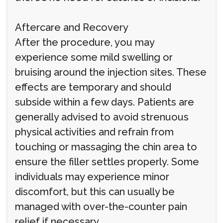
Aftercare and Recovery
After the procedure, you may
experience some mild swelling or
bruising around the injection sites. These
effects are temporary and should
subside within a few days. Patients are
generally advised to avoid strenuous
physical activities and refrain from
touching or massaging the chin area to
ensure the filler settles properly. Some
individuals may experience minor
discomfort, but this can usually be
managed with over-the-counter pain
relief if necessary.