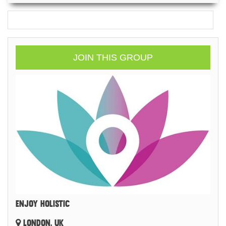
JOIN THIS GROUP
ENJOY HOLISTIC
LONDON, UK