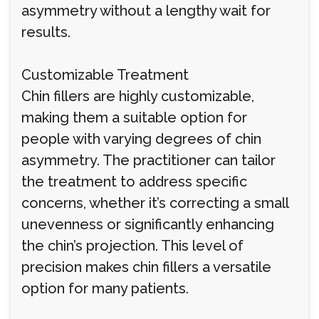
asymmetry without a lengthy wait for
results.
Customizable Treatment
Chin fillers are highly customizable,
making them a suitable option for
people with varying degrees of chin
asymmetry. The practitioner can tailor
the treatment to address specific
concerns, whether it’s correcting a small
unevenness or significantly enhancing
the chin’s projection. This level of
precision makes chin fillers a versatile
option for many patients.