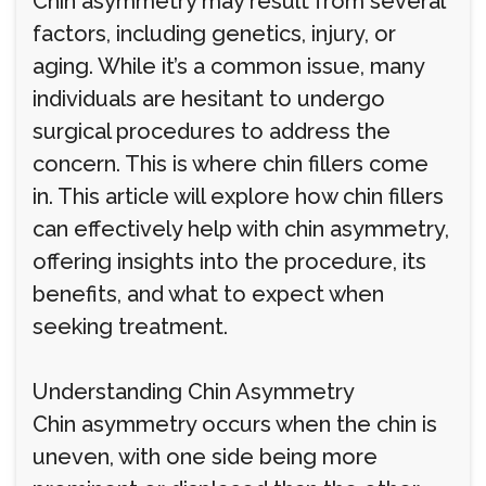
Chin asymmetry may result from several
factors, including genetics, injury, or
aging. While it’s a common issue, many
individuals are hesitant to undergo
surgical procedures to address the
concern. This is where chin fillers come
in. This article will explore how chin fillers
can effectively help with chin asymmetry,
offering insights into the procedure, its
benefits, and what to expect when
seeking treatment.
Understanding Chin Asymmetry
Chin asymmetry occurs when the chin is
uneven, with one side being more