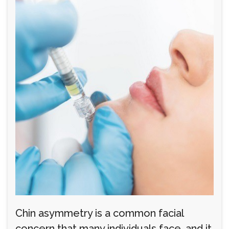
Chin asymmetry is a common facial
concern that many individuals face, and it