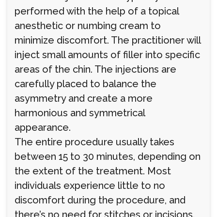
performed with the help of a topical
anesthetic or numbing cream to
minimize discomfort. The practitioner will
inject small amounts of filler into specific
areas of the chin. The injections are
carefully placed to balance the
asymmetry and create a more
harmonious and symmetrical
appearance.
The entire procedure usually takes
between 15 to 30 minutes, depending on
the extent of the treatment. Most
individuals experience little to no
discomfort during the procedure, and
there’s no need for stitches or incisions.