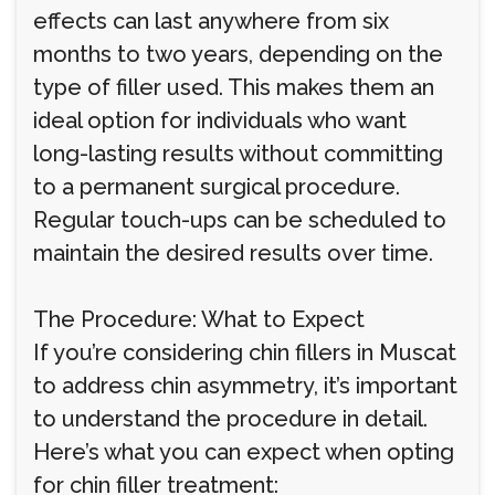
effects can last anywhere from six
months to two years, depending on the
type of filler used. This makes them an
ideal option for individuals who want
long-lasting results without committing
to a permanent surgical procedure.
Regular touch-ups can be scheduled to
maintain the desired results over time.
The Procedure: What to Expect
If you’re considering chin fillers in Muscat
to address chin asymmetry, it’s important
to understand the procedure in detail.
Here’s what you can expect when opting
for chin filler treatment: