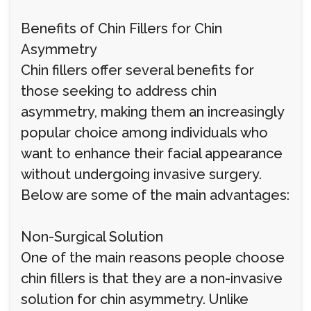
Benefits of Chin Fillers for Chin
Asymmetry
Chin fillers offer several benefits for
those seeking to address chin
asymmetry, making them an increasingly
popular choice among individuals who
want to enhance their facial appearance
without undergoing invasive surgery.
Below are some of the main advantages:
Non-Surgical Solution
One of the main reasons people choose
chin fillers is that they are a non-invasive
solution for chin asymmetry. Unlike