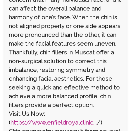
can affect the overall balance and
harmony of one’s face. When the chin is
not aligned properly or one side appears
more pronounced than the other, it can
make the facial features seem uneven.
Thankfully, chin fillers in Muscat offer a
non-surgical solution to correct this
imbalance, restoring symmetry and
enhancing facial aesthetics. For those
seeking a quick and effective method to
achieve a more balanced profile, chin
fillers provide a perfect option.
Visit Us Now:
(
https://www.enfieldroyalclinic...
/)