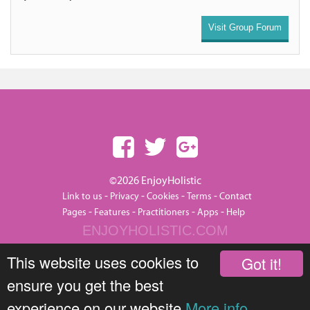
Visit Group Forum
©2026 EnjoyHolistic
-
-
-
-
Link to us
Privacy
Cookies
Terms
Contact
-
-
-
-
Pages
Features
Practitioners
Apps
Help
ENJOYHOLISTIC.COM
This website uses cookies to
Got it!
ensure you get the best
experience on our website
More info