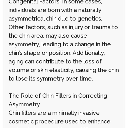
Congenital Factors: In some cases,
individuals are born with a naturally
asymmetrical chin due to genetics.
Other factors, such as injury or trauma to
the chin area, may also cause
asymmetry, leading to a change in the
chin’s shape or position. Additionally,
aging can contribute to the loss of
volume or skin elasticity, causing the chin
to lose its symmetry over time.
The Role of Chin Fillers in Correcting
Asymmetry
Chin fillers are a minimally invasive
cosmetic procedure used to enhance