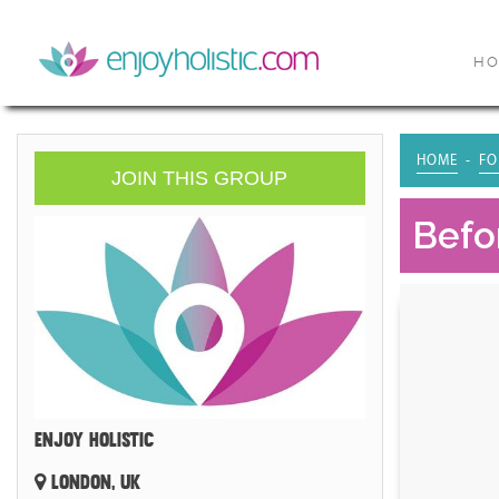
H
HOME
FO
JOIN THIS GROUP
Befo
ENJOY HOLISTIC
LONDON, UK