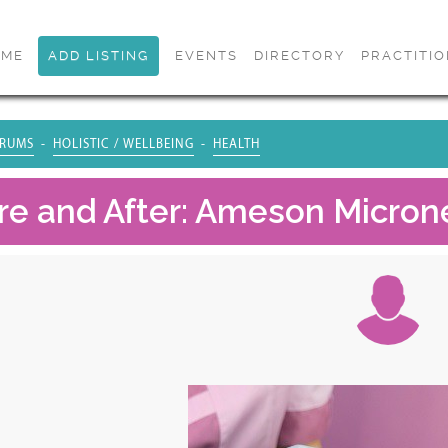
OME
ADD LISTING
EVENTS
DIRECTORY
PRACTITI
RUMS
HOLISTIC / WELLBEING
HEALTH
re and After: Ameson Micron