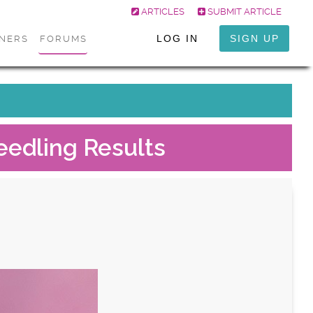
ARTICLES
SUBMIT ARTICLE
LOG IN
SIGN UP
ONERS
FORUMS
eedling Results