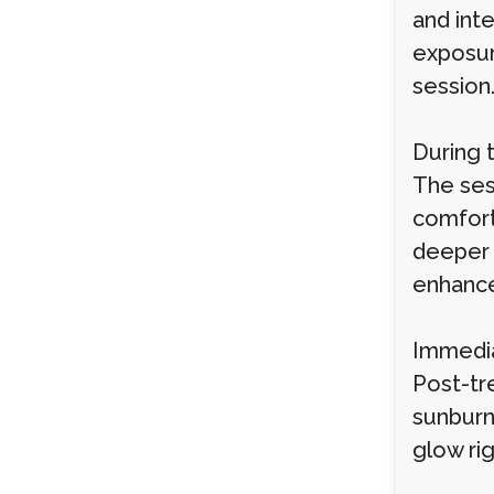
and int
exposure
session
During 
The ses
comfort
deeper 
enhance
Immedia
Post-tr
sunburn
glow rig