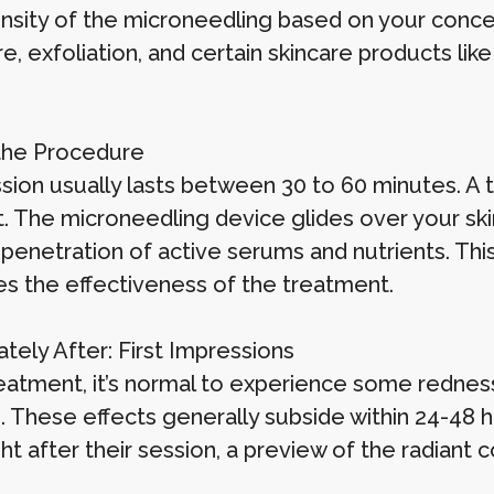
ensity of the microneedling based on your conc
, exfoliation, and certain skincare products like
.
the Procedure
sion usually lasts between 30 to 60 minutes. A 
. The microneedling device glides over your skin
penetration of active serums and nutrients. This
s the effectiveness of the treatment.
tely After: First Impressions
eatment, it’s normal to experience some redness 
. These effects generally subside within 24-48 
ht after their session, a preview of the radiant