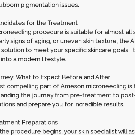
ubborn pigmentation issues.
andidates for the Treatment
roneedling procedure is suitable for almost all 
early signs of aging, or uneven skin texture, th
 solution to meet your specific skincare goals. 
s into a modern lifestyle.
rney: What to Expect Before and After
t compelling part of Ameson microneedling is th
anding the journey from pre-treatment to post-t
tions and prepare you for incredible results.
atment Preparations
the procedure begins, your skin specialist will 