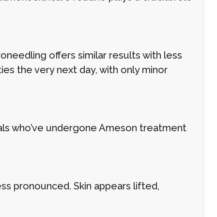
needling offers similar results with less
ies the very next day, with only minor
uals who’ve undergone Ameson treatment
s pronounced. Skin appears lifted,