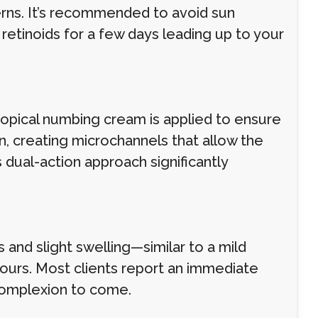
erns. It’s recommended to avoid sun
 retinoids for a few days leading up to your
topical numbing cream is applied to ensure
, creating microchannels that allow the
 dual-action approach significantly
and slight swelling—similar to a mild
hours. Most clients report an immediate
 complexion to come.