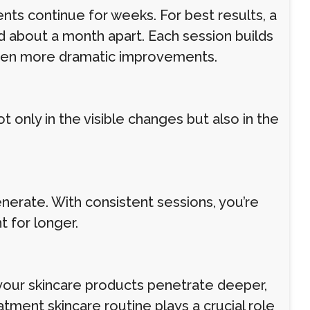
ts continue for weeks. For best results, a
d about a month apart. Each session builds
even more dramatic improvements.
 only in the visible changes but also in the
generate. With consistent sessions, you’re
t for longer.
your skincare products penetrate deeper,
tment skincare routine plays a crucial role