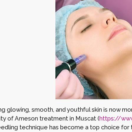
g glowing, smooth, and youthful skin is now more
ity of Ameson treatment in Muscat (
https://www.
edling technique has become a top choice for 