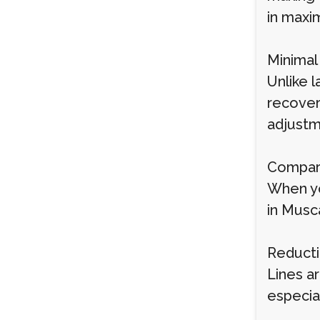
in maxim
Minima
Unlike l
recover
adjustm
Compari
When yo
in Musc
Reducti
Lines a
especia