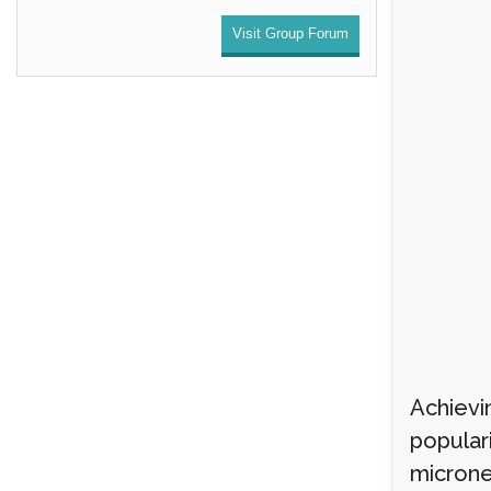
Visit Group Forum
Achievin
popular
microne