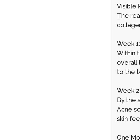
Visible
The rea
collage
Week 1:
Within 
overall
to the 
Week 2-
By the 
Acne sc
skin fee
One Mon