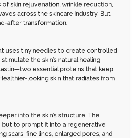
f skin rejuvenation, wrinkle reduction,
aves across the skincare industry. But
nd-after transformation.
t uses tiny needles to create controlled
 stimulate the skin’s natural healing
astin—two essential proteins that keep
Healthier-looking skin that radiates from
eper into the skin’s structure. The
but to prompt it into a regenerative
g scars, fine lines, enlarged pores, and