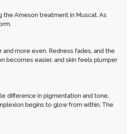
ng the Ameson treatment in Muscat. As
orm.
her and more even. Redness fades, and the
ion becomes easier, and skin feels plumper
le difference in pigmentation and tone.
omplexion begins to glow from within. The