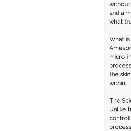
without
and a m
what tru
What is
Ameson 
micro-in
process
the skin
within.
The Sci
Unlike t
control
process.