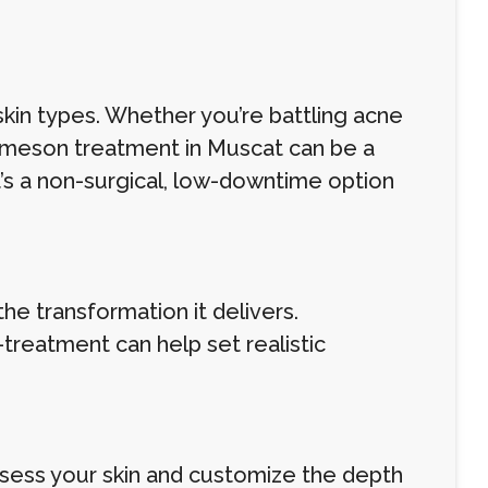
skin types. Whether you’re battling acne
e Ameson treatment in Muscat can be a
It’s a non-surgical, low-downtime option
e transformation it delivers.
reatment can help set realistic
assess your skin and customize the depth