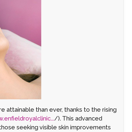
 attainable than ever, thanks to the rising
enfieldroyalclinic...
/). This advanced
those seeking visible skin improvements