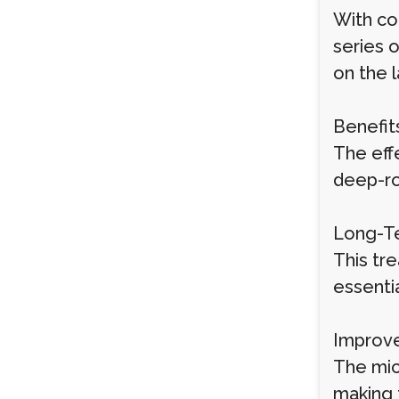
With co
series 
on the 
Benefit
The eff
deep-ro
Long-Te
This tre
essentia
Improve
The mic
making t