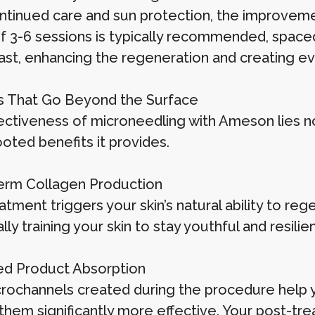
ntinued care and sun protection, the improvemen
of 3-6 sessions is typically recommended, space
last, enhancing the regeneration and creating 
s That Go Beyond the Surface
ectiveness of microneedling with Ameson lies not
oted benefits it provides.
rm Collagen Production
atment triggers your skin’s natural ability to re
lly training your skin to stay youthful and resilien
d Product Absorption
rochannels created during the procedure help 
hem significantly more effective. Your post-trea