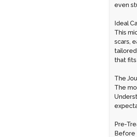
even st
Ideal C
This mic
scars, 
tailored
that fit
The Jou
The mos
Underst
expecta
Pre-Tre
Before 