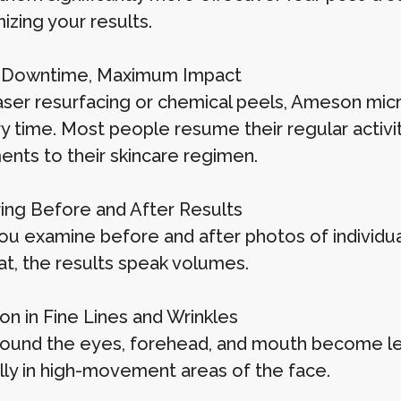
izing your results.
l Downtime, Maximum Impact
aser resurfacing or chemical peels, Ameson micro
y time. Most people resume their regular activit
ents to their skincare regimen.
ng Before and After Results
u examine before and after photos of individ
at, the results speak volumes.
on in Fine Lines and Wrinkles
round the eyes, forehead, and mouth become les
lly in high-movement areas of the face.