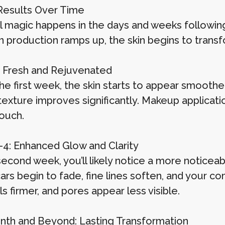
 Results Over Time
l magic happens in the days and weeks followi
n production ramps up, the skin begins to transf
 Fresh and Rejuvenated
the first week, the skin starts to appear smoot
 texture improves significantly. Makeup applicat
touch.
4: Enhanced Glow and Clarity
second week, you’ll likely notice a more noticeab
ars begin to fade, fine lines soften, and your c
ls firmer, and pores appear less visible.
th and Beyond: Lasting Transformation