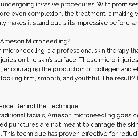
 undergoing invasive procedures. With promises o
ore even complexion, the treatment is making w
ly makes it stand out is its impressive before-a
 Ameson Microneedling?
microneedling is a professional skin therapy tha
juries on the skin’s surface. These micro-injuries
, encouraging the production of collagen and el
 looking firm, smooth, and youthful. The result? 
ence Behind the Technique
raditional facials, Ameson microneedling goes de
led punctures are not meant to damage the skin 
 This technique has proven effective for reducin