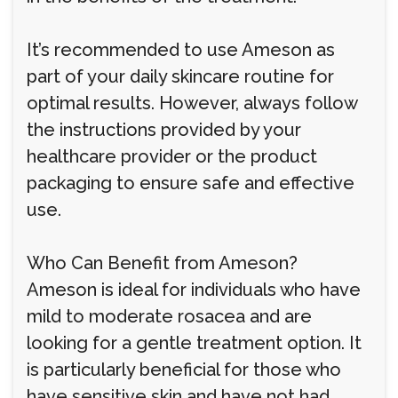
It’s recommended to use Ameson as
part of your daily skincare routine for
optimal results. However, always follow
the instructions provided by your
healthcare provider or the product
packaging to ensure safe and effective
use.
Who Can Benefit from Ameson?
Ameson is ideal for individuals who have
mild to moderate rosacea and are
looking for a gentle treatment option. It
is particularly beneficial for those who
have sensitive skin and have not had