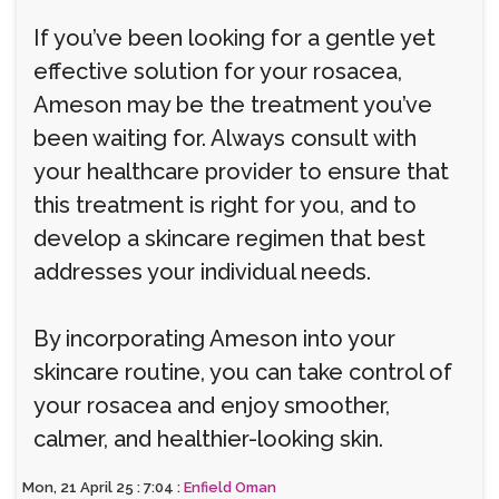
If you’ve been looking for a gentle yet
effective solution for your rosacea,
Ameson may be the treatment you’ve
been waiting for. Always consult with
your healthcare provider to ensure that
this treatment is right for you, and to
develop a skincare regimen that best
addresses your individual needs.
By incorporating Ameson into your
skincare routine, you can take control of
your rosacea and enjoy smoother,
calmer, and healthier-looking skin.
Mon, 21 April 25 : 7:04 :
Enfield Oman