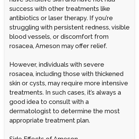
success with other treatments like
antibiotics or laser therapy. If you’re
struggling with persistent redness, visible
blood vessels, or discomfort from
rosacea, Ameson may offer relief.
However, individuals with severe
rosacea, including those with thickened
skin or cysts, may require more intensive
treatments. In such cases, it’s always a
good idea to consult with a
dermatologist to determine the most
appropriate treatment plan.