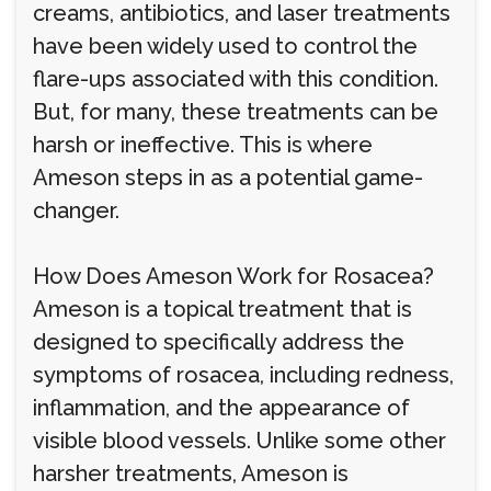
creams, antibiotics, and laser treatments
have been widely used to control the
flare-ups associated with this condition.
But, for many, these treatments can be
harsh or ineffective. This is where
Ameson steps in as a potential game-
changer.
How Does Ameson Work for Rosacea?
Ameson is a topical treatment that is
designed to specifically address the
symptoms of rosacea, including redness,
inflammation, and the appearance of
visible blood vessels. Unlike some other
harsher treatments, Ameson is