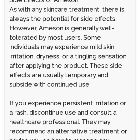
Side Effects of Ameson
As with any skincare treatment, there is
always the potential for side effects.
However, Ameson is generally well-
tolerated by most users. Some
individuals may experience mild skin
irritation, dryness, or a tingling sensation
after applying the product. These side
effects are usually temporary and
subside with continued use.
If you experience persistent irritation or
a rash, discontinue use and consult a
healthcare professional. They may
recommend an alternative treatment or