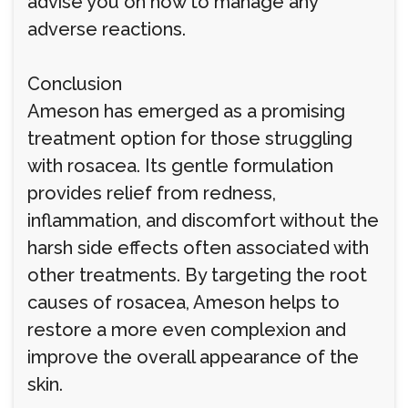
advise you on how to manage any
adverse reactions.
Conclusion
Ameson has emerged as a promising
treatment option for those struggling
with rosacea. Its gentle formulation
provides relief from redness,
inflammation, and discomfort without the
harsh side effects often associated with
other treatments. By targeting the root
causes of rosacea, Ameson helps to
restore a more even complexion and
improve the overall appearance of the
skin.