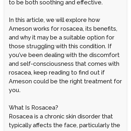
to be both soothing and effective.
In this article, we will explore how
Ameson works for rosacea, its benefits,
and why it may be a suitable option for
those struggling with this condition. If
you’ve been dealing with the discomfort
and self-consciousness that comes with
rosacea, keep reading to find out if
Ameson could be the right treatment for
you.
What Is Rosacea?
Rosacea is a chronic skin disorder that
typically affects the face, particularly the