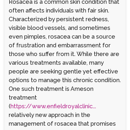
Rosacea is a common skin condition that
often affects individuals with fair skin.
Characterized by persistent redness,
visible blood vessels, and sometimes
even pimples, rosacea can be a source
of frustration and embarrassment for
those who suffer from it. While there are
various treatments available, many
people are seeking gentle yet effective
options to manage this chronic condition.
One such treatment is Ameson
treatment
(
https://www.enfieldroyalclinic...
relatively new approach in the
management of rosacea that promises