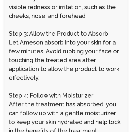
visible redness or irritation, such as the
cheeks, nose, and forehead.
Step 3: Allow the Product to Absorb
Let Ameson absorb into your skin for a
few minutes. Avoid rubbing your face or
touching the treated area after
application to allow the product to work
effectively.
Step 4: Follow with Moisturizer
After the treatment has absorbed, you
can follow up with a gentle moisturizer
to keep your skin hydrated and help lock
in the benefits of the treatment.