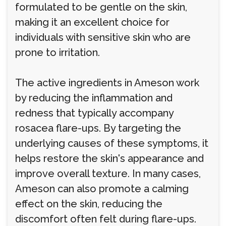
formulated to be gentle on the skin,
making it an excellent choice for
individuals with sensitive skin who are
prone to irritation.
The active ingredients in Ameson work
by reducing the inflammation and
redness that typically accompany
rosacea flare-ups. By targeting the
underlying causes of these symptoms, it
helps restore the skin's appearance and
improve overall texture. In many cases,
Ameson can also promote a calming
effect on the skin, reducing the
discomfort often felt during flare-ups.