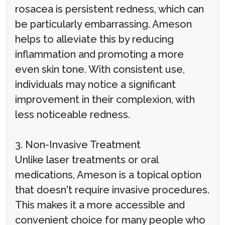
rosacea is persistent redness, which can
be particularly embarrassing. Ameson
helps to alleviate this by reducing
inflammation and promoting a more
even skin tone. With consistent use,
individuals may notice a significant
improvement in their complexion, with
less noticeable redness.
3. Non-Invasive Treatment
Unlike laser treatments or oral
medications, Ameson is a topical option
that doesn't require invasive procedures.
This makes it a more accessible and
convenient choice for many people who