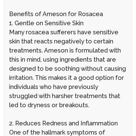
Benefits of Ameson for Rosacea
1. Gentle on Sensitive Skin
Many rosacea sufferers have sensitive
skin that reacts negatively to certain
treatments. Ameson is formulated with
this in mind, using ingredients that are
designed to be soothing without causing
irritation. This makes it a good option for
individuals who have previously
struggled with harsher treatments that
led to dryness or breakouts.
2. Reduces Redness and Inflammation
One of the hallmark symptoms of