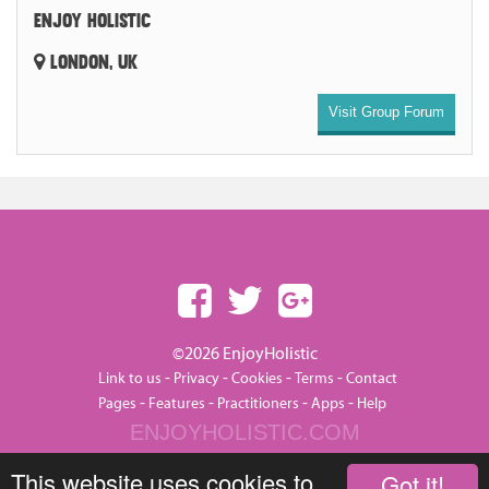
ENJOY HOLISTIC
LONDON, UK
Visit Group Forum
©2026 EnjoyHolistic
-
-
-
-
Link to us
Privacy
Cookies
Terms
Contact
-
-
-
-
Pages
Features
Practitioners
Apps
Help
ENJOYHOLISTIC.COM
This website uses cookies to
Got it!