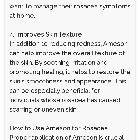
want to manage their rosacea symptoms
at home.
4. Improves Skin Texture
In addition to reducing redness, Ameson
can help improve the overall texture of
the skin. By soothing irritation and
promoting healing, it helps to restore the
skin's smoothness and appearance. This
can be especially beneficial for
individuals whose rosacea has caused
scarring or uneven skin.
How to Use Ameson for Rosacea
Proper application of Ameson is crucial