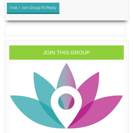
Visit / Join Group To Reply
JOIN THIS GROUP