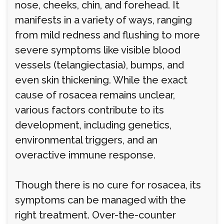
nose, cheeks, chin, and forehead. It
manifests in a variety of ways, ranging
from mild redness and flushing to more
severe symptoms like visible blood
vessels (telangiectasia), bumps, and
even skin thickening. While the exact
cause of rosacea remains unclear,
various factors contribute to its
development, including genetics,
environmental triggers, and an
overactive immune response.
Though there is no cure for rosacea, its
symptoms can be managed with the
right treatment. Over-the-counter