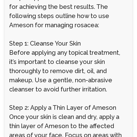
for achieving the best results. The
following steps outline how to use
Ameson for managing rosacea:
Step 1: Cleanse Your Skin
Before applying any topical treatment,
it’s important to cleanse your skin
thoroughly to remove dirt, oil, and
makeup. Use a gentle, non-abrasive
cleanser to avoid further irritation.
Step 2: Apply a Thin Layer of Ameson
Once your skin is clean and dry, apply a
thin layer of Ameson to the affected
areas of your face. Focus on areas with