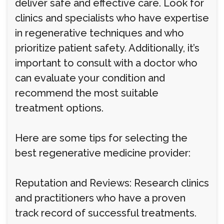
deliver safe and effective care. Look for
clinics and specialists who have expertise
in regenerative techniques and who
prioritize patient safety. Additionally, it’s
important to consult with a doctor who
can evaluate your condition and
recommend the most suitable
treatment options.
Here are some tips for selecting the
best regenerative medicine provider:
Reputation and Reviews: Research clinics
and practitioners who have a proven
track record of successful treatments.