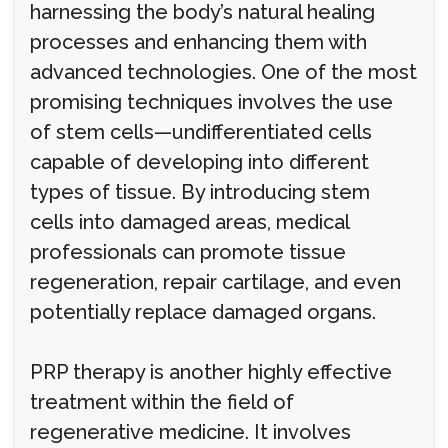
harnessing the body’s natural healing
processes and enhancing them with
advanced technologies. One of the most
promising techniques involves the use
of stem cells—undifferentiated cells
capable of developing into different
types of tissue. By introducing stem
cells into damaged areas, medical
professionals can promote tissue
regeneration, repair cartilage, and even
potentially replace damaged organs.
PRP therapy is another highly effective
treatment within the field of
regenerative medicine. It involves