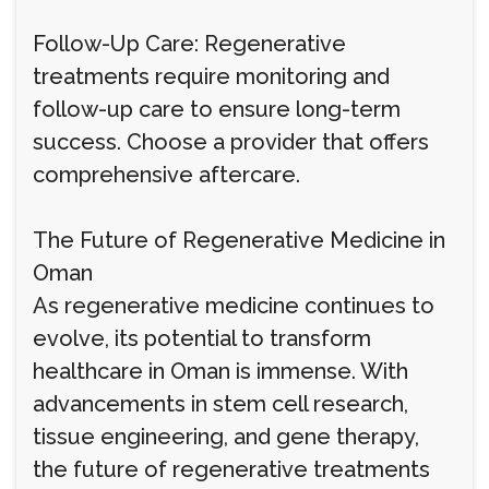
Follow-Up Care: Regenerative
treatments require monitoring and
follow-up care to ensure long-term
success. Choose a provider that offers
comprehensive aftercare.
The Future of Regenerative Medicine in
Oman
As regenerative medicine continues to
evolve, its potential to transform
healthcare in Oman is immense. With
advancements in stem cell research,
tissue engineering, and gene therapy,
the future of regenerative treatments