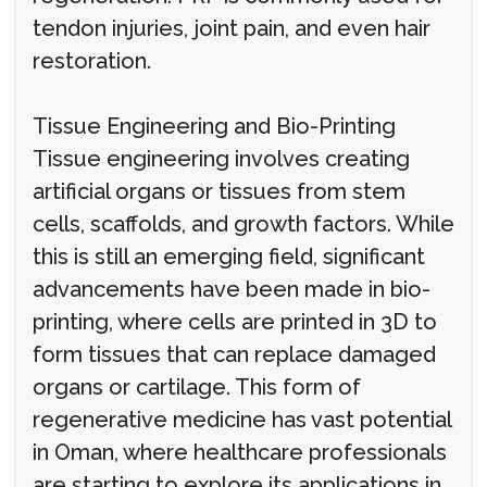
tendon injuries, joint pain, and even hair
restoration.
Tissue Engineering and Bio-Printing
Tissue engineering involves creating
artificial organs or tissues from stem
cells, scaffolds, and growth factors. While
this is still an emerging field, significant
advancements have been made in bio-
printing, where cells are printed in 3D to
form tissues that can replace damaged
organs or cartilage. This form of
regenerative medicine has vast potential
in Oman, where healthcare professionals
are starting to explore its applications in