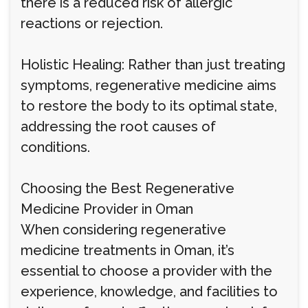
there is a reduced risk of allergic
reactions or rejection.
Holistic Healing: Rather than just treating
symptoms, regenerative medicine aims
to restore the body to its optimal state,
addressing the root causes of
conditions.
Choosing the Best Regenerative
Medicine Provider in Oman
When considering regenerative
medicine treatments in Oman, it’s
essential to choose a provider with the
experience, knowledge, and facilities to