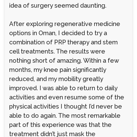
idea of surgery seemed daunting.
After exploring regenerative medicine
options in Oman, I decided to try a
combination of PRP therapy and stem
cell treatments. The results were
nothing short of amazing. Within a few
months, my knee pain significantly
reduced, and my mobility greatly
improved. I was able to return to daily
activities and even resume some of the
physical activities I thought I’d never be
able to do again. The most remarkable
part of this experience was that the
treatment didn’t just mask the