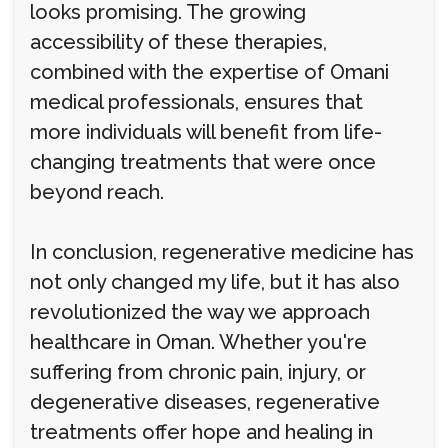
looks promising. The growing
accessibility of these therapies,
combined with the expertise of Omani
medical professionals, ensures that
more individuals will benefit from life-
changing treatments that were once
beyond reach.
In conclusion, regenerative medicine has
not only changed my life, but it has also
revolutionized the way we approach
healthcare in Oman. Whether you're
suffering from chronic pain, injury, or
degenerative diseases, regenerative
treatments offer hope and healing in