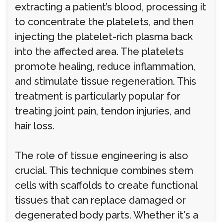
extracting a patient’s blood, processing it
to concentrate the platelets, and then
injecting the platelet-rich plasma back
into the affected area. The platelets
promote healing, reduce inflammation,
and stimulate tissue regeneration. This
treatment is particularly popular for
treating joint pain, tendon injuries, and
hair loss.
The role of tissue engineering is also
crucial. This technique combines stem
cells with scaffolds to create functional
tissues that can replace damaged or
degenerated body parts. Whether it's a