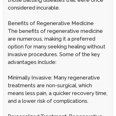
those battling diseases that were once
considered incurable.
Benefits of Regenerative Medicine
The benefits of regenerative medicine
are numerous, making it a preferred
option for many seeking healing without
invasive procedures. Some of the key
advantages include:
Minimally Invasive: Many regenerative
treatments are non-surgical, which
means less pain, a quicker recovery time,
and a lower risk of complications.