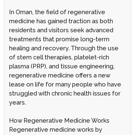
In Oman, the field of regenerative
medicine has gained traction as both
residents and visitors seek advanced
treatments that promise long-term
healing and recovery. Through the use
of stem cell therapies, platelet-rich
plasma (PRP), and tissue engineering,
regenerative medicine offers a new
lease on life for many people who have
struggled with chronic health issues for
years.
How Regenerative Medicine Works
Regenerative medicine works by