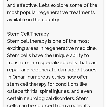
and effective. Let’s explore some of the
most popular regenerative treatments
available in the country:
Stem Cell Therapy
Stem cell therapy is one of the most
exciting areas in regenerative medicine.
Stem cells have the unique ability to
transform into specialized cells that can
repair and regenerate damaged tissues.
In Oman, numerous clinics now offer
stem cell therapy for conditions like
osteoarthritis, spinal injuries, and even
certain neurological disorders. Stem
cells can be sourced from a patient’s