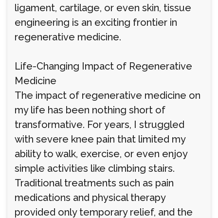
ligament, cartilage, or even skin, tissue
engineering is an exciting frontier in
regenerative medicine.
Life-Changing Impact of Regenerative
Medicine
The impact of regenerative medicine on
my life has been nothing short of
transformative. For years, I struggled
with severe knee pain that limited my
ability to walk, exercise, or even enjoy
simple activities like climbing stairs.
Traditional treatments such as pain
medications and physical therapy
provided only temporary relief, and the