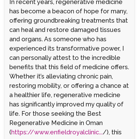
In recent years, regenerative medicine
has become a beacon of hope for many,
offering groundbreaking treatments that
can heal and restore damaged tissues
and organs. As someone who has
experienced its transformative power, I
can personally attest to the incredible
benefits that this field of medicine offers.
Whether it’s alleviating chronic pain,
restoring mobility, or offering a chance at
a healthier life, regenerative medicine
has significantly improved my quality of
life. For those seeking the Best
Regenerative Medicine in Oman
(
https://www.enfieldroyalclinic...
/), this