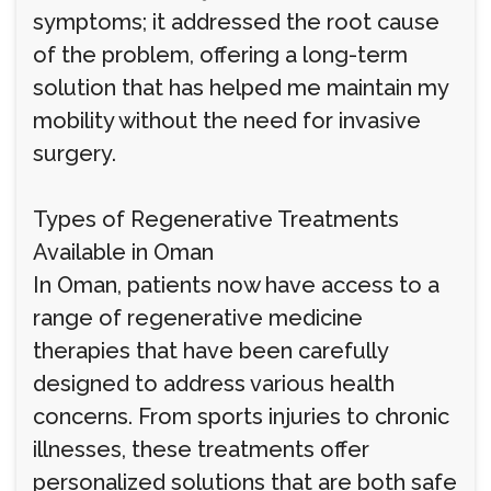
symptoms; it addressed the root cause
of the problem, offering a long-term
solution that has helped me maintain my
mobility without the need for invasive
surgery.
Types of Regenerative Treatments
Available in Oman
In Oman, patients now have access to a
range of regenerative medicine
therapies that have been carefully
designed to address various health
concerns. From sports injuries to chronic
illnesses, these treatments offer
personalized solutions that are both safe