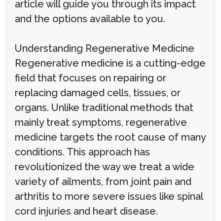
article will guide you through its impact
and the options available to you.
Understanding Regenerative Medicine
Regenerative medicine is a cutting-edge
field that focuses on repairing or
replacing damaged cells, tissues, or
organs. Unlike traditional methods that
mainly treat symptoms, regenerative
medicine targets the root cause of many
conditions. This approach has
revolutionized the way we treat a wide
variety of ailments, from joint pain and
arthritis to more severe issues like spinal
cord injuries and heart disease.