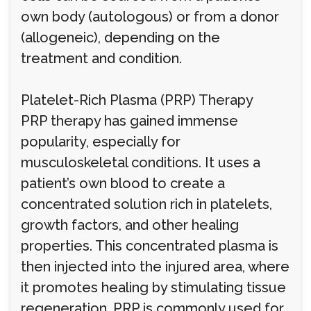
own body (autologous) or from a donor
(allogeneic), depending on the
treatment and condition.
Platelet-Rich Plasma (PRP) Therapy
PRP therapy has gained immense
popularity, especially for
musculoskeletal conditions. It uses a
patient’s own blood to create a
concentrated solution rich in platelets,
growth factors, and other healing
properties. This concentrated plasma is
then injected into the injured area, where
it promotes healing by stimulating tissue
regeneration. PRP is commonly used for