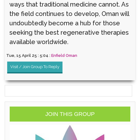
ways that traditional medicine cannot. As
the field continues to develop, Oman will
undoubtedly become a hub for those
seeking the best regenerative therapies
available worldwide.
Tue, 15 April 25 : 5:04 :
Enfield Oman
Visit / Join Group To Reply
JOIN THIS GROUP