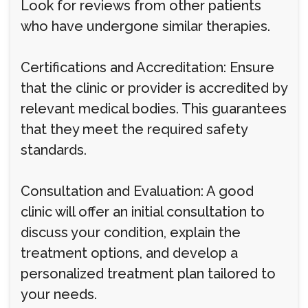
Look for reviews from other patients
who have undergone similar therapies.
Certifications and Accreditation: Ensure
that the clinic or provider is accredited by
relevant medical bodies. This guarantees
that they meet the required safety
standards.
Consultation and Evaluation: A good
clinic will offer an initial consultation to
discuss your condition, explain the
treatment options, and develop a
personalized treatment plan tailored to
your needs.