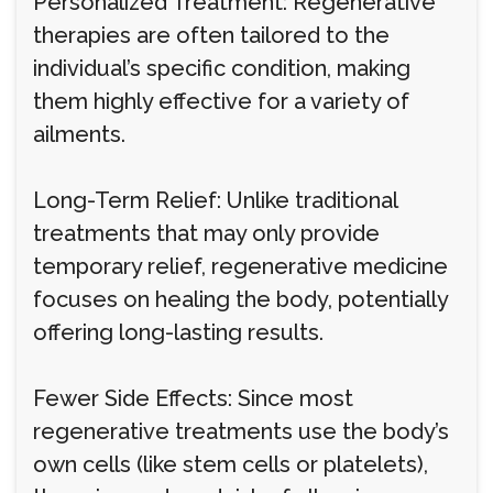
Personalized Treatment: Regenerative
therapies are often tailored to the
individual’s specific condition, making
them highly effective for a variety of
ailments.
Long-Term Relief: Unlike traditional
treatments that may only provide
temporary relief, regenerative medicine
focuses on healing the body, potentially
offering long-lasting results.
Fewer Side Effects: Since most
regenerative treatments use the body’s
own cells (like stem cells or platelets),