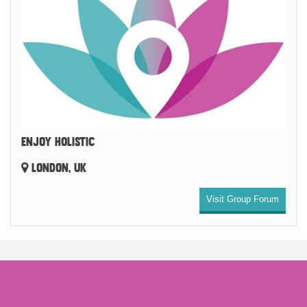
ENJOY HOLISTIC
LONDON, UK
Visit Group Forum