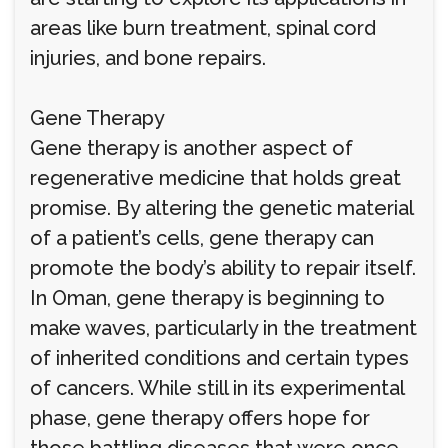
areas like burn treatment, spinal cord
injuries, and bone repairs.
Gene Therapy
Gene therapy is another aspect of
regenerative medicine that holds great
promise. By altering the genetic material
of a patient’s cells, gene therapy can
promote the body’s ability to repair itself.
In Oman, gene therapy is beginning to
make waves, particularly in the treatment
of inherited conditions and certain types
of cancers. While still in its experimental
phase, gene therapy offers hope for