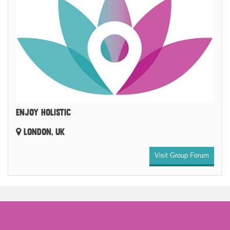
ENJOY HOLISTIC
LONDON, UK
Visit Group Forum