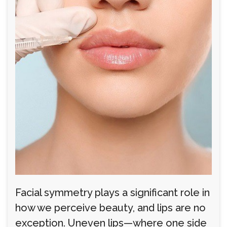
Facial symmetry plays a significant role in
how we perceive beauty, and lips are no
exception. Uneven lips—where one side