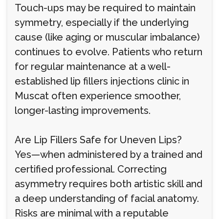
Touch-ups may be required to maintain
symmetry, especially if the underlying
cause (like aging or muscular imbalance)
continues to evolve. Patients who return
for regular maintenance at a well-
established lip fillers injections clinic in
Muscat often experience smoother,
longer-lasting improvements.
Are Lip Fillers Safe for Uneven Lips?
Yes—when administered by a trained and
certified professional. Correcting
asymmetry requires both artistic skill and
a deep understanding of facial anatomy.
Risks are minimal with a reputable