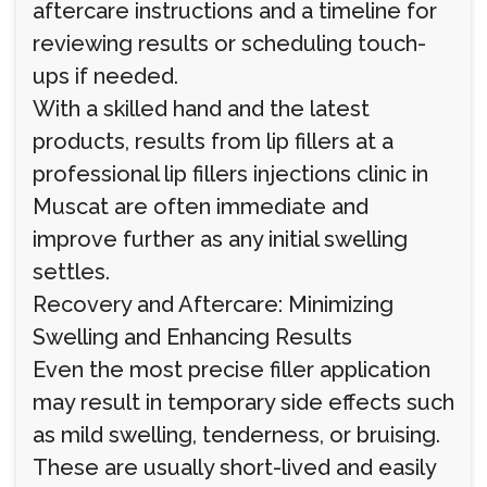
aftercare instructions and a timeline for
reviewing results or scheduling touch-
ups if needed.
With a skilled hand and the latest
products, results from lip fillers at a
professional lip fillers injections clinic in
Muscat are often immediate and
improve further as any initial swelling
settles.
Recovery and Aftercare: Minimizing
Swelling and Enhancing Results
Even the most precise filler application
may result in temporary side effects such
as mild swelling, tenderness, or bruising.
These are usually short-lived and easily