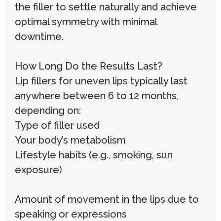
the filler to settle naturally and achieve
optimal symmetry with minimal
downtime.
How Long Do the Results Last?
Lip fillers for uneven lips typically last
anywhere between 6 to 12 months,
depending on:
Type of filler used
Your body’s metabolism
Lifestyle habits (e.g., smoking, sun
exposure)
Amount of movement in the lips due to
speaking or expressions