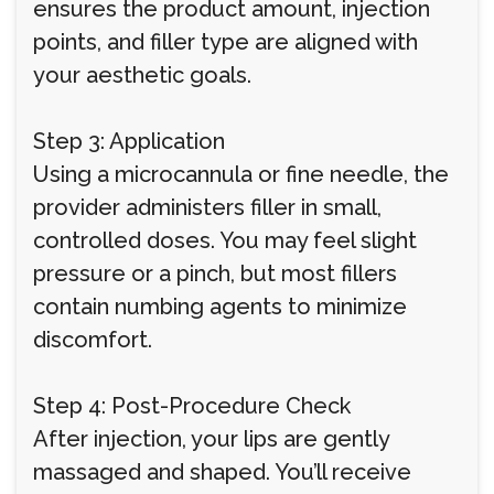
ensures the product amount, injection
points, and filler type are aligned with
your aesthetic goals.
Step 3: Application
Using a microcannula or fine needle, the
provider administers filler in small,
controlled doses. You may feel slight
pressure or a pinch, but most fillers
contain numbing agents to minimize
discomfort.
Step 4: Post-Procedure Check
After injection, your lips are gently
massaged and shaped. You’ll receive