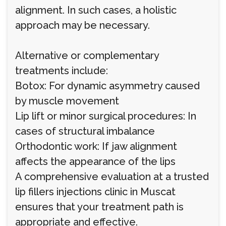
alignment. In such cases, a holistic
approach may be necessary.
Alternative or complementary
treatments include:
Botox: For dynamic asymmetry caused
by muscle movement
Lip lift or minor surgical procedures: In
cases of structural imbalance
Orthodontic work: If jaw alignment
affects the appearance of the lips
A comprehensive evaluation at a trusted
lip fillers injections clinic in Muscat
ensures that your treatment path is
appropriate and effective.