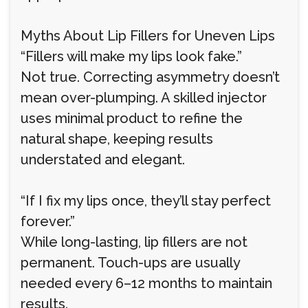
Myths About Lip Fillers for Uneven Lips
“Fillers will make my lips look fake.”
Not true. Correcting asymmetry doesn’t
mean over-plumping. A skilled injector
uses minimal product to refine the
natural shape, keeping results
understated and elegant.
“If I fix my lips once, they’ll stay perfect
forever.”
While long-lasting, lip fillers are not
permanent. Touch-ups are usually
needed every 6–12 months to maintain
results.