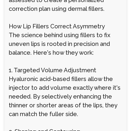
assessed to create a personalized
correction plan using dermal fillers.
How Lip Fillers Correct Asymmetry
The science behind using fillers to fix
uneven lips is rooted in precision and
balance. Here's how they work:
1. Targeted Volume Adjustment
Hyaluronic acid-based fillers allow the
injector to add volume exactly where it's
needed. By selectively enhancing the
thinner or shorter areas of the lips, they
can match the fuller side.