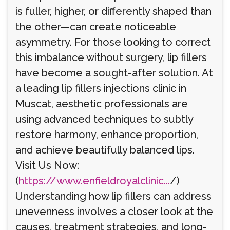
is fuller, higher, or differently shaped than
the other—can create noticeable
asymmetry. For those looking to correct
this imbalance without surgery, lip fillers
have become a sought-after solution. At
a leading lip fillers injections clinic in
Muscat, aesthetic professionals are
using advanced techniques to subtly
restore harmony, enhance proportion,
and achieve beautifully balanced lips.
Visit Us Now:
(
https://www.enfieldroyalclinic...
/)
Understanding how lip fillers can address
unevenness involves a closer look at the
causes, treatment strategies, and long-