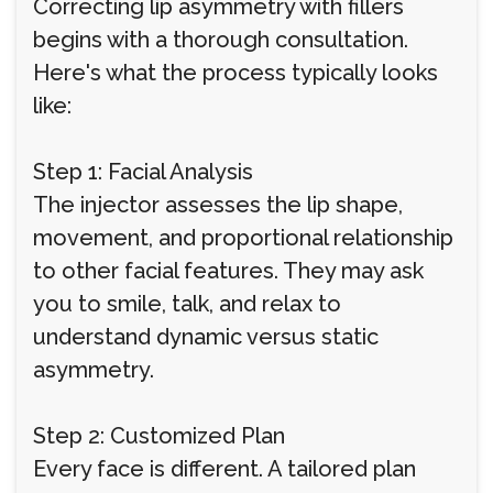
Correcting lip asymmetry with fillers
begins with a thorough consultation.
Here's what the process typically looks
like:
Step 1: Facial Analysis
The injector assesses the lip shape,
movement, and proportional relationship
to other facial features. They may ask
you to smile, talk, and relax to
understand dynamic versus static
asymmetry.
Step 2: Customized Plan
Every face is different. A tailored plan