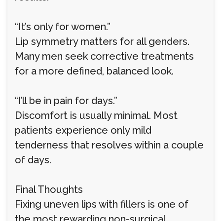
“It’s only for women.”
Lip symmetry matters for all genders.
Many men seek corrective treatments
for a more defined, balanced look.
“I’ll be in pain for days.”
Discomfort is usually minimal. Most
patients experience only mild
tenderness that resolves within a couple
of days.
Final Thoughts
Fixing uneven lips with fillers is one of
the most rewarding non-surgical