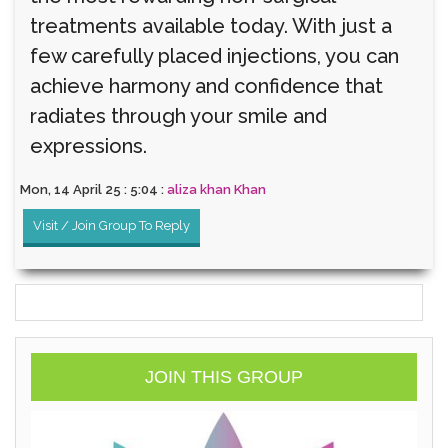
treatments available today. With just a
few carefully placed injections, you can
achieve harmony and confidence that
radiates through your smile and
expressions.
Mon, 14 April 25 : 5:04 :
aliza khan Khan
Visit / Join Group To Reply
JOIN THIS GROUP