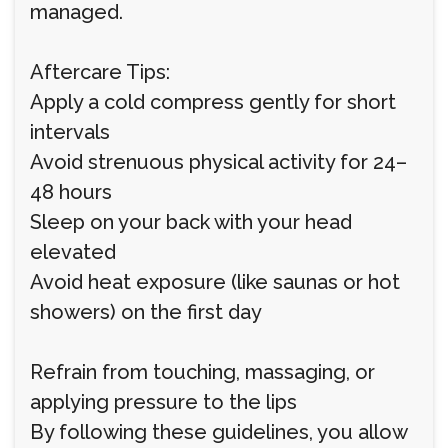
managed.
Aftercare Tips:
Apply a cold compress gently for short
intervals
Avoid strenuous physical activity for 24–
48 hours
Sleep on your back with your head
elevated
Avoid heat exposure (like saunas or hot
showers) on the first day
Refrain from touching, massaging, or
applying pressure to the lips
By following these guidelines, you allow