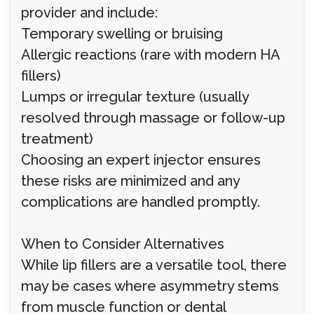
provider and include:
Temporary swelling or bruising
Allergic reactions (rare with modern HA
fillers)
Lumps or irregular texture (usually
resolved through massage or follow-up
treatment)
Choosing an expert injector ensures
these risks are minimized and any
complications are handled promptly.
When to Consider Alternatives
While lip fillers are a versatile tool, there
may be cases where asymmetry stems
from muscle function or dental