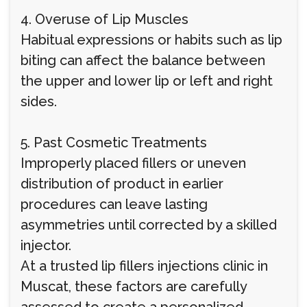
4. Overuse of Lip Muscles
Habitual expressions or habits such as lip
biting can affect the balance between
the upper and lower lip or left and right
sides.
5. Past Cosmetic Treatments
Improperly placed fillers or uneven
distribution of product in earlier
procedures can leave lasting
asymmetries until corrected by a skilled
injector.
At a trusted lip fillers injections clinic in
Muscat, these factors are carefully