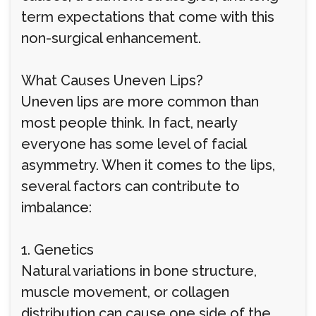
term expectations that come with this
non-surgical enhancement.
What Causes Uneven Lips?
Uneven lips are more common than
most people think. In fact, nearly
everyone has some level of facial
asymmetry. When it comes to the lips,
several factors can contribute to
imbalance:
1. Genetics
Natural variations in bone structure,
muscle movement, or collagen
distribution can cause one side of the