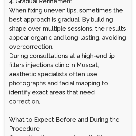
4. Gradual Refinement
When fixing uneven lips, sometimes the
best approach is gradual. By building
shape over multiple sessions, the results
appear organic and long-lasting, avoiding
overcorrection.
During consultations at a high-end lip
fillers injections clinic in Muscat,
aesthetic specialists often use
photographs and facial mapping to
identify exact areas that need
correction.
What to Expect Before and During the
Procedure