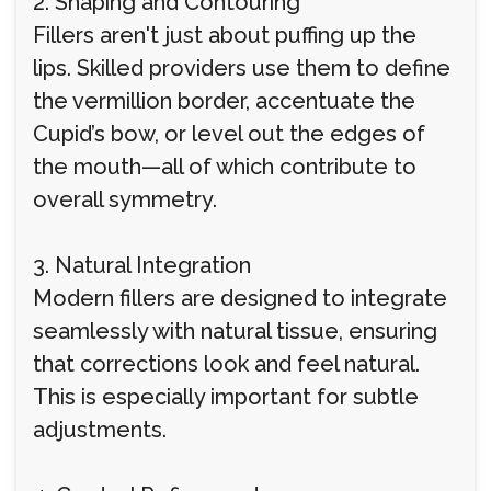
2. Shaping and Contouring
Fillers aren't just about puffing up the
lips. Skilled providers use them to define
the vermillion border, accentuate the
Cupid’s bow, or level out the edges of
the mouth—all of which contribute to
overall symmetry.
3. Natural Integration
Modern fillers are designed to integrate
seamlessly with natural tissue, ensuring
that corrections look and feel natural.
This is especially important for subtle
adjustments.