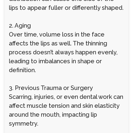
lips to appear fuller or differently shaped.
2. Aging
Over time, volume loss in the face
affects the lips as well. The thinning
process doesn’t always happen evenly,
leading to imbalances in shape or
definition.
3. Previous Trauma or Surgery
Scarring, injuries, or even dental work can
affect muscle tension and skin elasticity
around the mouth, impacting lip
symmetry.