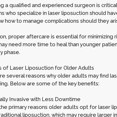
g a qualified and experienced surgeon is critica
s who specialize in laser liposuction should h
w how to manage complications should they ari
ion, proper aftercare is essential for minimizing
may need more time to heal than younger patient
y phase.
s of Laser Liposuction for Older Adults
re several reasons why older adults may find las
ing. Below are some of the key benefits:
mally Invasive with Less Downtime
he primary reasons older adults opt for laser lipo
raditional liposuction, which may require larger 