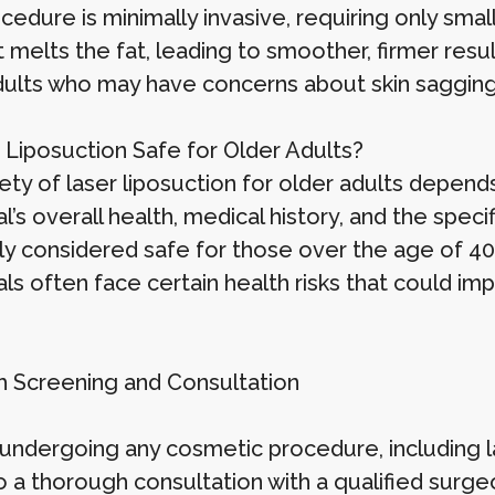
edure is minimally invasive, requiring only small
it melts the fat, leading to smoother, firmer resu
dults who may have concerns about skin sagging 
r Liposuction Safe for Older Adults?
ty of laser liposuction for older adults depends
al’s overall health, medical history, and the speci
ly considered safe for those over the age of 40,
als often face certain health risks that could i
th Screening and Consultation
undergoing any cosmetic procedure, including la
 a thorough consultation with a qualified surgeo