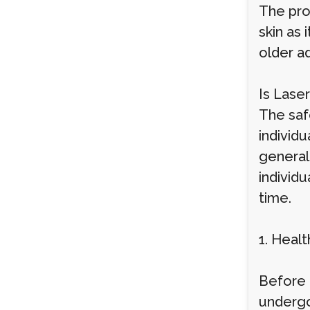
The proc
skin as 
older a
Is Lase
The safe
individu
general
individu
time.
1. Heal
Before 
undergo