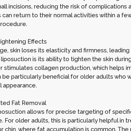
all incisions, reducing the risk of complications
 can return to their normal activities within a 
procedure.
Tightening Effects
e, skin loses its elasticity and firmness, leadi
 liposuction is its ability to tighten the skin du
er stimulates collagen production, which helps 
 be particularly beneficial for older adults who
l appearance.
eted Fat Removal
posuction allows for precise targeting of specific
. For older adults, this is particularly helpful i
 or chin, where fat accumulation is common. Th