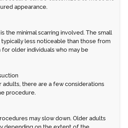
toured appearance.
is the minimal scarring involved. The small
e typically less noticeable than those from
on for older individuals who may be
suction
r adults, there are a few considerations
he procedure.
 procedures may slow down. Older adults
ry depending on the extent of the