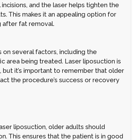
 incisions, and the laser helps tighten the
lts. This makes it an appealing option for
after fat removal.
 on several factors, including the
fic area being treated. Laser liposuction is
 but it’s important to remember that older
mpact the procedure’s success or recovery
ser liposuction, older adults should
n. This ensures that the patient is in good