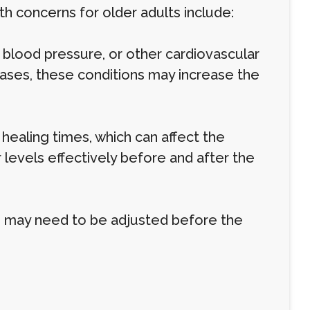
 concerns for older adults include:
h blood pressure, or other cardiovascular
ases, these conditions may increase the
ealing times, which can affect the
levels effectively before and after the
, may need to be adjusted before the