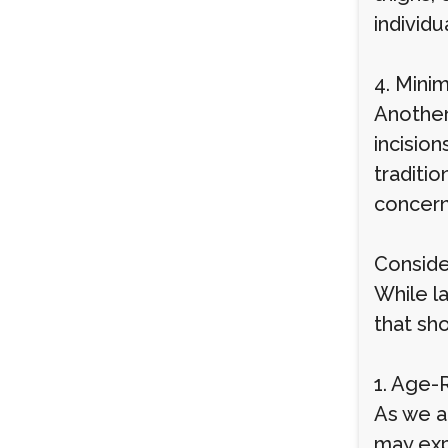
individ
4. Minim
Another 
incision
traditio
concern
Conside
While la
that sh
1. Age-
As we a
may exp