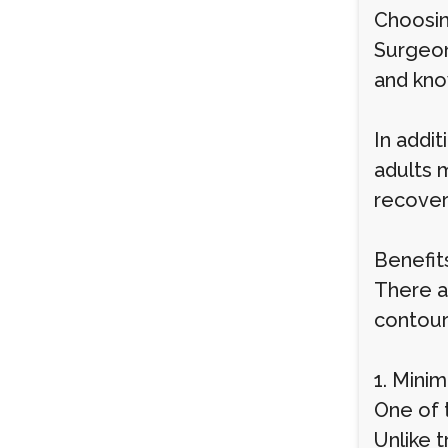
Choosin
Surgeon
and kno
In addit
adults 
recover
Benefit
There a
contour
1. Mini
One of t
Unlike t