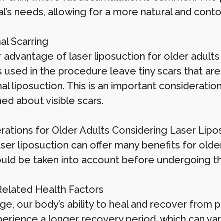
ual’s needs, allowing for a more natural and con
al Scarring
advantage of laser liposuction for older adults 
s used in the procedure leave tiny scars that ar
nal liposuction. This is an important considerati
ed about visible scars.
rations for Older Adults Considering Laser Lipo
ser liposuction can offer many benefits for olde
ould be taken into account before undergoing t
Related Health Factors
ge, our body’s ability to heal and recover from
erience a longer recovery period, which can va