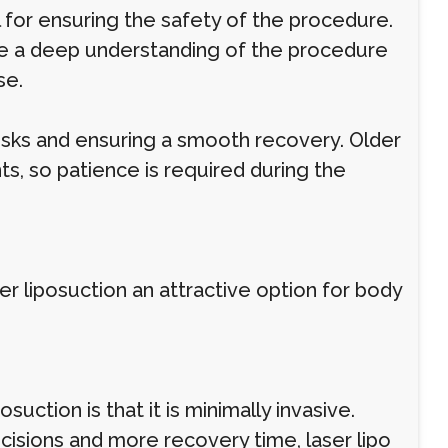
l for ensuring the safety of the procedure.
ave a deep understanding of the procedure
se.
 risks and ensuring a smooth recovery. Older
s, so patience is required during the
er liposuction an attractive option for body
suction is that it is minimally invasive.
incisions and more recovery time, laser lipo