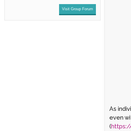
Visit Group Forum
As indi
even wi
(
https:/