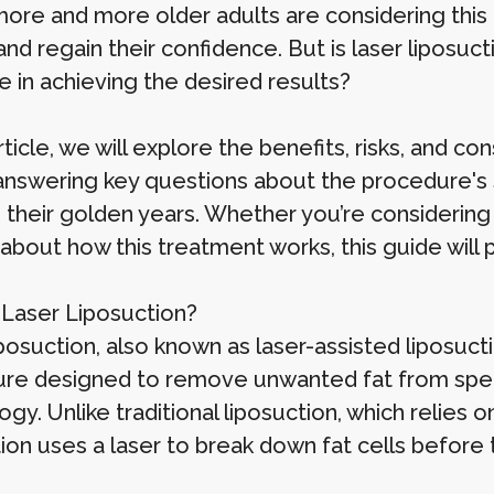
ore and more older adults are considering this 
nd regain their confidence. But is laser liposucti
e in achieving the desired results?
article, we will explore the benefits, risks, and co
answering key questions about the procedure's sa
 their golden years. Whether you’re considering 
about how this treatment works, this guide will p
 Laser Liposuction?
posuction, also known as laser-assisted liposucti
re designed to remove unwanted fat from specif
gy. Unlike traditional liposuction, which relies
tion uses a laser to break down fat cells before