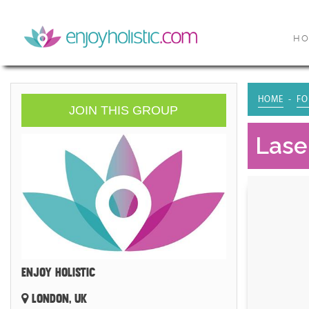
H
HOME
FO
JOIN THIS GROUP
Laser
ENJOY HOLISTIC
LONDON, UK