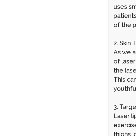
uses sm
patients
of the 
2. Skin 
As we ag
of laser
the las
This can
youthfu
3. Targ
Laser li
exercise
thighs,