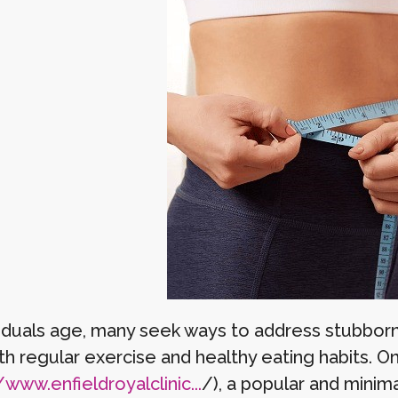
viduals age, many seek ways to address stubborn
th regular exercise and healthy eating habits. 
/www.enfieldroyalclinic...
/), a popular and minima