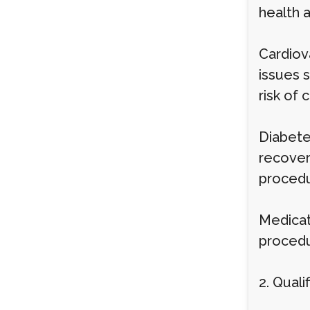
health 
Cardiova
issues 
risk of
Diabete
recover
procedu
Medicat
procedu
2. Qual