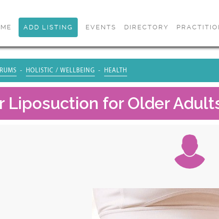
OME
ADD LISTING
EVENTS
DIRECTORY
PRACTITI
RUMS
HOLISTIC / WELLBEING
HEALTH
 Liposuction for Older Adults: