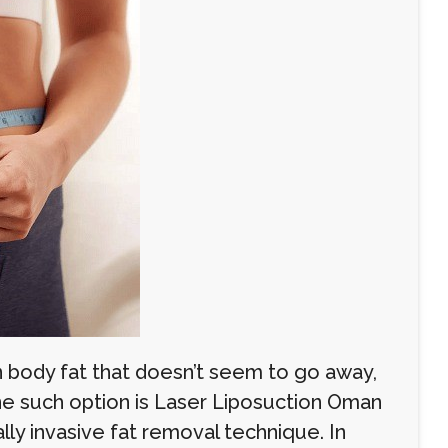
 body fat that doesn’t seem to go away,
One such option is Laser Liposuction Oman
lly invasive fat removal technique. In