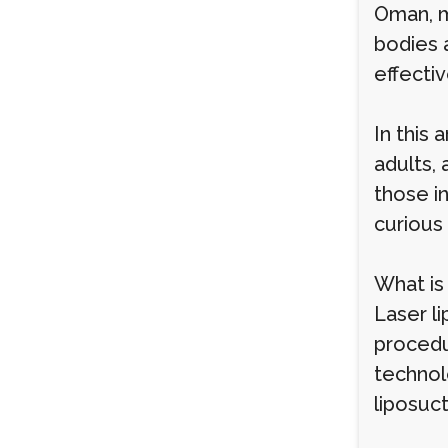
Oman, m
bodies a
effectiv
In this 
adults, 
those in
curious 
What is
Laser li
procedu
technolo
liposuc