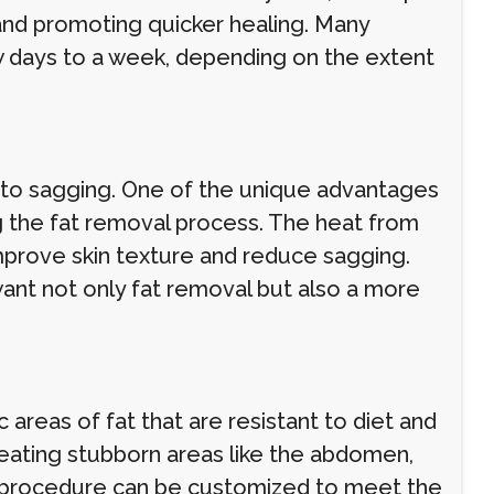
 and promoting quicker healing. Many
few days to a week, depending on the extent
ng to sagging. One of the unique advantages
ring the fat removal process. The heat from
improve skin texture and reduce sagging.
 want not only fat removal but also a more
 areas of fat that are resistant to diet and
n treating stubborn areas like the abdomen,
e procedure can be customized to meet the