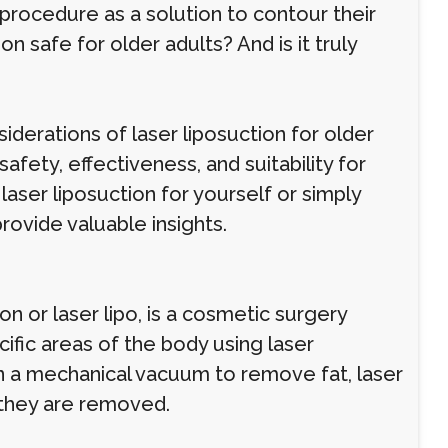
procedure as a solution to contour their
on safe for older adults? And is it truly
nsiderations of laser liposuction for older
fety, effectiveness, and suitability for
laser liposuction for yourself or simply
rovide valuable insights.
on or laser lipo, is a cosmetic surgery
ic areas of the body using laser
 on a mechanical vacuum to remove fat, laser
 they are removed.