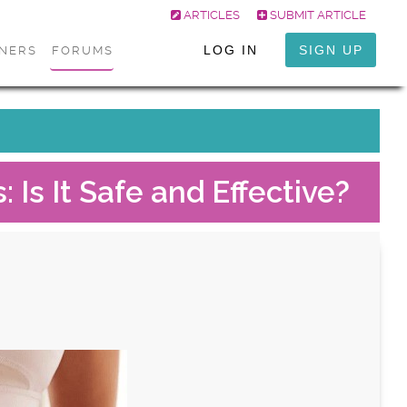
ARTICLES
SUBMIT ARTICLE
LOG IN
SIGN UP
ONERS
FORUMS
 Is It Safe and Effective?