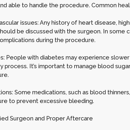
and able to handle the procedure. Common health
scular issues: Any history of heart disease, hig
should be discussed with the surgeon. In some c
 complications during the procedure.
s: People with diabetes may experience slower h
y process. It’s important to manage blood sugar 
re.
ions: Some medications, such as blood thinners
re to prevent excessive bleeding.
ified Surgeon and Proper Aftercare