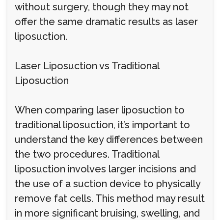
without surgery, though they may not
offer the same dramatic results as laser
liposuction.
Laser Liposuction vs Traditional
Liposuction
When comparing laser liposuction to
traditional liposuction, it’s important to
understand the key differences between
the two procedures. Traditional
liposuction involves larger incisions and
the use of a suction device to physically
remove fat cells. This method may result
in more significant bruising, swelling, and