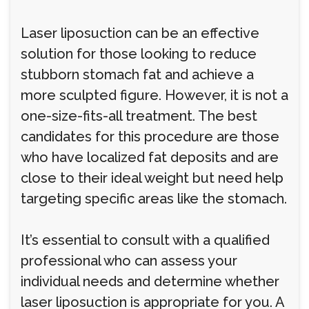
Laser liposuction can be an effective
solution for those looking to reduce
stubborn stomach fat and achieve a
more sculpted figure. However, it is not a
one-size-fits-all treatment. The best
candidates for this procedure are those
who have localized fat deposits and are
close to their ideal weight but need help
targeting specific areas like the stomach.
It’s essential to consult with a qualified
professional who can assess your
individual needs and determine whether
laser liposuction is appropriate for you. A