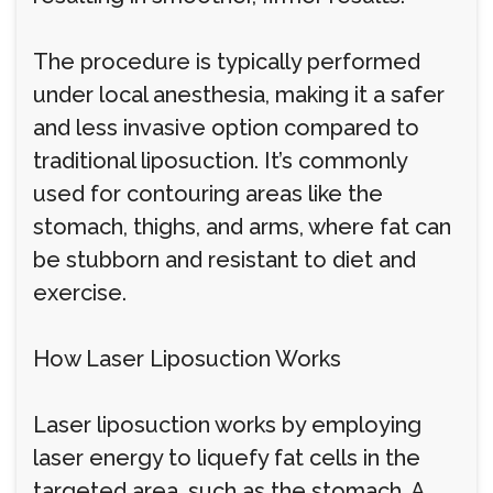
The procedure is typically performed
under local anesthesia, making it a safer
and less invasive option compared to
traditional liposuction. It’s commonly
used for contouring areas like the
stomach, thighs, and arms, where fat can
be stubborn and resistant to diet and
exercise.
How Laser Liposuction Works
Laser liposuction works by employing
laser energy to liquefy fat cells in the
targeted area, such as the stomach. A