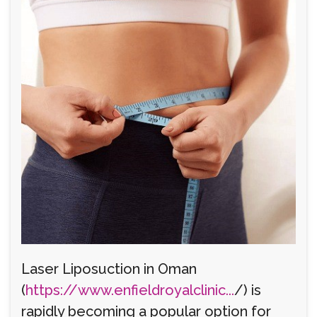
Laser Liposuction in Oman
(
https://www.enfieldroyalclinic...
/) is
rapidly becoming a popular option for