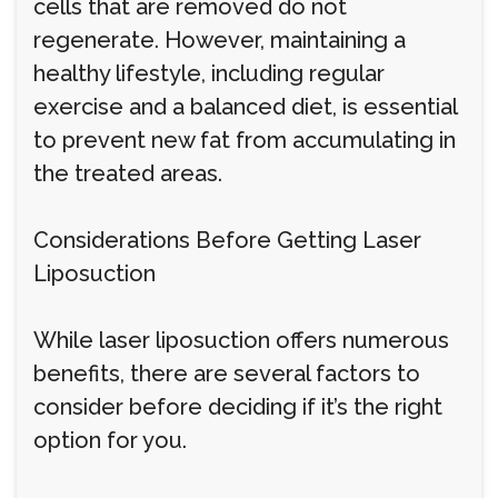
cells that are removed do not
regenerate. However, maintaining a
healthy lifestyle, including regular
exercise and a balanced diet, is essential
to prevent new fat from accumulating in
the treated areas.
Considerations Before Getting Laser
Liposuction
While laser liposuction offers numerous
benefits, there are several factors to
consider before deciding if it’s the right
option for you.