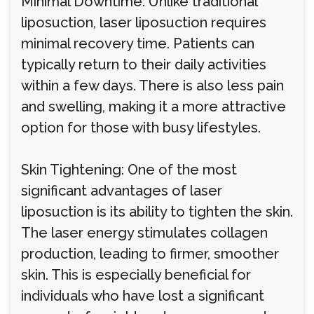
Minimal Downtime: Unlike traditional
liposuction, laser liposuction requires
minimal recovery time. Patients can
typically return to their daily activities
within a few days. There is also less pain
and swelling, making it a more attractive
option for those with busy lifestyles.
Skin Tightening: One of the most
significant advantages of laser
liposuction is its ability to tighten the skin.
The laser energy stimulates collagen
production, leading to firmer, smoother
skin. This is especially beneficial for
individuals who have lost a significant