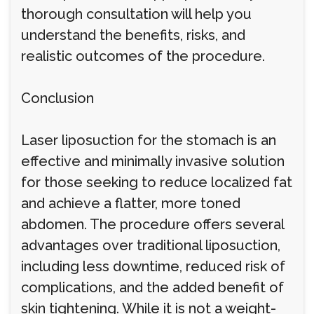
thorough consultation will help you
understand the benefits, risks, and
realistic outcomes of the procedure.
Conclusion
Laser liposuction for the stomach is an
effective and minimally invasive solution
for those seeking to reduce localized fat
and achieve a flatter, more toned
abdomen. The procedure offers several
advantages over traditional liposuction,
including less downtime, reduced risk of
complications, and the added benefit of
skin tightening. While it is not a weight-