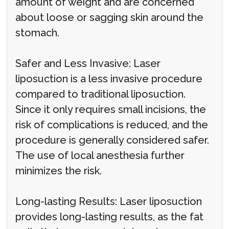
amount of weight and are concerned
about loose or sagging skin around the
stomach.
Safer and Less Invasive: Laser
liposuction is a less invasive procedure
compared to traditional liposuction.
Since it only requires small incisions, the
risk of complications is reduced, and the
procedure is generally considered safer.
The use of local anesthesia further
minimizes the risk.
Long-lasting Results: Laser liposuction
provides long-lasting results, as the fat