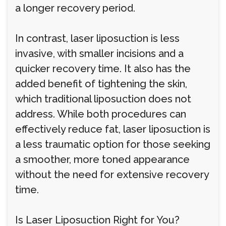
a longer recovery period.
In contrast, laser liposuction is less
invasive, with smaller incisions and a
quicker recovery time. It also has the
added benefit of tightening the skin,
which traditional liposuction does not
address. While both procedures can
effectively reduce fat, laser liposuction is
a less traumatic option for those seeking
a smoother, more toned appearance
without the need for extensive recovery
time.
Is Laser Liposuction Right for You?