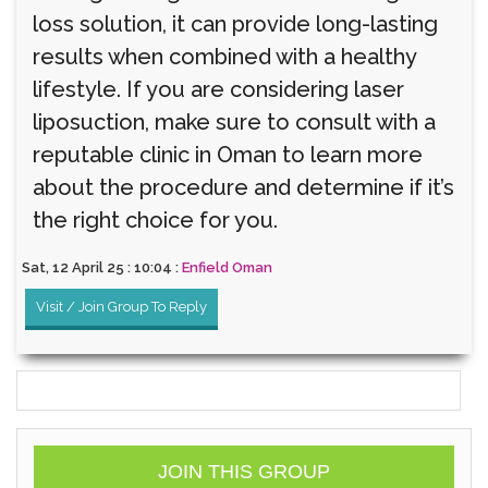
loss solution, it can provide long-lasting
results when combined with a healthy
lifestyle. If you are considering laser
liposuction, make sure to consult with a
reputable clinic in Oman to learn more
about the procedure and determine if it’s
the right choice for you.
Sat, 12 April 25 : 10:04 :
Enfield Oman
Visit / Join Group To Reply
JOIN THIS GROUP