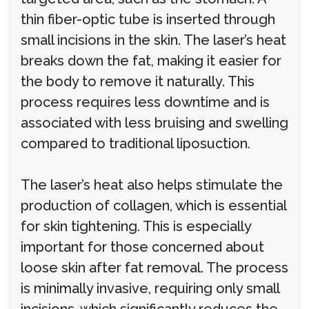
thin fiber-optic tube is inserted through
small incisions in the skin. The laser’s heat
breaks down the fat, making it easier for
the body to remove it naturally. This
process requires less downtime and is
associated with less bruising and swelling
compared to traditional liposuction.
The laser’s heat also helps stimulate the
production of collagen, which is essential
for skin tightening. This is especially
important for those concerned about
loose skin after fat removal. The process
is minimally invasive, requiring only small