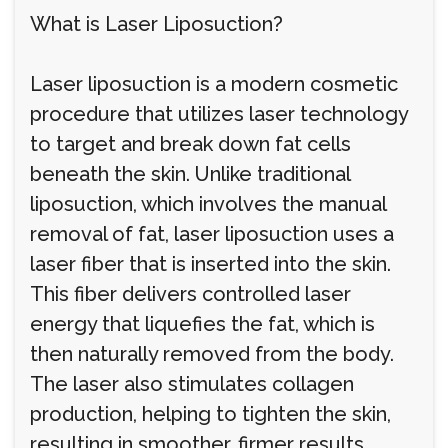
What is Laser Liposuction?
Laser liposuction is a modern cosmetic
procedure that utilizes laser technology
to target and break down fat cells
beneath the skin. Unlike traditional
liposuction, which involves the manual
removal of fat, laser liposuction uses a
laser fiber that is inserted into the skin.
This fiber delivers controlled laser
energy that liquefies the fat, which is
then naturally removed from the body.
The laser also stimulates collagen
production, helping to tighten the skin,
resulting in smoother, firmer results.