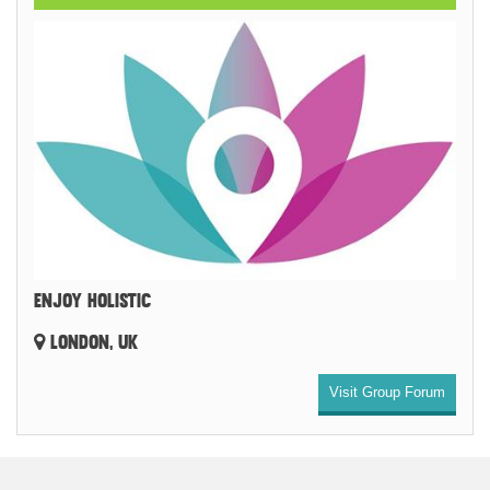
ENJOY HOLISTIC
LONDON, UK
Visit Group Forum