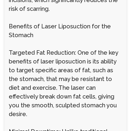
incisions, which significantly reduces the
risk of scarring.
Benefits of Laser Liposuction for the
Stomach
Targeted Fat Reduction: One of the key
benefits of laser liposuction is its ability
to target specific areas of fat, such as
the stomach, that may be resistant to
diet and exercise. The laser can
effectively break down fat cells, giving
you the smooth, sculpted stomach you
desire.