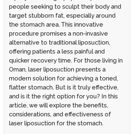
people seeking to sculpt their body and
target stubborn fat, especially around
the stomach area. This innovative
procedure promises a non-invasive
alternative to traditional liposuction,
offering patients a less painful and
quicker recovery time. For those living in
Oman, laser liposuction presents a
modern solution for achieving a toned,
flatter stomach. But is it truly effective,
and is it the right option for you? In this
article, we will explore the benefits,
considerations, and effectiveness of
laser liposuction for the stomach.