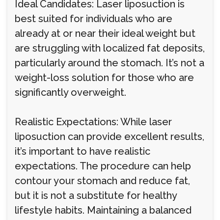
Ideal Candidates: Laser liposuction is
best suited for individuals who are
already at or near their ideal weight but
are struggling with localized fat deposits,
particularly around the stomach. It’s not a
weight-loss solution for those who are
significantly overweight.
Realistic Expectations: While laser
liposuction can provide excellent results,
it’s important to have realistic
expectations. The procedure can help
contour your stomach and reduce fat,
but it is not a substitute for healthy
lifestyle habits. Maintaining a balanced