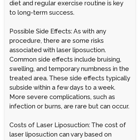
diet and regular exercise routine is key
to long-term success.
Possible Side Effects: As with any
procedure, there are some risks
associated with laser liposuction.
Common side effects include bruising,
swelling, and temporary numbness in the
treated area. These side effects typically
subside within a few days to a week.
More severe complications, such as
infection or burns, are rare but can occur.
Costs of Laser Liposuction: The cost of
laser liposuction can vary based on