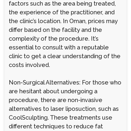
factors such as the area being treated,
the experience of the practitioner, and
the clinic’s location. In Oman, prices may
differ based on the facility and the
complexity of the procedure. It’s
essential to consult with a reputable
clinic to get a clear understanding of the
costs involved.
Non-Surgical Alternatives: For those who
are hesitant about undergoing a
procedure, there are non-invasive
alternatives to laser liposuction, such as
CoolSculpting. These treatments use
different techniques to reduce fat