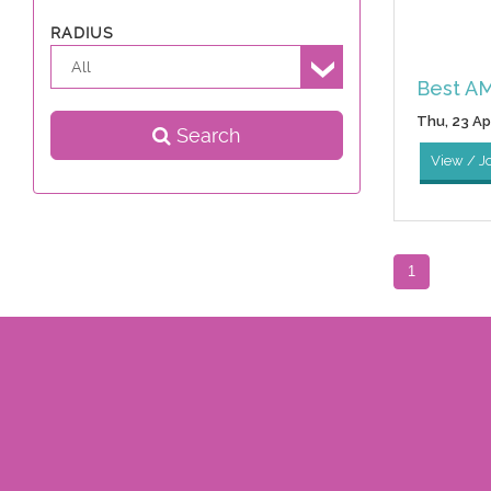
RADIUS
All
Best AM
Thu, 23 Apr
Search
View / J
1