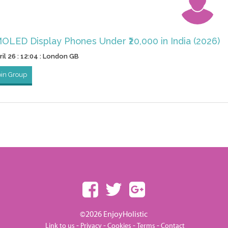
OLED Display Phones Under ₹20,000 in India (2026)
il 26 : 12:04 : London GB
oin Group
©2026 EnjoyHolistic
-
-
-
-
Link to us
Privacy
Cookies
Terms
Contact