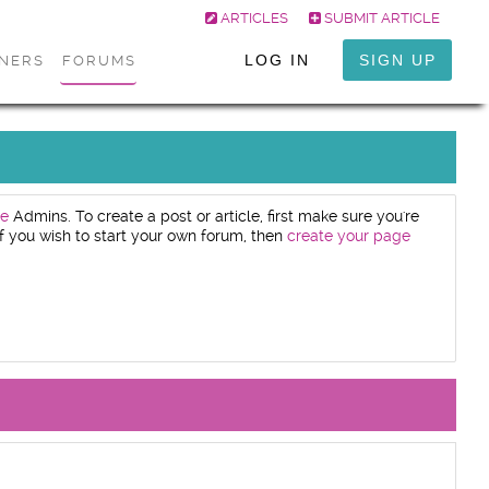
ARTICLES
SUBMIT ARTICLE
LOG IN
SIGN UP
ONERS
FORUMS
e
Admins. To create a post or article, first make sure you're
. If you wish to start your own forum, then
create your page