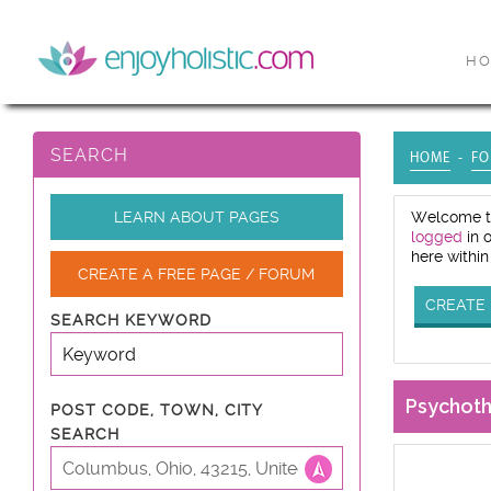
H
SEARCH
HOME
FO
LEARN ABOUT PAGES
Welcome to
logged
in 
here within
CREATE A FREE PAGE / FORUM
CREATE 
SEARCH KEYWORD
Psychot
POST CODE, TOWN, CITY
SEARCH