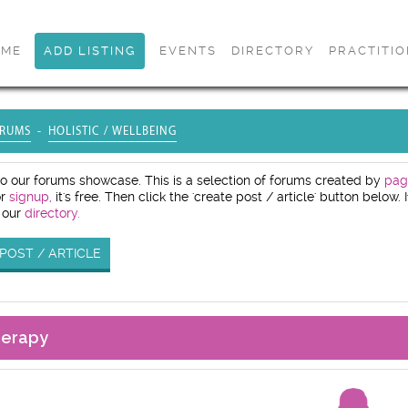
OME
ADD LISTING
EVENTS
DIRECTORY
PRACTITI
RUMS
HOLISTIC / WELLBEING
 our forums showcase. This is a selection of forums created by
pag
or
signup,
it's free. Then click the 'create post / article' button below
 our
directory.
POST / ARTICLE
herapy