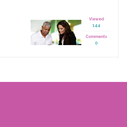
Viewed
144
Comments
0