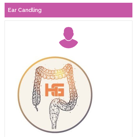
Ear Candling