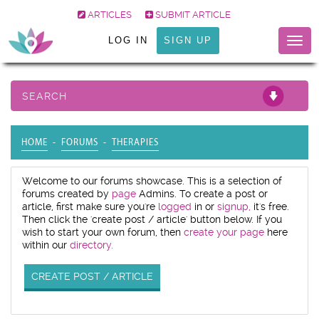
ARTICLES
SUBMIT ARTICLE
LOG IN
SIGN UP
Togg
navig
SEARCH
HOME
FORUMS
THERAPIES
Welcome to our forums showcase. This is a selection of
forums created by
page
Admins. To create a post or
article, first make sure you're
logged
in or
signup,
it's free.
Then click the 'create post / article' button below. If you
wish to start your own forum, then
create your page
here
within our
directory.
CREATE POST / ARTICLE