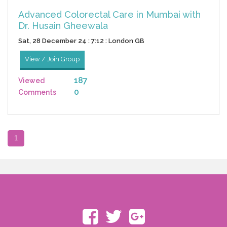
Advanced Colorectal Care in Mumbai with
Dr. Husain Gheewala
Sat, 28 December 24 : 7:12 : London GB
View / Join Group
187
Viewed
0
Comments
1