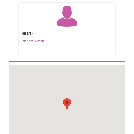
HOST:
Richard Green