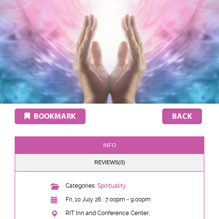
BOOKMARK
INFO
REVIEWS(0)
Categories:
Spirituality
Fri, 10 July 26 : 7:00pm - 9:00pm
RIT Inn and Conference Center,