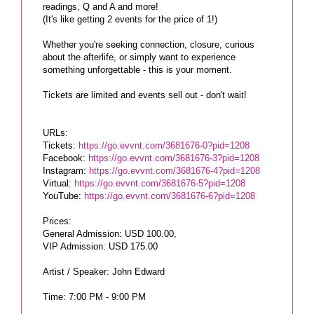
readings, Q and A and more!
(It's like getting 2 events for the price of 1!)
Whether you're seeking connection, closure, curious
about the afterlife, or simply want to experience
something unforgettable - this is your moment.
Tickets are limited and events sell out - don't wait!
URLs:
Tickets:
https://go.evvnt.com/3681676-0?pid=1208
Facebook:
https://go.evvnt.com/3681676-3?pid=1208
Instagram:
https://go.evvnt.com/3681676-4?pid=1208
Virtual:
https://go.evvnt.com/3681676-5?pid=1208
YouTube:
https://go.evvnt.com/3681676-6?pid=1208
Prices:
General Admission: USD 100.00,
VIP Admission: USD 175.00
Artist / Speaker: John Edward
Time: 7:00 PM - 9:00 PM