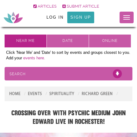
ARTICLES
SUBMIT ARTICLE
LOG IN
SIGN UP
Toggl
naviga
Click 'Near Me' and 'Date' to sort by events and groups closest to you.
Add your
events here.
SEARCH
HOME
EVENTS
SPIRITUALITY
RICHARD GREEN
Crossing Over with Psychic Medium John
Edward live in Rochester!