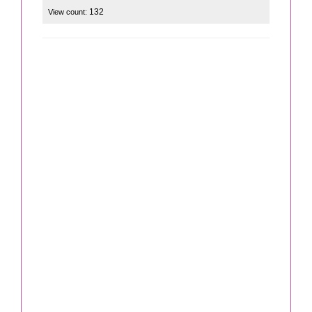
132
View count: