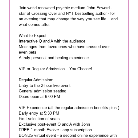
Join world-renowned psychic medium John Edward -
star of Crossing Over and NYT bestselling author - for
an evening that may change the way you see life... and
what comes after.
What to Expect:
Interactive Q and A with the audience
Messages from loved ones who have crossed over -
even pets.
A truly personal and healing experience.
VIP or Regular Admission – You Choose!
Regular Admission:
Entry to the 2-hour live event
General admission seating
Doors open at 6:00 PM
VIP Experience (all the regular admission benefits plus:)
Early entry at 5:30 PM
First selection of seats
Exclusive post-event Q and A with John
FREE 1-month Evolve+ app subscription
BONUS virtual event - a second online experience with