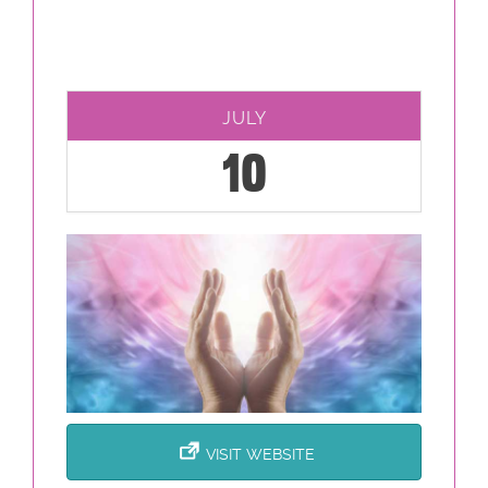
JULY
10
VISIT WEBSITE