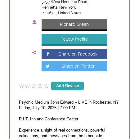
5257 West Henrietta Road,
Henrietta, New York
, 14467
, United States
Richard Green
Follow Profile
Share on Facebook
Share on Twitter
Add Review
Psychic Medium John Edward – LIVE in Rochester, NY
Friday, July 10, 2026 | 7:00 PM
R.I.T. Inn and Conference Center
Experience a night of real connections, powerful
validations, and messages from the other side.