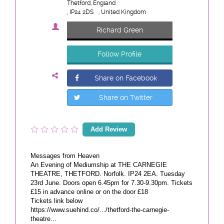
Thetford, England
, IP24 2DS
, United Kingdom
Richard Green
Follow Profile
Share on Facebook
Share on Twitter
Add Review
Messages from Heaven
An Evening of Mediumship at THE CARNEGIE
THEATRE, THETFORD. Norfolk. IP24 2EA. Tuesday
23rd June. Doors open 6.45pm for 7.30-9.30pm. Tickets
£15 in advance online or on the door £18
Tickets link below
https://www.suehind.co/.../thetford-the-carnegie-
theatre...