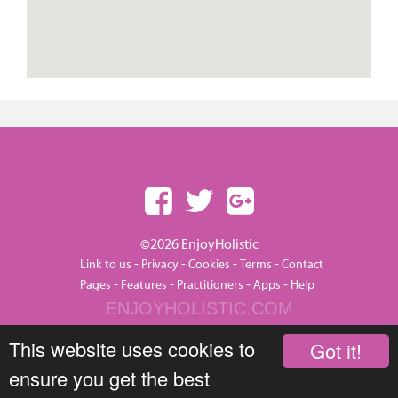
©2026 EnjoyHolistic
-
-
-
-
Link to us
Privacy
Cookies
Terms
Contact
-
-
-
-
Pages
Features
Practitioners
Apps
Help
ENJOYHOLISTIC.COM
This website uses cookies to
Got it!
ensure you get the best