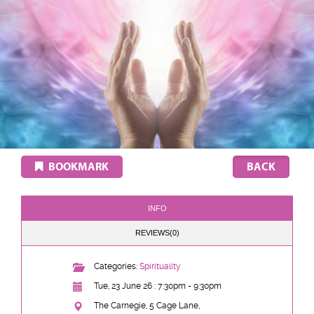
BOOKMARK
INFO
REVIEWS(0)
Categories:
Spirituality
Tue, 23 June 26 : 7:30pm - 9:30pm
The Carnegie, 5 Cage Lane,