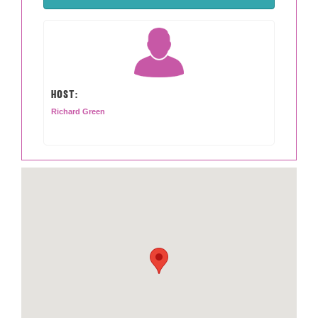
HOST:
Richard Green