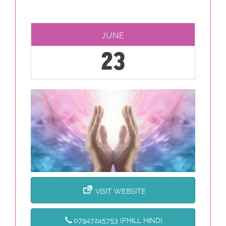
JUNE
23
VISIT WEBSITE
07947245753 (PHILL HIND)