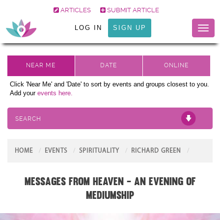
ARTICLES
SUBMIT ARTICLE
LOG IN
SIGN UP
Toggl
naviga
Click 'Near Me' and 'Date' to sort by events and groups closest to you.
Add your
events here.
SEARCH
HOME
EVENTS
SPIRITUALITY
RICHARD GREEN
Messages From Heaven - An Evening of
Mediumship