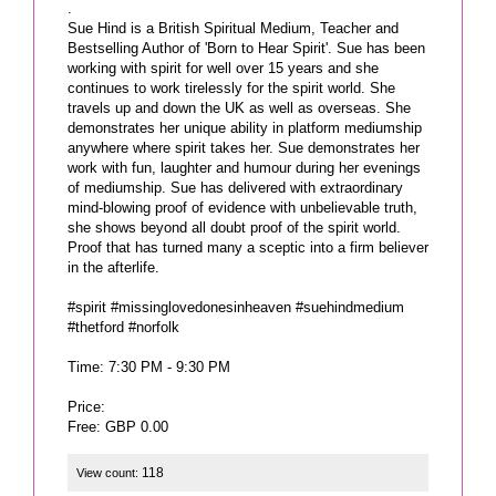
.
Sue Hind is a British Spiritual Medium, Teacher and
Bestselling Author of 'Born to Hear Spirit'. Sue has been
working with spirit for well over 15 years and she
continues to work tirelessly for the spirit world. She
travels up and down the UK as well as overseas. She
demonstrates her unique ability in platform mediumship
anywhere where spirit takes her. Sue demonstrates her
work with fun, laughter and humour during her evenings
of mediumship. Sue has delivered with extraordinary
mind-blowing proof of evidence with unbelievable truth,
she shows beyond all doubt proof of the spirit world.
Proof that has turned many a sceptic into a firm believer
in the afterlife.
#spirit #missinglovedonesinheaven #suehindmedium
#thetford #norfolk
Time: 7:30 PM - 9:30 PM
Price:
Free: GBP 0.00
118
View count: