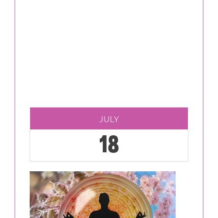
JULY
18