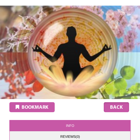
BOOKMARK
INFO
REVIEWS(0)