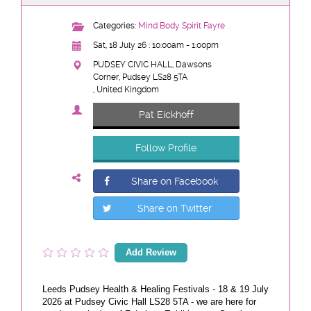
Categories:
Mind Body Spirit Fayre
Sat, 18 July 26 : 10:00am - 1:00pm
PUDSEY CIVIC HALL, Dawsons
Corner, Pudsey LS28 5TA
, United Kingdom
Pat Eickhoff
Follow Profile
Share on Facebook
Share on Twitter
Add Review
Leeds Pudsey Health & Healing Festivals - 18 & 19 July
2026 at Pudsey Civic Hall LS28 5TA - we are here for