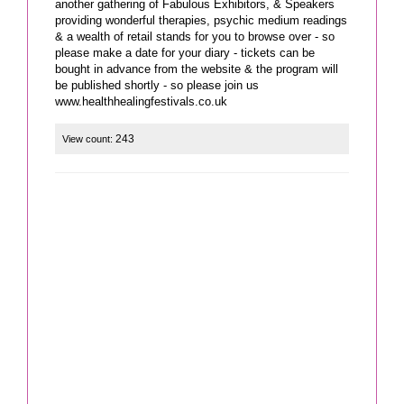
another gathering of Fabulous Exhibitors, & Speakers
providing wonderful therapies, psychic medium readings
& a wealth of retail stands for you to browse over - so
please make a date for your diary - tickets can be
bought in advance from the website & the program will
be published shortly - so please join us
www.healthhealingfestivals.co.uk
243
View count: