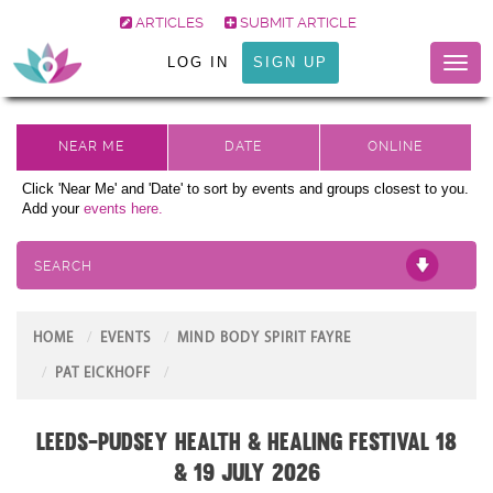
ARTICLES
SUBMIT ARTICLE
LOG IN
SIGN UP
Toggl
naviga
Click 'Near Me' and 'Date' to sort by events and groups closest to you.
Add your
events here.
SEARCH
HOME
EVENTS
MIND BODY SPIRIT FAYRE
PAT EICKHOFF
LEEDS-PUDSEY HEALTH & HEALING FESTIVAL 18
& 19 July 2026