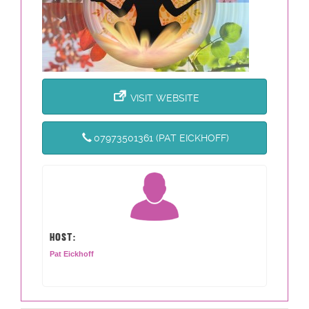
VISIT WEBSITE
07973501361 (PAT EICKHOFF)
HOST:
Pat Eickhoff