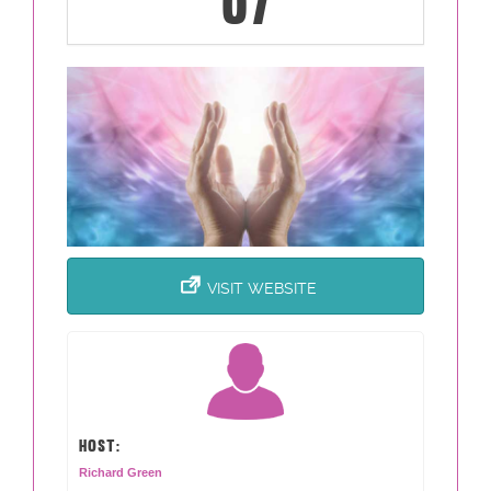
07
VISIT WEBSITE
HOST:
Richard Green