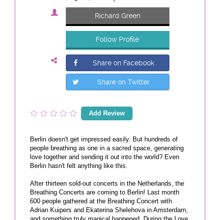
Richard Green
Follow Profile
Share on Facebook
Share on Twitter
Add Review
Berlin doesn't get impressed easily. But hundreds of
people breathing as one in a sacred space, generating
love together and sending it out into the world? Even
Berlin hasn't felt anything like this.
After thirteen sold-out concerts in the Netherlands, the
Breathing Concerts are coming to Berlin! Last month
600 people gathered at the Breathing Concert with
Adrian Kuipers and Ekaterina Shelehova in Amsterdam,
and something truly magical happened. During the Love