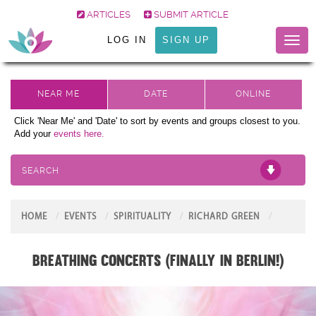
ARTICLES
SUBMIT ARTICLE
LOG IN
SIGN UP
Toggl
naviga
Click 'Near Me' and 'Date' to sort by events and groups closest to you.
Add your
events here.
SEARCH
HOME
EVENTS
SPIRITUALITY
RICHARD GREEN
Breathing Concerts (Finally in Berlin!)