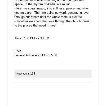
space, to the rhythm of 432hz live music
- First we spiral inward, into stillness, peace, and who
you truly are - Then we spiral outward, generating love
through our breath until the whole room is electric
- Together we shoot that love through the church tower
to the places that need it most
Time: 7:30 PM - 9:30 PM
Price:
General Admission: EUR 55.00
133
View count: