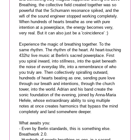
Breathing, the collective field created together was so
powerful that the Schumann resonance spiked, and the
wifi of the sound engineer stopped working completely.
When hundreds of hearts breathe as one with pure
intention at a powerplace, the energy becomes very,
very real. But it can also just be a 'coincidence' :)
Experience the magic of breathing together. To the
same rhythm. The rhythm of the heart. At heart-touching
432hz live music at Berlin's sacred powerplace. First
you spiral inward, into stillness, into the quiet beneath
the noise of everyday life, into a remembrance of who
you truly are. Then collectively spiralling outward,
hundreds of hearts beating as one, sending pure love
through our breath and intentions, through the church
tower, into the world. Adrian and his band create the
sonic foundation of the evening, joined by Anna-Maria
Hefele, whose extraordinary ability to sing multiple
notes at once creates harmonics that bypass the mind
completely and land somewhere deeper.
What awaits you:
- Even by Berlin standards, this is something else.
Breathwork 2.0.
- Hundreds of people breathing as one, in a sacred