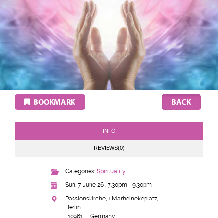
BOOKMARK
INFO
REVIEWS(0)
Categories:
Spirituality
Sun, 7 June 26 : 7:30pm - 9:30pm
Passionskirche, 1 Marheinekeplatz,
Berlin
, 10961
, Germany