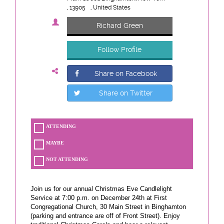
, 13905
, United States
Richard Green
Follow Profile
Share on Facebook
Share on Twitter
ATTENDING
MAYBE
NOT ATTENDING
Join us for our annual Christmas Eve Candlelight
Service at 7:00 p.m. on December 24th at First
Congregational Church, 30 Main Street in Binghamton
(parking and entrance are off of Front Street). Enjoy