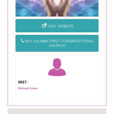
VISIT WEBSITE
607-723-8981 (FIRST CONGREGATIONAL
CHURCH)
HOST:
Richard Green