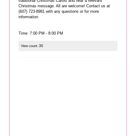
traditional Christmas Carols and hear a relevant
Christmas message. All are welcome! Contact us at
(607) 723-8981 with any questions or for more
information.
Time: 7:00 PM - 8:00 PM
30
View count: