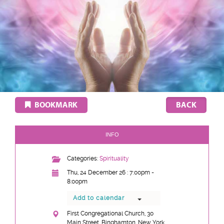
BOOKMARK
INFO
Categories:
Spirituality
Thu, 24 December 26 : 7:00pm -
8:00pm
Add to calendar
First Congregational Church, 30
Main Street, Binghamton, New York