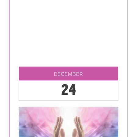
DECEMBER
24