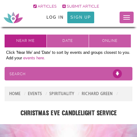
ARTICLES
SUBMIT ARTICLE
LOG IN
SIGN UP
Toggl
naviga
Click 'Near Me' and 'Date' to sort by events and groups closest to you.
Add your
events here.
SEARCH
HOME
EVENTS
SPIRITUALITY
RICHARD GREEN
Christmas Eve Candlelight Service