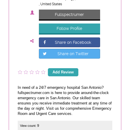
, United States
Fullspectrumer
Follow Profile
Share on Facebook
Share on Twitter
Add Review
In need of a 24/7 emergency hospital San Antonio?
fullspectrumer.com is here to provide around-the-clock
emergency care in San Antonio. Our skilled team
ensures you receive immediate treatment at any time of
the day or night. Visit us for comprehensive Emergency
Room and Urgent Care services.
9
View count: