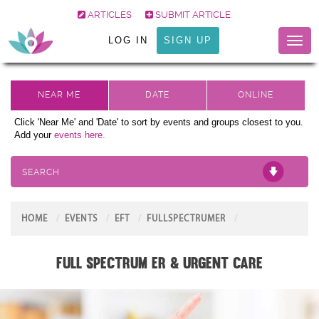
ARTICLES
SUBMIT ARTICLE
LOG IN
SIGN UP
Toggl
naviga
Click 'Near Me' and 'Date' to sort by events and groups closest to you.
Add your
events here.
SEARCH
HOME
EVENTS
EFT
FULLSPECTRUMER
Full Spectrum ER & Urgent Care