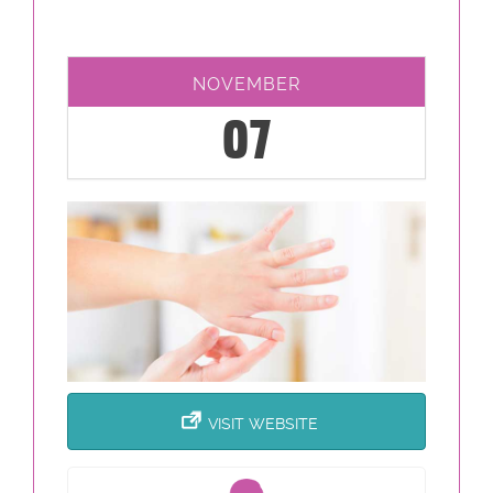
NOVEMBER
07
VISIT WEBSITE