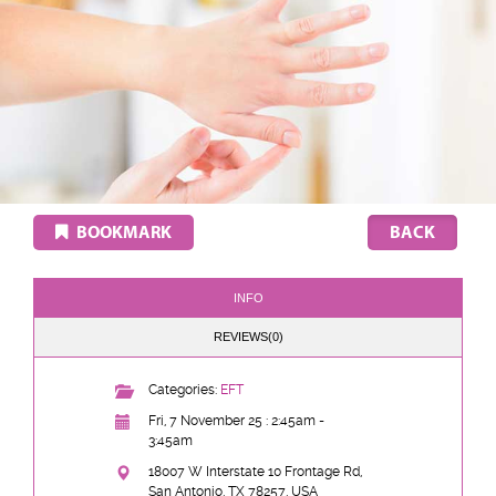
BOOKMARK
INFO
REVIEWS(0)
Categories:
EFT
Fri, 7 November 25 : 2:45am -
3:45am
18007 W Interstate 10 Frontage Rd,
San Antonio, TX 78257, USA