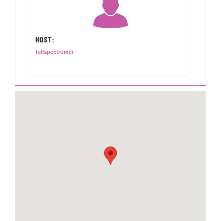
HOST:
fullspectrumer