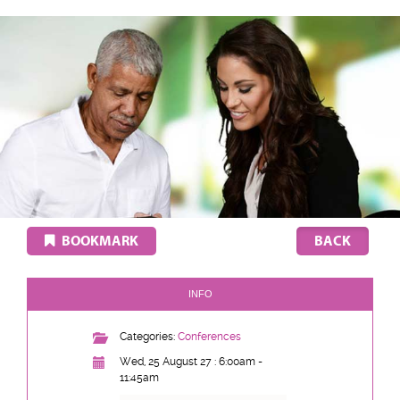
BOOKMARK
INFO
Categories:
Conferences
Wed, 25 August 27 : 6:00am -
11:45am