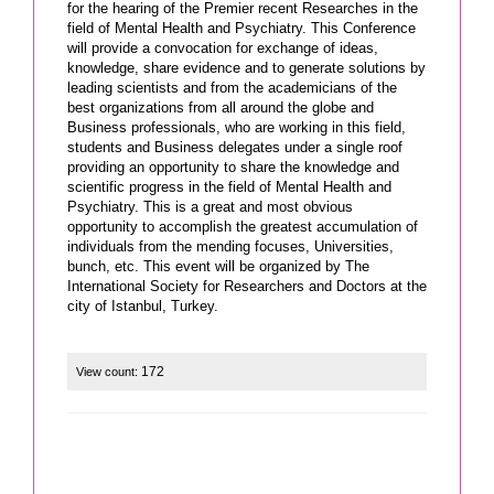
for the hearing of the Premier recent Researches in the
field of Mental Health and Psychiatry. This Conference
will provide a convocation for exchange of ideas,
knowledge, share evidence and to generate solutions by
leading scientists and from the academicians of the
best organizations from all around the globe and
Business professionals, who are working in this field,
students and Business delegates under a single roof
providing an opportunity to share the knowledge and
scientific progress in the field of Mental Health and
Psychiatry. This is a great and most obvious
opportunity to accomplish the greatest accumulation of
individuals from the mending focuses, Universities,
bunch, etc. This event will be organized by The
International Society for Researchers and Doctors at the
city of Istanbul, Turkey.
172
View count: