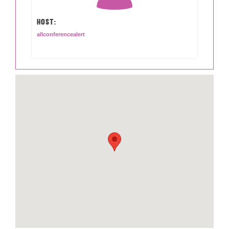
HOST:
allconferencealert