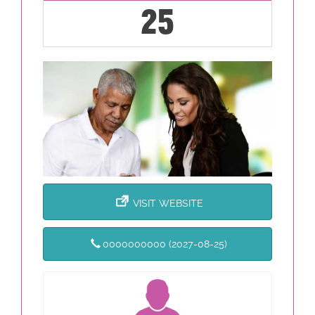
25
VISIT WEBSITE
0000000000 (2027-08-25)