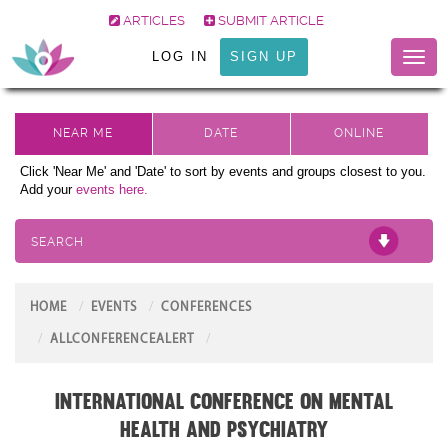
ARTICLES
SUBMIT ARTICLE
LOG IN
SIGN UP
Toggl
naviga
Click 'Near Me' and 'Date' to sort by events and groups closest to you.
Add your
events here.
SEARCH
HOME
EVENTS
CONFERENCES
ALLCONFERENCEALERT
International Conference on Mental
Health and Psychiatry