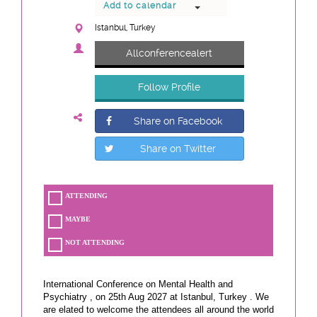
Add to calendar
Istanbul, Turkey
Allconferencealert
Follow Profile
Share on Facebook
Share on Twitter
ATTENDING
MAYBE
NOT ATTENDING
International Conference on Mental Health and
Psychiatry , on 25th Aug 2027 at Istanbul, Turkey . We
are elated to welcome the attendees all around the world