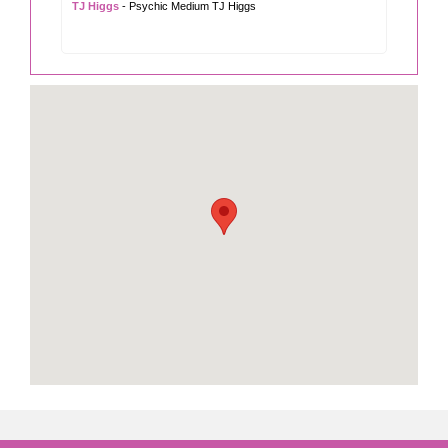
TJ Higgs
- Psychic Medium TJ Higgs