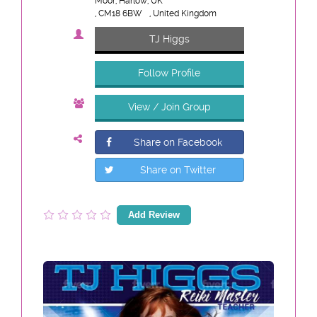
Moor, Harlow, UK
, CM18 6BW
, United Kingdom
TJ Higgs
Follow Profile
View / Join Group
Share on Facebook
Share on Twitter
Add Review