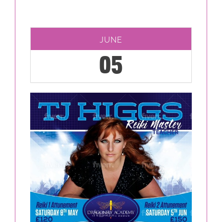
JUNE
05