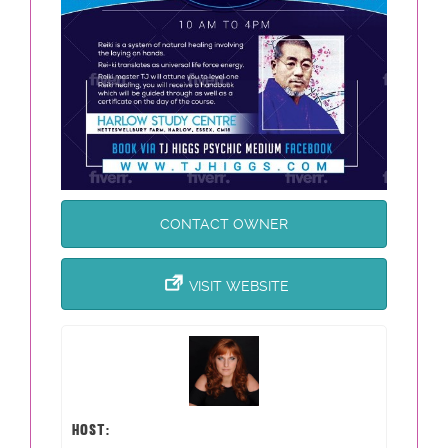
CONTACT OWNER
VISIT WEBSITE
HOST: