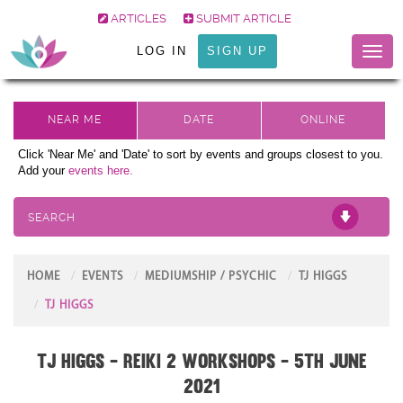
ARTICLES
SUBMIT ARTICLE
LOG IN
SIGN UP
Toggl
naviga
Click 'Near Me' and 'Date' to sort by events and groups closest to you.
Add your
events here.
SEARCH
HOME
EVENTS
MEDIUMSHIP / PSYCHIC
TJ HIGGS
TJ HIGGS
TJ Higgs - Reiki 2 Workshops - 5th June
2021