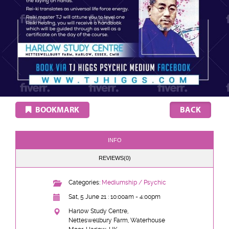
BOOKMARK
INFO
REVIEWS(0)
Categories:
Mediumship / Psychic
Sat, 5 June 21 : 10:00am - 4:00pm
Harlow Study Centre,
Netteswellbury Farm, Waterhouse