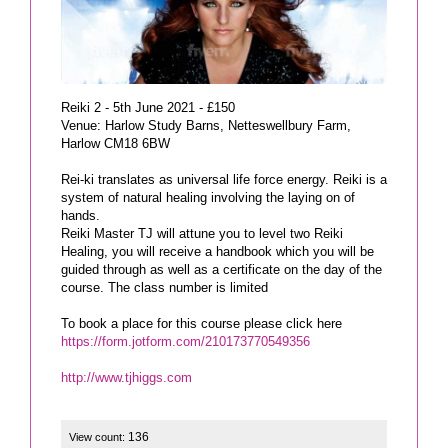
Reiki 2 - 5th June 2021 - £150
Venue: Harlow Study Barns, Netteswellbury Farm,
Harlow CM18 6BW
Rei-ki translates as universal life force energy. Reiki is a
system of natural healing involving the laying on of
hands.
Reiki Master TJ will attune you to level two Reiki
Healing, you will receive a handbook which you will be
guided through as well as a certificate on the day of the
course. The class number is limited
https://form.jotform.com/210173770549356
http://www.tjhiggs.com
136
View count: