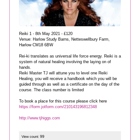
Reiki 1 - 8th May 2021 - £120
Venue: Harlow Study Barns, Netteswellbury Farm,
Harlow CM18 6BW
Rei-ki translates as universal life force energy. Reiki is a
system of natural healing involving the laying on of
hands.
Reiki Master TJ will attune you to level one Reiki
Healing, you will receive a handbook which you will be
guided through as well as a certificate on the day of the
course. The class number is limited
https://form.jotform.com/210143196812348
http://www.tjhiggs.com
99
View count: