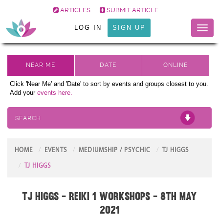
ARTICLES
SUBMIT ARTICLE
LOG IN
SIGN UP
Toggl
naviga
Click 'Near Me' and 'Date' to sort by events and groups closest to you.
Add your
events here.
SEARCH
HOME
EVENTS
MEDIUMSHIP / PSYCHIC
TJ HIGGS
TJ HIGGS
TJ Higgs - Reiki 1 Workshops - 8th May
2021