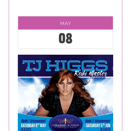
MAY
08