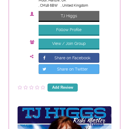
Moor, Harlow, UK
, CM18 6BW
, United Kingdom
TJ Higgs
Follow Profile
View / Join Group
Share on Facebook
Share on Twitter
Add Review