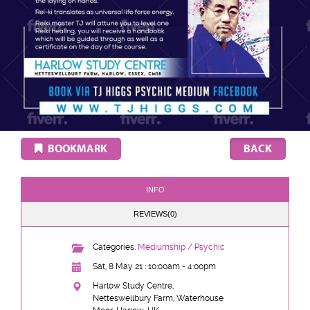
BOOKMARK
INFO
REVIEWS(0)
Categories:
Mediumship / Psychic
Sat, 8 May 21 : 10:00am - 4:00pm
Harlow Study Centre,
Netteswellbury Farm, Waterhouse