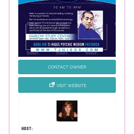
CONTACT OWNER
VISIT WEBSITE
HOST: