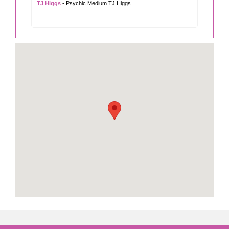
TJ Higgs
- Psychic Medium TJ Higgs