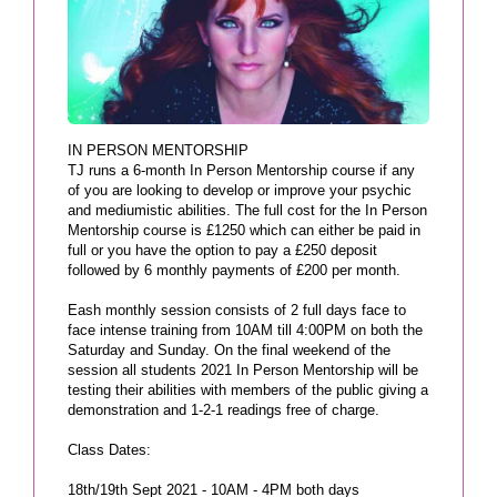
IN PERSON MENTORSHIP
TJ runs a 6-month In Person Mentorship course if any
of you are looking to develop or improve your psychic
and mediumistic abilities. The full cost for the In Person
Mentorship course is £1250 which can either be paid in
full or you have the option to pay a £250 deposit
followed by 6 monthly payments of £200 per month.
Eash monthly session consists of 2 full days face to
face intense training from 10AM till 4:00PM on both the
Saturday and Sunday. On the final weekend of the
session all students 2021 In Person Mentorship will be
testing their abilities with members of the public giving a
demonstration and 1-2-1 readings free of charge.
Class Dates:
18th/19th Sept 2021 - 10AM - 4PM both days