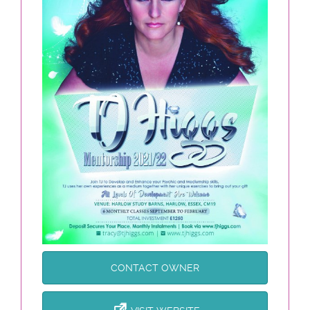
CONTACT OWNER