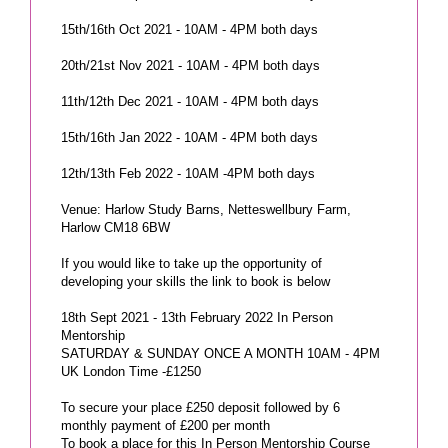
15th/16th Oct 2021 - 10AM - 4PM both days
20th/21st Nov 2021 - 10AM - 4PM both days
11th/12th Dec 2021 - 10AM - 4PM both days
15th/16th Jan 2022 - 10AM - 4PM both days
12th/13th Feb 2022 - 10AM -4PM both days
Venue: Harlow Study Barns, Netteswellbury Farm,
Harlow CM18 6BW
If you would like to take up the opportunity of
developing your skills the link to book is below
18th Sept 2021 - 13th February 2022 In Person
Mentorship
SATURDAY & SUNDAY ONCE A MONTH 10AM - 4PM
UK London Time -£1250
To secure your place £250 deposit followed by 6
monthly payment of £200 per month
To book a place for this In Person Mentorship Course