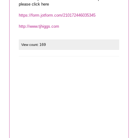
please click here
https://form.jotform.com/210172446035345
http://www.tjhiggs.com
169
View count: