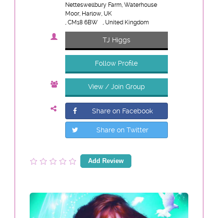
Netteswellbury Farm, Waterhouse
Moor, Harlow, UK
, CM18 6BW
, United Kingdom
TJ Higgs
Follow Profile
View / Join Group
Share on Facebook
Share on Twitter
Add Review