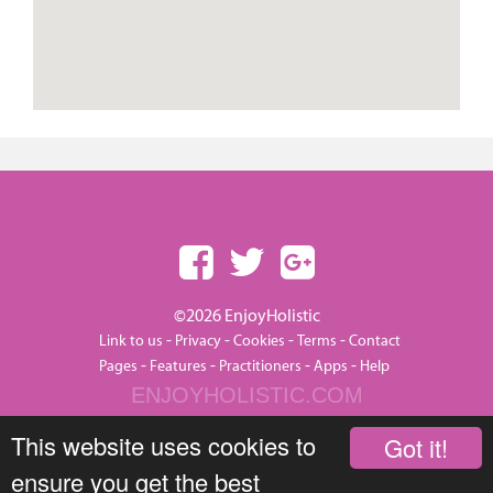
©2026 EnjoyHolistic
-
-
-
-
Link to us
Privacy
Cookies
Terms
Contact
-
-
-
-
Pages
Features
Practitioners
Apps
Help
ENJOYHOLISTIC.COM
This website uses cookies to
Got it!
ensure you get the best