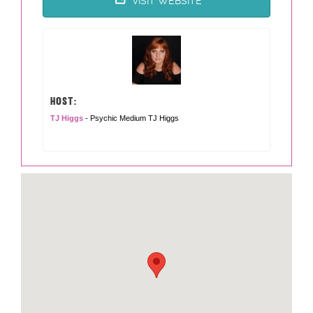
VISIT WEBSITE
HOST:
TJ Higgs
- Psychic Medium TJ Higgs