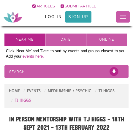
ARTICLES
SUBMIT ARTICLE
LOG IN
SIGN UP
Toggl
naviga
Click 'Near Me' and 'Date' to sort by events and groups closest to you.
Add your
events here.
SEARCH
HOME
EVENTS
MEDIUMSHIP / PSYCHIC
TJ HIGGS
TJ HIGGS
In Person Mentorship with TJ Higgs - 18th
Sept 2021 - 13th February 2022