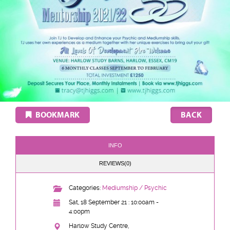
BOOKMARK
INFO
REVIEWS(0)
Categories:
Mediumship / Psychic
Sat, 18 September 21 : 10:00am -
4:00pm
Harlow Study Centre,