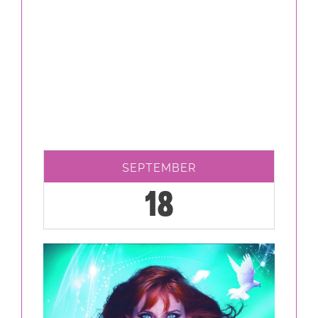
SEPTEMBER
18