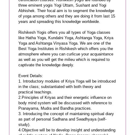
three eminent yogis Yogi Uttam, Sushant and Yogi
Abhishek. Their focal aim is to segment the knowledge
of yoga among others and they are doing it from last 15
years and spreading this knowledge worldwide.
Rishikesh Yogis offers you all types of Yoga classes
like Hatha Yoga, Kundalni Yoga, Ashtanga Yoga, Kriya
Yoga and Ashtanga Vinyasa Yoga. We are one of the
Best Yoga Institutes in Rishikesh which offers you the
atmosphere where you can curlicue your acquaintance
as well as you will get the milieu which is required to
captivate the knowledge deeply.
Event Details:
1. Introductory modules of Kriya Yoga will be introduced
in the class; substantiated with both theory and
practical teachings.
2.Principles of Kriyas and their energetic influence on
body mind system will be discussed with reference to
Pranayama, Mudra and Bandha practices.
3. Introducing the concept of maintaining spiritual diary
as part of personal Sadhana and Swadhyaya (self-
study).
4.Objective will be to develop insight and understanding