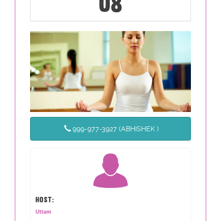
08
999-977-3927 (ABHISHEK )
HOST:
Uttam