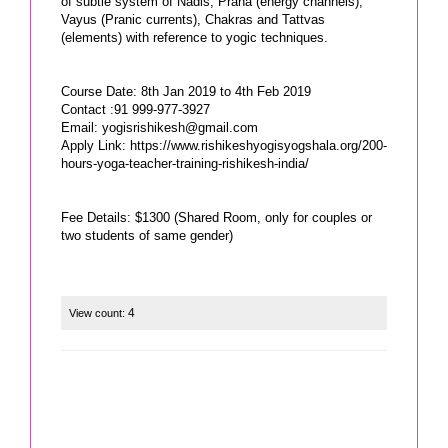
of subtle system of Nadis, Prana (energy channels),
Vayus (Pranic currents), Chakras and Tattvas
(elements) with reference to yogic techniques.
Course Date: 8th Jan 2019 to 4th Feb 2019
Contact :91 999-977-3927
Email:
yogisrishikesh@gmail.com
Apply Link: https://www.rishikeshyogisyogshala.org/200-
hours-yoga-teacher-training-rishikesh-india/
Fee Details: $1300 (Shared Room, only for couples or
two students of same gender)
4
View count: