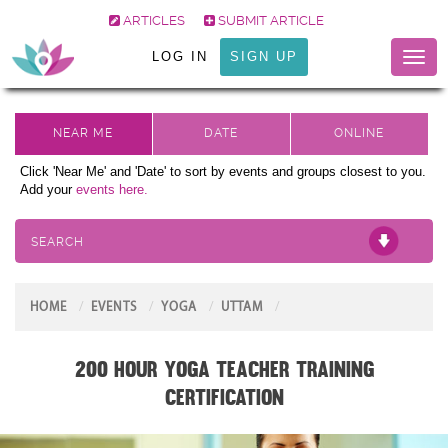
ARTICLES
SUBMIT ARTICLE
LOG IN
SIGN UP
Toggl
naviga
Click 'Near Me' and 'Date' to sort by events and groups closest to you.
Add your
events here.
SEARCH
HOME
EVENTS
YOGA
UTTAM
200 Hour Yoga Teacher Training
Certification