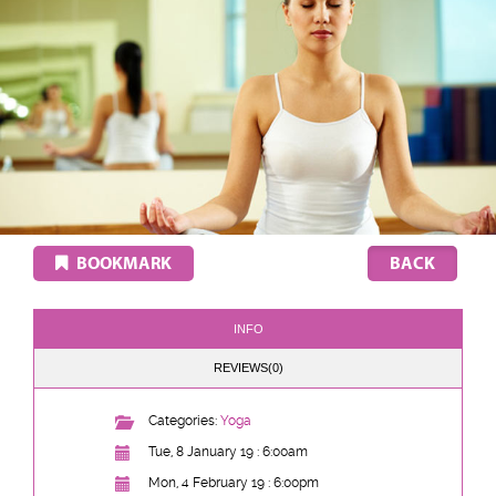
BOOKMARK
INFO
REVIEWS(0)
Categories:
Yoga
Tue, 8 January 19 : 6:00am
Mon, 4 February 19 : 6:00pm