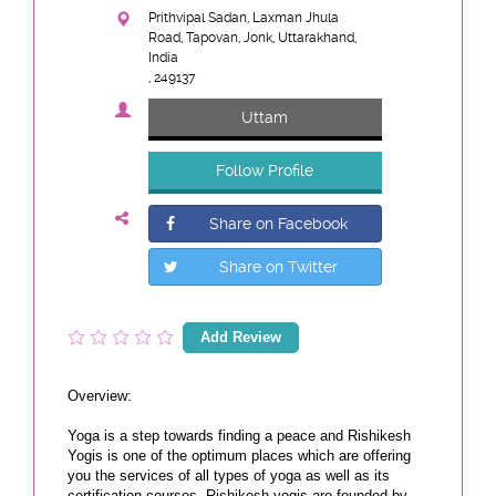
Prithvipal Sadan, Laxman Jhula
Road, Tapovan, Jonk, Uttarakhand,
India
, 249137
Uttam
Follow Profile
Share on Facebook
Share on Twitter
Add Review
Overview:
Yoga is a step towards finding a peace and Rishikesh
Yogis is one of the optimum places which are offering
you the services of all types of yoga as well as its
certification courses. Rishikesh yogis are founded by