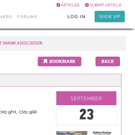
ARTICLES
SUBMIT ARTICLE
LOG IN
SIGN UP
ONERS
FORUMS
T HANMI ASSOCIATION
BOOKMARK
SEPTEMBER
23
CM2 9FH,
, CM2 9RR