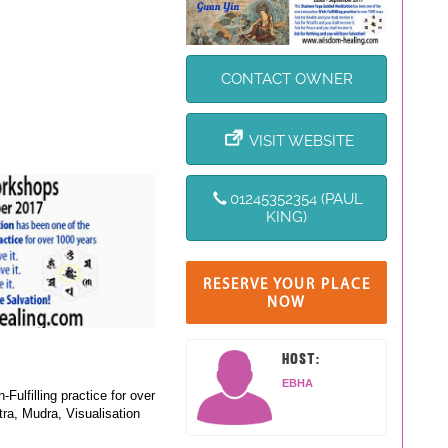
CONTACT OWNER
VISIT WEBSITE
01245352354 (PAUL
KING)
RESERVE YOUR PLACE
NOW
HOST:
EBHA
lfilling practice for over
ra, Mudra, Visualisation