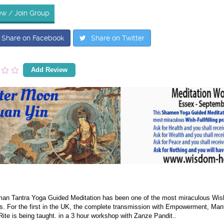
ew / Join Group
Share on Facebook
Share on Twitter
Add Review
an Tantra Yoga Guided Meditation has been one of the most miraculous Wish-Fu
s. For the first in the UK, the complete transmission with Empowerment, Mant
ite is being taught. in a 3 hour workshop with Zanze Pandit..