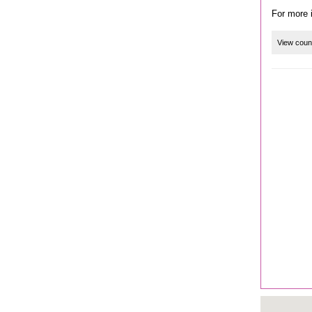
View coun