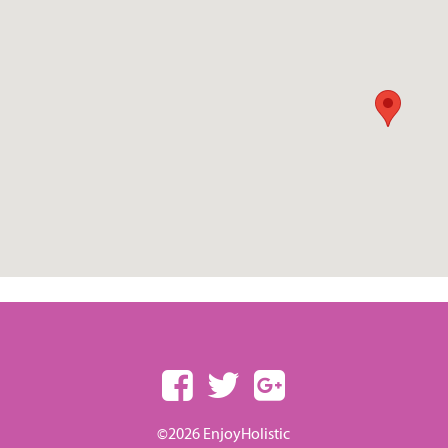
©2026 EnjoyHolistic