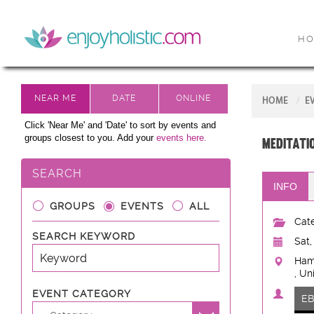
H
HOME
E
Click 'Near Me' and 'Date' to sort by events and
groups closest to you. Add your
events here.
Meditat
SEARCH
INFO
GROUPS
EVENTS
ALL
Cate
SEARCH KEYWORD
Sat,
Ham
, Un
EVENT CATEGORY
E