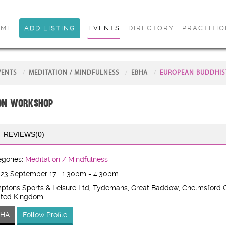
OME
ADD LISTING
EVENTS
DIRECTORY
PRACTITI
VENTS
MEDITATION / MINDFULNESS
EBHA
EUROPEAN BUDDHIS
ion Workshop
REVIEWS(0)
gories:
Meditation / Mindfulness
 23 September 17 : 1:30pm - 4:30pm
ptons Sports & Leisure Ltd, Tydemans, Great Baddow, Chelmsford 
ited Kingdom
BHA
Follow Profile