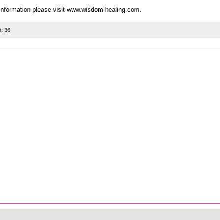
t:
36