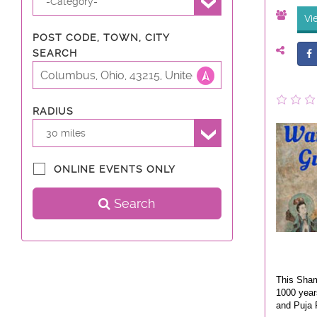
-Category-
Vi
POST CODE, TOWN, CITY
SEARCH
RADIUS
30 miles
ONLINE EVENTS ONLY
Search
This Sham
1000 year
and Puja R