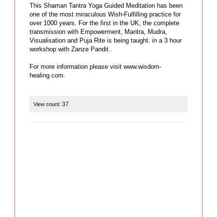
This Shaman Tantra Yoga Guided Meditation has been
one of the most miraculous Wish-Fulfilling practice for
over 1000 years. For the first in the UK, the complete
transmission with Empowerment, Mantra, Mudra,
Visualisation and Puja Rite is being taught. in a 3 hour
workshop with Zanze Pandit..
For more information please visit www.wisdom-
37
View count: