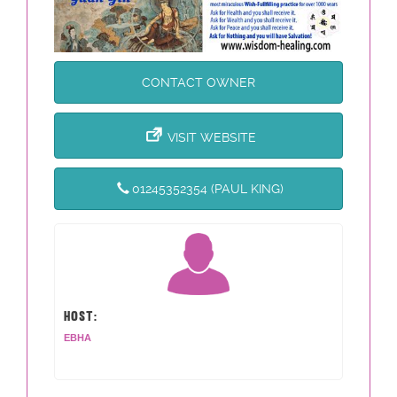
CONTACT OWNER
VISIT WEBSITE
01245352354 (PAUL KING)
HOST:
EBHA