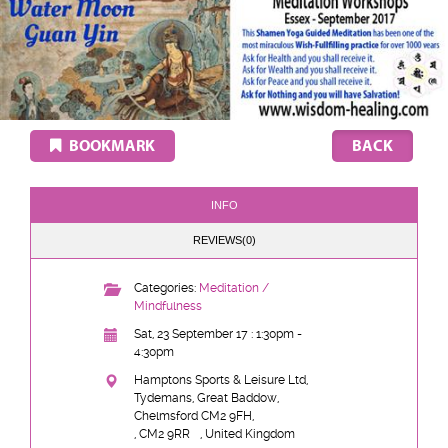
BOOKMARK
INFO
REVIEWS(0)
Categories:
Meditation /
Mindfulness
Sat, 23 September 17 : 1:30pm -
4:30pm
Hamptons Sports & Leisure Ltd,
Tydemans, Great Baddow,
Chelmsford CM2 9FH,
, CM2 9RR
, United Kingdom