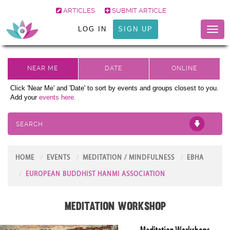
ARTICLES
SUBMIT ARTICLE
LOG IN
SIGN UP
Toggl
naviga
Click 'Near Me' and 'Date' to sort by events and groups closest to you.
Add your
events here.
SEARCH
HOME
EVENTS
MEDITATION / MINDFULNESS
EBHA
EUROPEAN BUDDHIST HANMI ASSOCIATION
Meditation Workshop