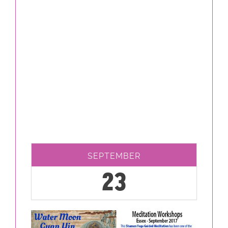
SEPTEMBER
23