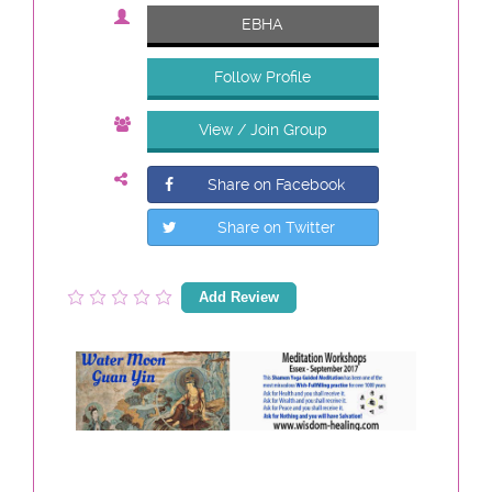
EBHA
Follow Profile
View / Join Group
Share on Facebook
Share on Twitter
Add Review