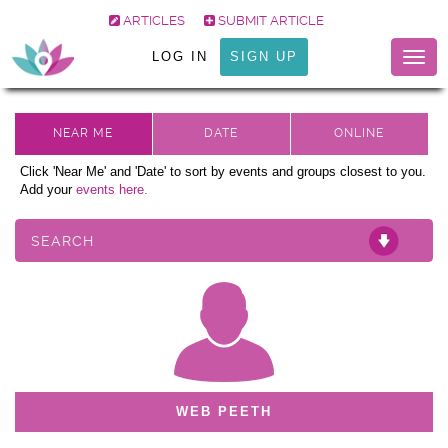
ARTICLES
SUBMIT ARTICLE
LOG IN
SIGN UP
Togg
navig
Click 'Near Me' and 'Date' to sort by events and groups closest to you.
Add your
events here.
SEARCH
WEB PEETH