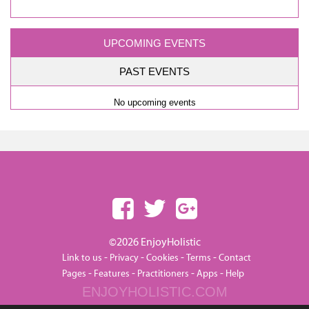
UPCOMING EVENTS
PAST EVENTS
No upcoming events
©2026 EnjoyHolistic
-
-
-
-
Link to us
Privacy
Cookies
Terms
Contact
-
-
-
-
Pages
Features
Practitioners
Apps
Help
ENJOYHOLISTIC.COM