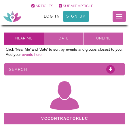
ARTICLES
SUBMIT ARTICLE
LOG IN
SIGN UP
Togg
navig
Click 'Near Me' and 'Date' to sort by events and groups closest to you.
Add your
events here.
SEARCH
VCCONTRACTORLLC