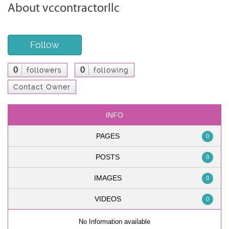
About vccontractorllc
Follow
0
0
followers
following
Contact Owner
INFO
PAGES
0
POSTS
0
IMAGES
0
VIDEOS
0
No Information available