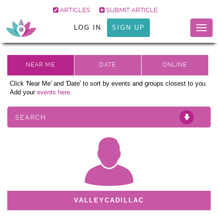
ARTICLES
SUBMIT ARTICLE
LOG IN
SIGN UP
Togg
navig
Click 'Near Me' and 'Date' to sort by events and groups closest to you.
Add your
events here.
SEARCH
VALLEYCADILLAC