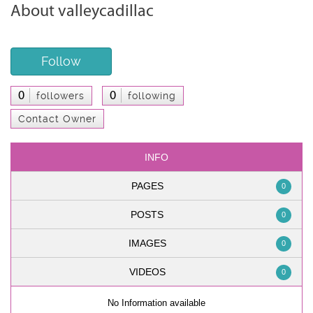
About valleycadillac
Follow
0
0
followers
following
Contact Owner
INFO
PAGES
0
POSTS
0
IMAGES
0
VIDEOS
0
No Information available