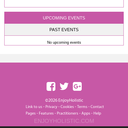
UPCOMING EVENTS
PAST EVENTS
No upcoming events
©2026 EnjoyHolistic
-
-
-
-
Link to us
Privacy
Cookies
Terms
Contact
-
-
-
-
Pages
Features
Practitioners
Apps
Help
ENJOYHOLISTIC.COM