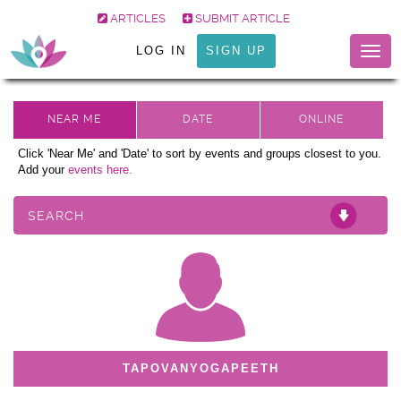
ARTICLES
SUBMIT ARTICLE
LOG IN
SIGN UP
Togg
navig
Click 'Near Me' and 'Date' to sort by events and groups closest to you.
Add your
events here.
SEARCH
TAPOVANYOGAPEETH