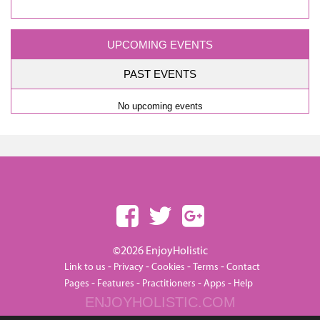
UPCOMING EVENTS
PAST EVENTS
No upcoming events
©2026 EnjoyHolistic
-
-
-
-
Link to us
Privacy
Cookies
Terms
Contact
-
-
-
-
Pages
Features
Practitioners
Apps
Help
ENJOYHOLISTIC.COM