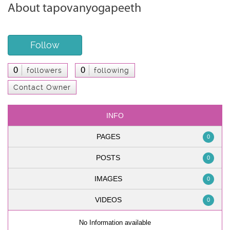
About tapovanyogapeeth
Follow
0
0
followers
following
Contact Owner
INFO
PAGES
0
POSTS
0
IMAGES
0
VIDEOS
0
No Information available