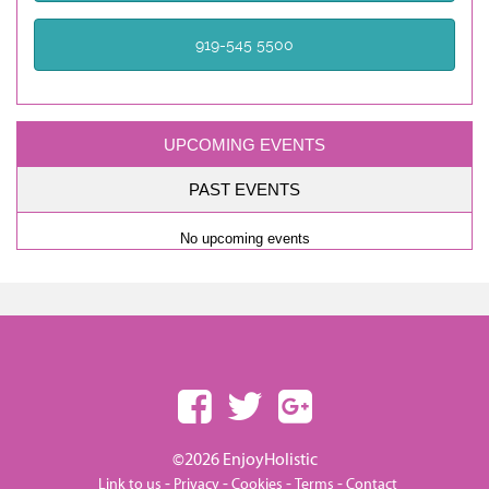
919-545 5500
UPCOMING EVENTS
PAST EVENTS
No upcoming events
©2026 EnjoyHolistic
-
-
-
-
Link to us
Privacy
Cookies
Terms
Contact