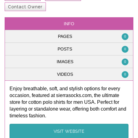
Contact Owner
INFO
PAGES
0
POSTS
0
IMAGES
0
VIDEOS
0
Enjoy breathable, soft, and stylish options for every
occasion, featured at sierrasocks.com, the ultimate
store for cotton polo shirts for men USA. Perfect for
layering or standalone wear, offering both comfort and
timeless fashion.
VISIT WEBSITE