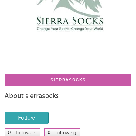
SIERRASOCKS
About sierrasocks
Follow
0
0
followers
following