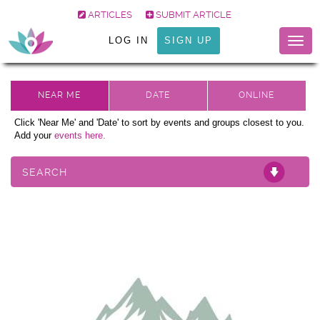
ARTICLES
SUBMIT ARTICLE
LOG IN
SIGN UP
Togg
navig
Click 'Near Me' and 'Date' to sort by events and groups closest to you.
Add your
events here.
SEARCH