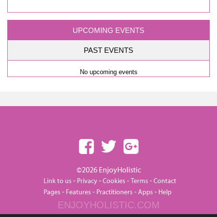
UPCOMING EVENTS
PAST EVENTS
No upcoming events
©2026 EnjoyHolistic
-
-
-
-
Link to us
Privacy
Cookies
Terms
Contact
-
-
-
-
Pages
Features
Practitioners
Apps
Help
ENJOYHOLISTIC.COM