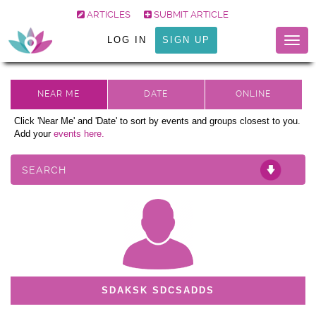
ARTICLES
SUBMIT ARTICLE
LOG IN
SIGN UP
Togg
navig
Click 'Near Me' and 'Date' to sort by events and groups closest to you.
Add your
events here.
SEARCH
SDAKSK SDCSADDS