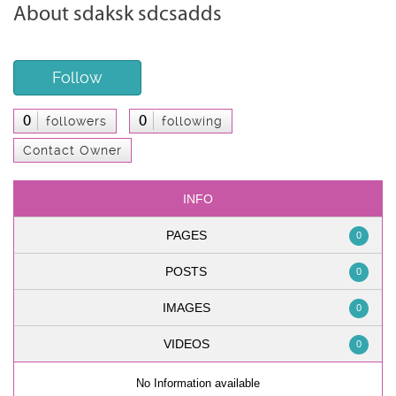
About sdaksk sdcsadds
Follow
0
0
followers
following
Contact Owner
INFO
PAGES
0
POSTS
0
IMAGES
0
VIDEOS
0
No Information available