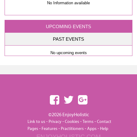
No Information available
UPCOMING EVENTS
PAST EVENTS
No upcoming events
©2026 EnjoyHolistic
-
-
-
-
Link to us
Privacy
Cookies
Terms
Contact
-
-
-
-
Pages
Features
Practitioners
Apps
Help
ENJOYHOLISTIC.COM