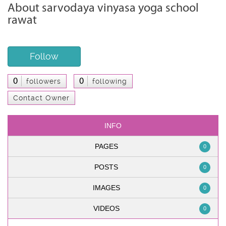
About sarvodaya vinyasa yoga school
rawat
Follow
0
0
followers
following
Contact Owner
INFO
PAGES
0
POSTS
0
IMAGES
0
VIDEOS
0