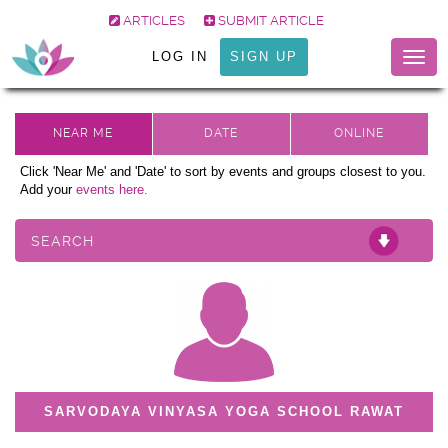
ARTICLES
SUBMIT ARTICLE
LOG IN
SIGN UP
Togg
navig
Click 'Near Me' and 'Date' to sort by events and groups closest to you.
Add your
events here.
SEARCH
SARVODAYA VINYASA YOGA SCHOOL RAWAT