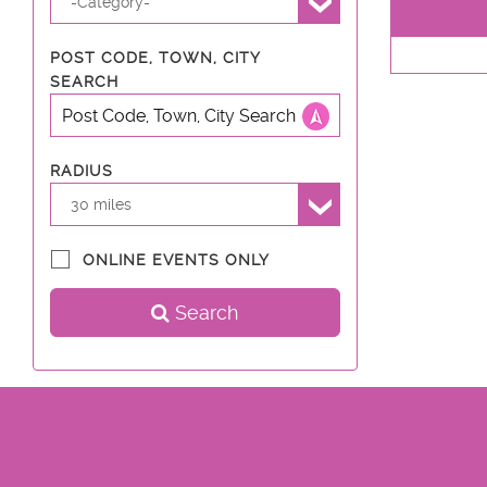
-Category-
POST CODE, TOWN, CITY
SEARCH
RADIUS
30 miles
ONLINE EVENTS ONLY
Search