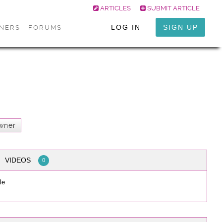
ARTICLES
SUBMIT ARTICLE
LOG IN
SIGN UP
ONERS
FORUMS
wner
VIDEOS
0
le