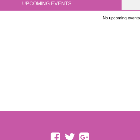
UPCOMING EVENTS
No upcoming events