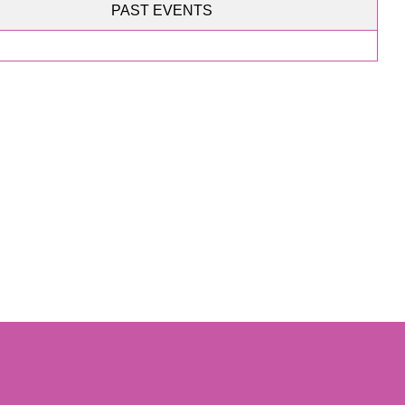
PAST EVENTS