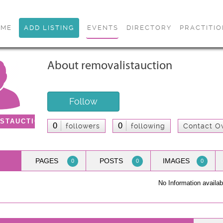
OME
ADD LISTING
EVENTS
DIRECTORY
PRACTITI
About removalistauction
Follow
STAUCTION
0
0
followers
following
Contact O
PAGES
POSTS
IMAGES
0
0
0
No Information availab