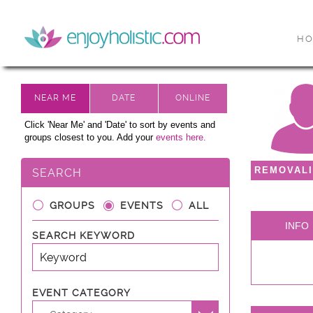
H
Click 'Near Me' and 'Date' to sort by events and
groups closest to you. Add your
events here.
REMOVALI
SEARCH
GROUPS
EVENTS
ALL
INFO
SEARCH KEYWORD
EVENT CATEGORY