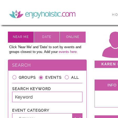
H
Click 'Near Me' and 'Date' to sort by events and
groups closest to you. Add your
events here.
KAREN
SEARCH
GROUPS
EVENTS
ALL
INFO
SEARCH KEYWORD
EVENT CATEGORY