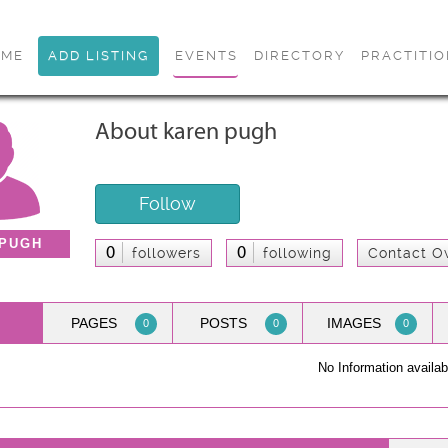
OME
ADD LISTING
EVENTS
DIRECTORY
PRACTITI
About karen pugh
Follow
 PUGH
0
0
followers
following
Contact O
PAGES
POSTS
IMAGES
0
0
0
No Information availab