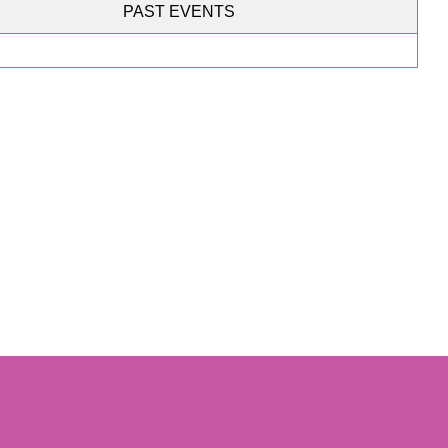
PAST EVENTS