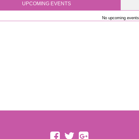
UPCOMING EVENTS
No upcoming events