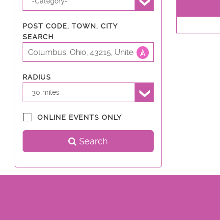
-Category-
POST CODE, TOWN, CITY
SEARCH
RADIUS
30 miles
ONLINE EVENTS ONLY
Search