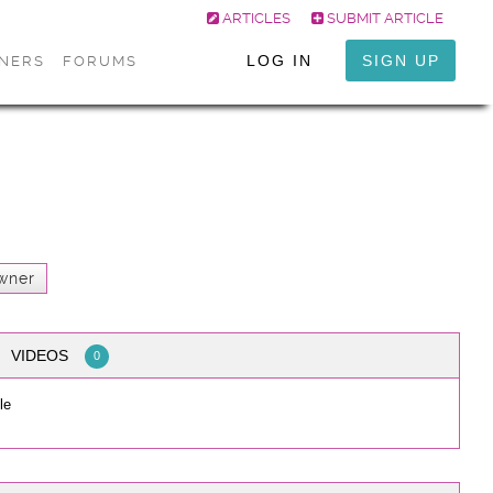
ARTICLES
SUBMIT ARTICLE
LOG IN
SIGN UP
ONERS
FORUMS
wner
VIDEOS
0
le